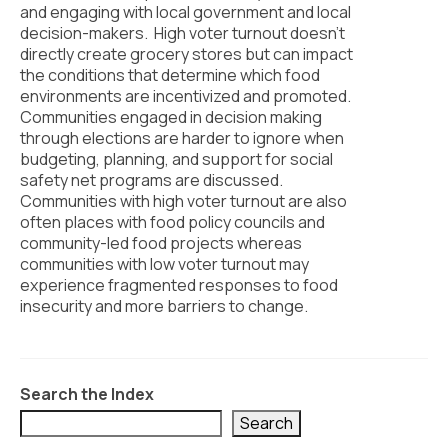
Civic Muscle Index
and engaging with local government and local
decision-makers. High voter turnout doesn’t
Create an Interactive Index Report
directly create grocery stores but can impact
the conditions that determine which food
Methodology + Sources
environments are incentivized and promoted.
Communities engaged in decision making
What’s New
through elections are harder to ignore when
budgeting, planning, and support for social
Programs + Strategies
safety net programs are discussed.
Communities with high voter turnout are also
Deep Dives + Insights
often places with food policy councils and
community-led food projects whereas
Who Are My Peer Counties?
communities with low voter turnout may
experience fragmented responses to food
St. Louis ZIP Dashboard
insecurity and more barriers to change.
Civic Muscle Food Systems Report
Civic Muscle Toolkit
Search the Index
Support
Search