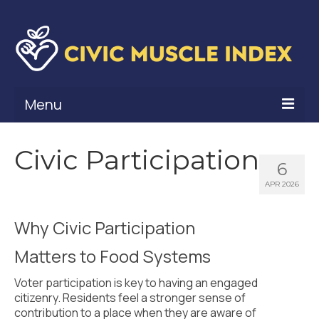
Menu
What Is Civic Muscle?
Civic Participation
6
Civic Muscle Framework
APR 2026
Belonging
Why Civic Participation
Contribution
Matters to Food Systems
Leadership
Voter participation is key to having an engaged
Vitality
citizenry. Residents feel a stronger sense of
contribution to a place when they are aware of