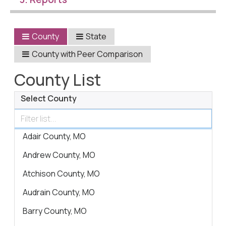
Civic Muscle Index
Create an Interactive Index Report
County
State
Methodology + Sources
County with Peer Comparison
What’s New
County List
Programs + Strategies
Select County
Deep Dives + Insights
Who Are My Peer Counties?
Adair County, MO
St. Louis ZIP Dashboard
Andrew County, MO
Civic Muscle Food Systems Report
Atchison County, MO
Civic Muscle Toolkit
Audrain County, MO
Support
Barry County, MO