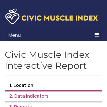
Menu
What Is Civic Muscle?
Civic Muscle Index
Civic Muscle Framework
Interactive Report
Belonging
Contribution
1. Location
Leadership
2. Data Indicators
Vitality
3. Reports