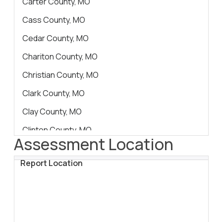
Carter County, MO
Cass County, MO
Cedar County, MO
Chariton County, MO
Christian County, MO
Clark County, MO
Clay County, MO
Clinton County, MO
Assessment Location
Cole County, MO
Report Location
Cooper County, MO
Crawford County, MO
Dade County, MO
Dallas County, MO