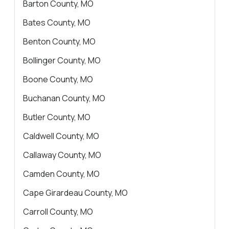
About Us
Barton County, MO
Contact Us
Bates County, MO
Benton County, MO
Bollinger County, MO
Boone County, MO
Buchanan County, MO
Butler County, MO
Caldwell County, MO
Callaway County, MO
Camden County, MO
Cape Girardeau County, MO
Carroll County, MO