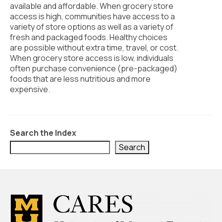
Civic Muscle Index
available and affordable. When grocery store
access is high, communities have access to a
Create an Interactive Index Report
variety of store options as well as a variety of
fresh and packaged foods. Healthy choices
Methodology + Sources
are possible without extra time, travel, or cost.
When grocery store access is low, individuals
What’s New
often purchase convenience (pre-packaged)
foods that are less nutritious and more
Programs + Strategies
expensive.
Deep Dives + Insights
Who Are My Peer Counties?
Search the Index
St. Louis ZIP Dashboard
Search
Civic Muscle Food Systems Report
Civic Muscle Toolkit
Support