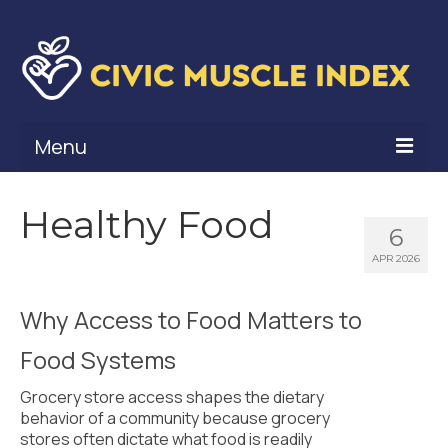
Menu
What Is Civic Muscle?
Healthy Food
6
Civic Muscle Framework
APR 2026
Belonging
Why Access to Food Matters to
Contribution
Food Systems
Leadership
Grocery store access shapes the dietary
Vitality
behavior of a community because grocery
stores often dictate what food is readily