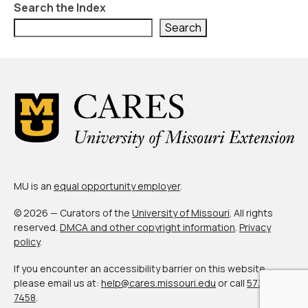
Civic Muscle Index
Search the Index
Search
Create an Interactive Index Report
Methodology + Sources
What’s New
Programs + Strategies
Deep Dives + Insights
Who Are My Peer Counties?
MU is an
equal opportunity employer
.
St. Louis ZIP Dashboard
© 2026 — Curators of the
University of Missouri
. All rights
Civic Muscle Food Systems Report
reserved.
DMCA and other copyright information
.
Privacy
policy
.
Civic Muscle Toolkit
If you encounter an accessibility barrier on this website,
Support
please email us at:
help@cares.missouri.edu
or call
573-882-
7458
.