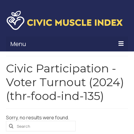
Menu
What Is Civic Muscle?
Civic Participation -
Civic Muscle Framework
Voter Turnout (2024)
Belonging
(thr-food-ind-135)
Contribution
Leadership
Sorry, no results were found.
Vitality
Search
for: