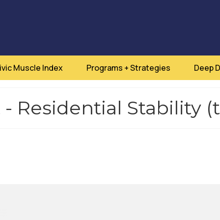
ivic Muscle Index
Programs + Strategies
Deep D
 Residential Stability (