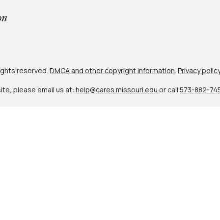
 rights reserved.
DMCA and other copyright information
.
Privacy polic
site, please email us at:
help@cares.missouri.edu
or call
573-882-74