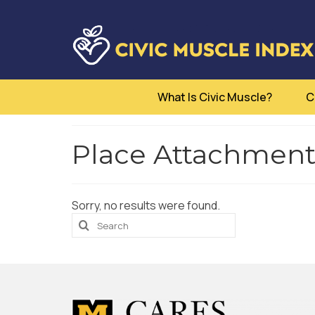
What Is Civic Muscle?
C
Place Attachment -
Sorry, no results were found.
Search
for: