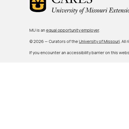
MU is an
equal opportunity employer
.
© 2026 — Curators of the
University of Missouri
. All
If you encounter an accessibility barrier on this web