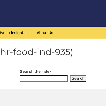
ives + Insights
About Us
thr-food-ind-935)
Search the Index
Search