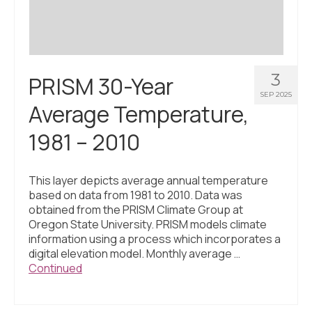
3
PRISM 30-Year
SEP 2025
Average Temperature,
1981 – 2010
This layer depicts average annual temperature
based on data from 1981 to 2010. Data was
obtained from the PRISM Climate Group at
Oregon State University. PRISM models climate
information using a process which incorporates a
digital elevation model. Monthly average …
Continued