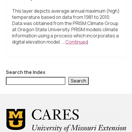
This layer depicts average annual maximum (high)
temperature based on data from 1981 to 2010.
Data was obtained from the PRISM Climate Group
at Oregon State University. PRISM models climate
information using a process which incorporates a
digital elevation model. …
Continued
Search the Index
Search