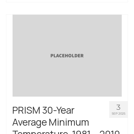
About Us
Contact Us
3
PRISM 30-Year
SEP 2025
Average Minimum
Temperature, 1981 – 2010