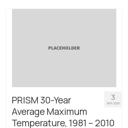
3
PRISM 30-Year
SEP 2025
Average Maximum
Temperature, 1981 – 2010