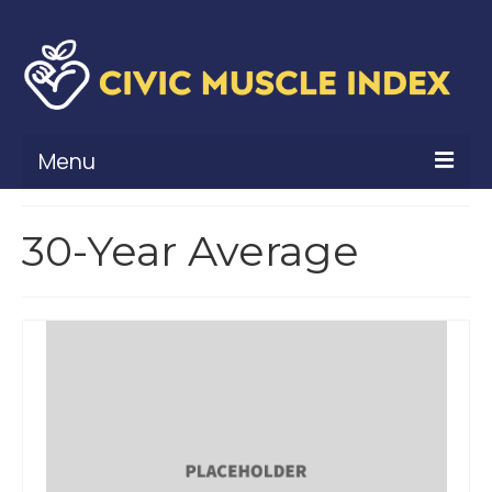
Menu
What Is Civic Muscle?
30-Year Average
Civic Muscle Framework
Belonging
Contribution
Leadership
Vitality