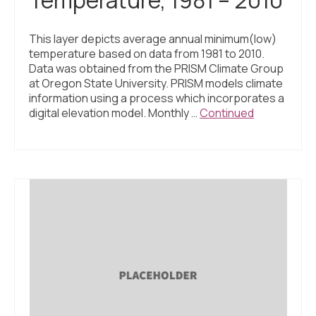
This layer depicts average annual minimum(low)
temperature based on data from 1981 to 2010.
Data was obtained from the PRISM Climate Group
at Oregon State University. PRISM models climate
information using a process which incorporates a
digital elevation model. Monthly …
Continued