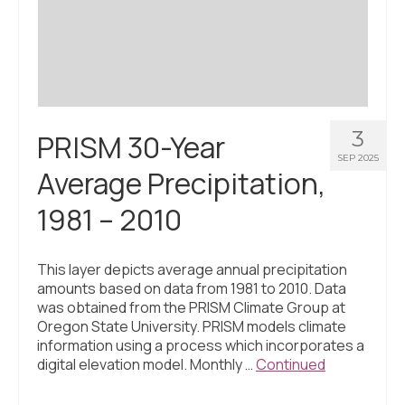
Civic Muscle Index
Create an Interactive Index Report
Methodology + Sources
What’s New
3
PRISM 30-Year
Programs + Strategies
SEP 2025
Average Precipitation,
Deep Dives + Insights
1981 – 2010
Who Are My Peer Counties?
St. Louis ZIP Dashboard
This layer depicts average annual precipitation
amounts based on data from 1981 to 2010. Data
Civic Muscle Food Systems Report
was obtained from the PRISM Climate Group at
Oregon State University. PRISM models climate
Civic Muscle Toolkit
information using a process which incorporates a
digital elevation model. Monthly …
Continued
Support