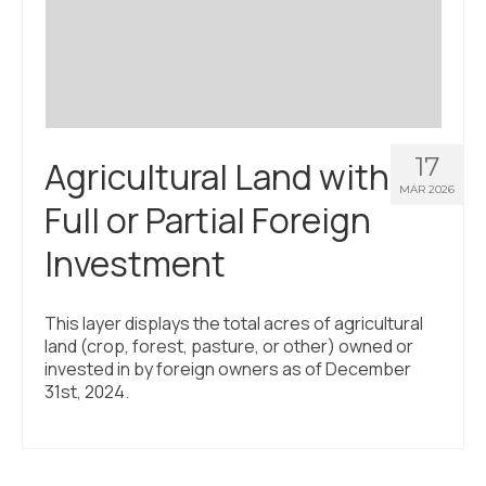
Civic Muscle Index
Create an Interactive Index Report
Methodology + Sources
What’s New
17
Agricultural Land with
Programs + Strategies
MAR 2026
Full or Partial Foreign
Deep Dives + Insights
Investment
Who Are My Peer Counties?
St. Louis ZIP Dashboard
This layer displays the total acres of agricultural
land (crop, forest, pasture, or other) owned or
Civic Muscle Food Systems Report
invested in by foreign owners as of December
31st, 2024.
Civic Muscle Toolkit
Support