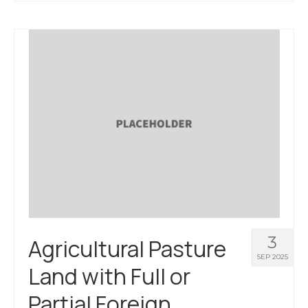
3
Agricultural Pasture
SEP 2025
Land with Full or
Partial Foreign