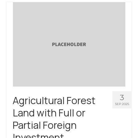
About Us
Contact Us
3
Agricultural Forest
SEP 2025
Land with Full or
Partial Foreign
Investment