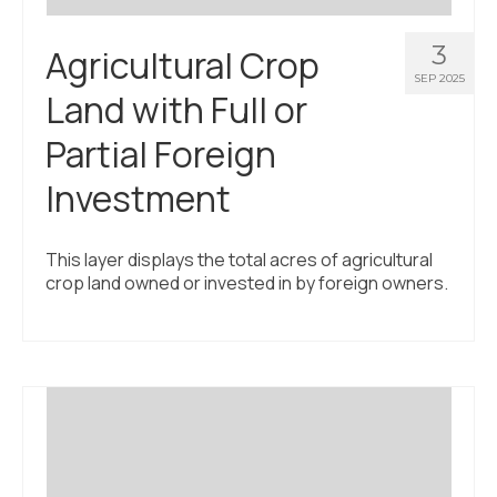
3
Agricultural Crop
SEP 2025
Land with Full or
Partial Foreign
Investment
This layer displays the total acres of agricultural
crop land owned or invested in by foreign owners.