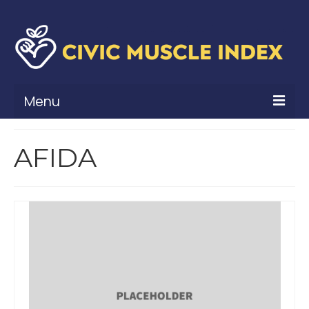
Menu
What Is Civic Muscle?
AFIDA
Civic Muscle Framework
Belonging
Contribution
Leadership
Vitality