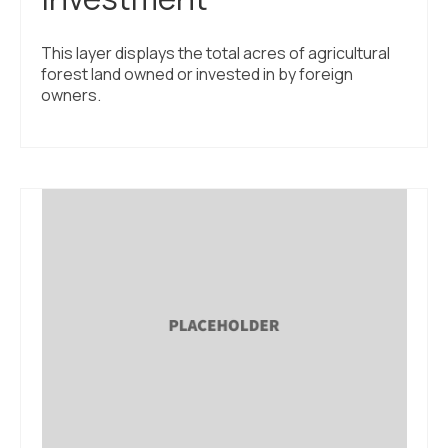
This layer displays the total acres of agricultural
forest land owned or invested in by foreign
owners.