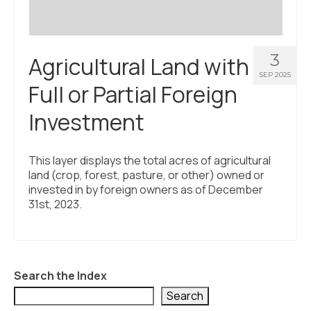
3
Agricultural Land with
SEP 2025
Full or Partial Foreign
Investment
This layer displays the total acres of agricultural
land (crop, forest, pasture, or other) owned or
invested in by foreign owners as of December
31st, 2023.
Search the Index
Search