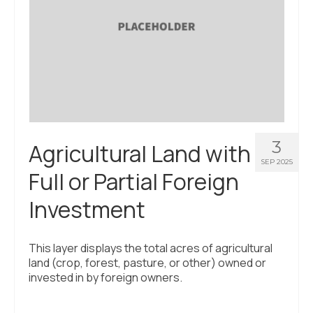
3
Agricultural Land with
SEP 2025
Full or Partial Foreign
Investment
This layer displays the total acres of agricultural
land (crop, forest, pasture, or other) owned or
invested in by foreign owners.