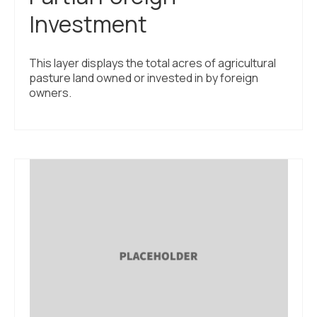
Investment
This layer displays the total acres of agricultural
pasture land owned or invested in by foreign
owners.