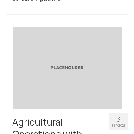
3
Agricultural
SEP 2025