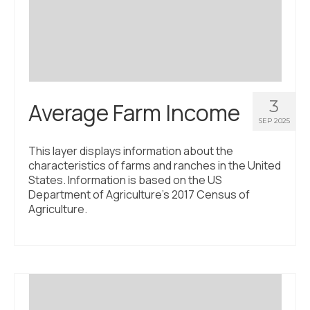
Civic Muscle Index
Create an Interactive Index Report
Methodology + Sources
What’s New
3
Average Farm Income
Programs + Strategies
SEP 2025
Deep Dives + Insights
This layer displays information about the
characteristics of farms and ranches in the United
Who Are My Peer Counties?
States. Information is based on the US
Department of Agriculture’s 2017 Census of
St. Louis ZIP Dashboard
Agriculture.
Civic Muscle Food Systems Report
Civic Muscle Toolkit
Support