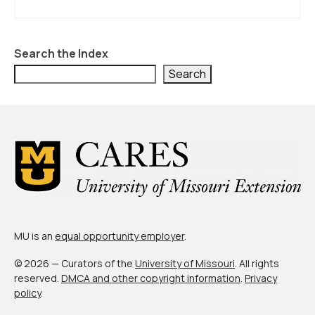
Search the Index
Search
MU is an
equal opportunity employer
.
© 2026 — Curators of the
University of Missouri
. All rights
reserved.
DMCA and other copyright information
.
Privacy
policy
.