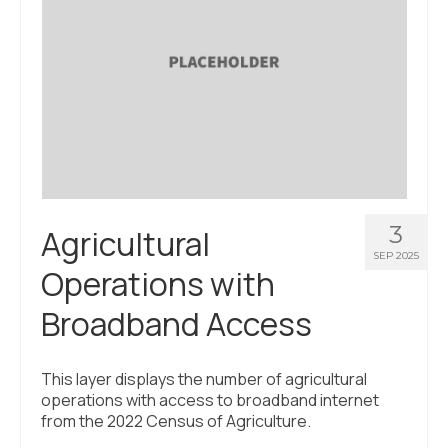
3
Agricultural
SEP 2025
Operations with
Broadband Access
This layer displays the number of agricultural
operations with access to broadband internet
from the 2022 Census of Agriculture.