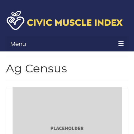
Menu
What Is Civic Muscle?
Ag Census
Civic Muscle Framework
Belonging
Contribution
Leadership
Vitality