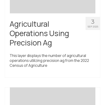
3
Agricultural
SEP 2025
Operations Using
Precision Ag
This layer displays the number of agricultural
operations utilizing precision ag from the 2022
Census of Agriculture