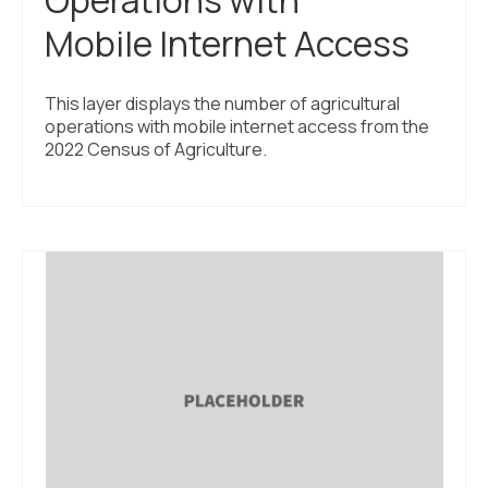
Operations with
Mobile Internet Access
This layer displays the number of agricultural
operations with mobile internet access from the
2022 Census of Agriculture.