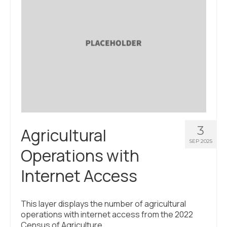
About Us
Contact Us
3
Agricultural
SEP 2025
Operations with
Internet Access
This layer displays the number of agricultural
operations with internet access from the 2022
Census of Agriculture.