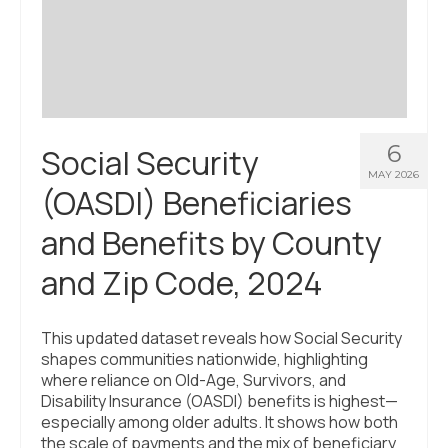
Civic Muscle Index
Create an Interactive Index Report
Methodology + Sources
What’s New
6
Social Security
Programs + Strategies
MAY 2026
(OASDI) Beneficiaries
Deep Dives + Insights
and Benefits by County
Who Are My Peer Counties?
and Zip Code, 2024
St. Louis ZIP Dashboard
Civic Muscle Food Systems Report
This updated dataset reveals how Social Security
shapes communities nationwide, highlighting
Civic Muscle Toolkit
where reliance on Old-Age, Survivors, and
Disability Insurance (OASDI) benefits is highest—
Support
especially among older adults. It shows how both
the scale of payments and the mix of beneficiary