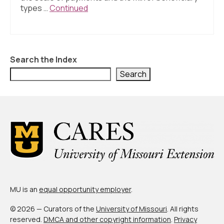
About Us
types …
Continued
Contact Us
Search the Index
Search
MU is an
equal opportunity employer
.
© 2026 — Curators of the
University of Missouri
. All rights
reserved.
DMCA and other copyright information
.
Privacy