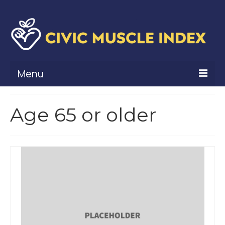
Menu
What Is Civic Muscle?
Age 65 or older
Civic Muscle Framework
Belonging
Contribution
Leadership
Vitality