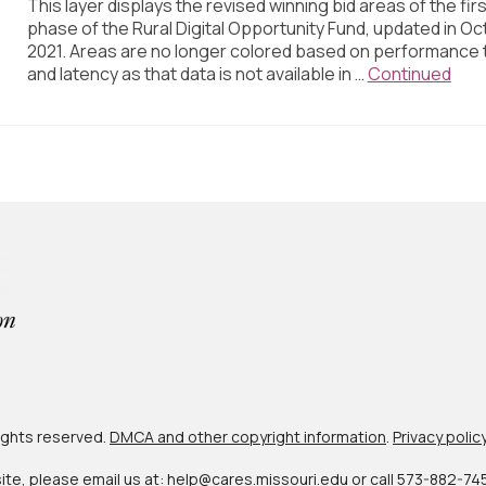
This layer displays the revised winning bid areas of the firs
phase of the Rural Digital Opportunity Fund, updated in Oc
2021. Areas are no longer colored based on performance t
and latency as that data is not available in …
Continued
 rights reserved.
DMCA and other copyright information
.
Privacy polic
site, please email us at:
help@cares.missouri.edu
or call
573-882-74