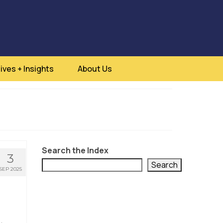
ives + Insights
About Us
Search the Index
3
Search
SEP 2025