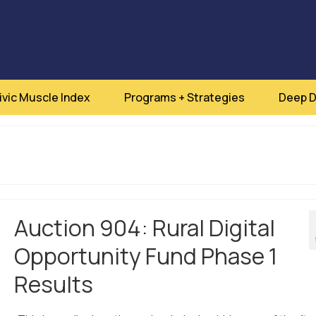
ivic Muscle Index
Programs + Strategies
Deep D
Auction 904: Rural Digital
Opportunity Fund Phase 1
Results