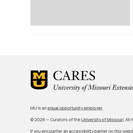
MU is an
equal opportunity employer
.
© 2026 — Curators of the
University of Missouri
. All
If you encounter an accessibility barrier on this web