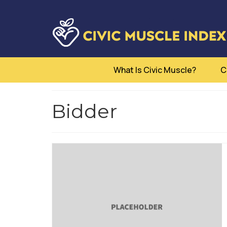
What Is Civic Muscle?
C
Bidder