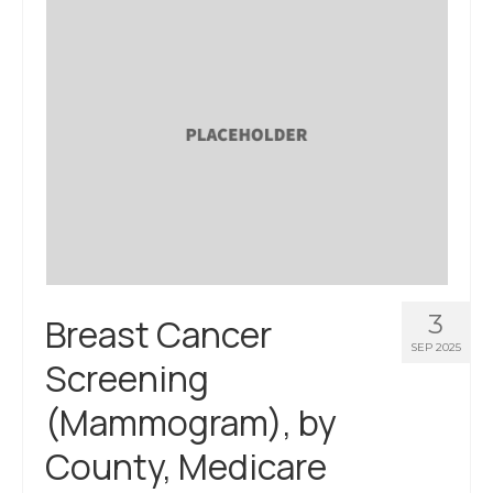
3
Breast Cancer
SEP 2025
Screening
(Mammogram), by
County, Medicare