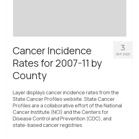
Civic Muscle Index
Create an Interactive Index Report
Methodology + Sources
What’s New
3
Cancer Incidence
Programs + Strategies
SEP 2025
Rates for 2007-11 by
Deep Dives + Insights
County
Who Are My Peer Counties?
St. Louis ZIP Dashboard
Layer displays cancer incidence rates from the
State Cancer Profiles website. State Cancer
Civic Muscle Food Systems Report
Profiles are a collaborative effort of the National
Cancer Institute (NCI) and the Centers for
Civic Muscle Toolkit
Disease Control and Prevention (CDC), and
state-based cancer registries.
Support