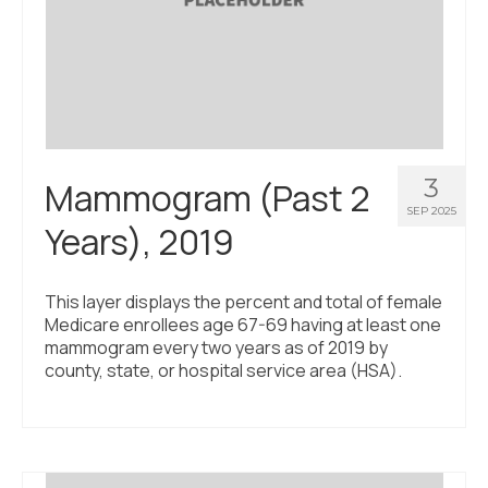
3
Mammogram (Past 2
SEP 2025
Years), 2019
This layer displays the percent and total of female
Medicare enrollees age 67-69 having at least one
mammogram every two years as of 2019 by
county, state, or hospital service area (HSA).