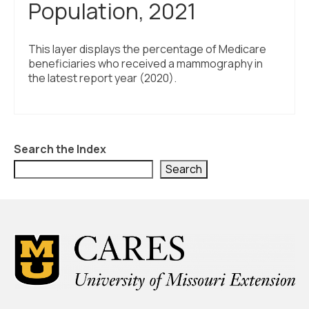
Population, 2021
This layer displays the percentage of Medicare
beneficiaries who received a mammography in
the latest report year (2020).
Search the Index
Search