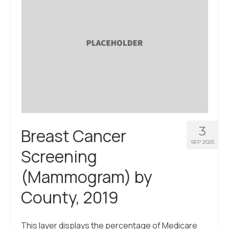
3
Breast Cancer
SEP 2025
Screening
(Mammogram) by
County, 2019
This layer displays the percentage of Medicare