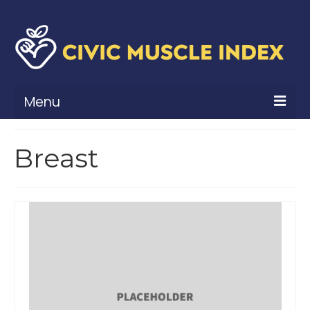
Menu
What Is Civic Muscle?
Breast
Civic Muscle Framework
Belonging
Contribution
Leadership
Vitality