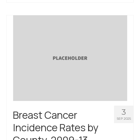
About Us
Contact Us
3
Breast Cancer
SEP 2025
Incidence Rates by
County, 2009-13