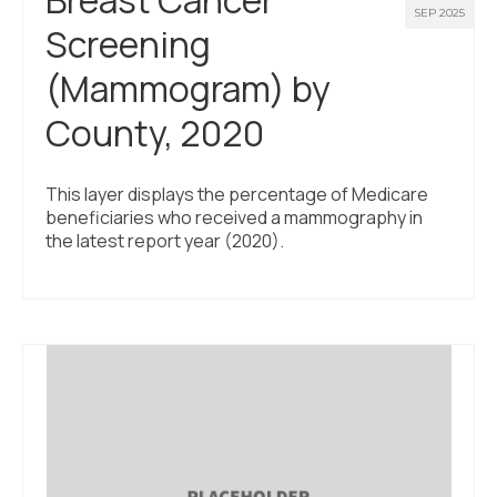
SEP 2025
Screening
(Mammogram) by
County, 2020
This layer displays the percentage of Medicare
beneficiaries who received a mammography in
the latest report year (2020).