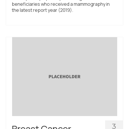
beneficiaries who received a mammography in
the latest report year (2019).
3
Breast Cancer