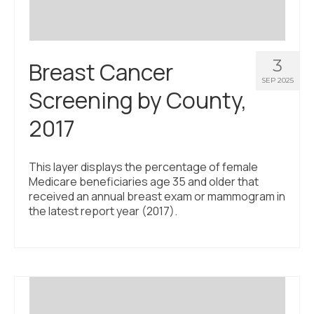
3
Breast Cancer
SEP 2025
Screening by County,
2017
This layer displays the percentage of female
Medicare beneficiaries age 35 and older that
received an annual breast exam or mammogram in
the latest report year (2017).