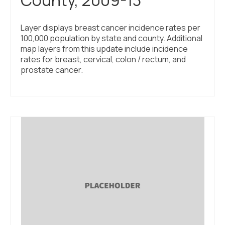
Layer displays breast cancer incidence rates per
100,000 population by state and county. Additional
map layers from this update include incidence
rates for breast, cervical, colon / rectum, and
prostate cancer.