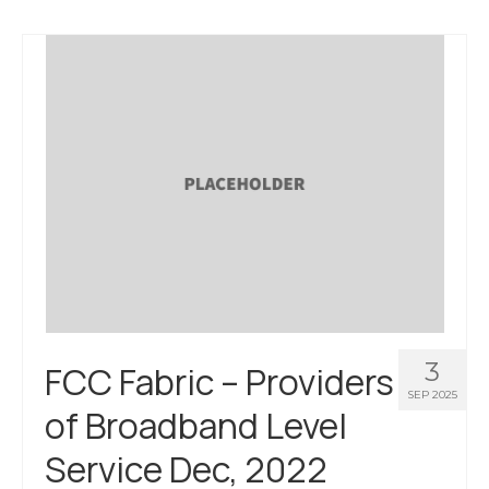
3
FCC Fabric – Providers
SEP 2025
of Broadband Level
Service Dec, 2022