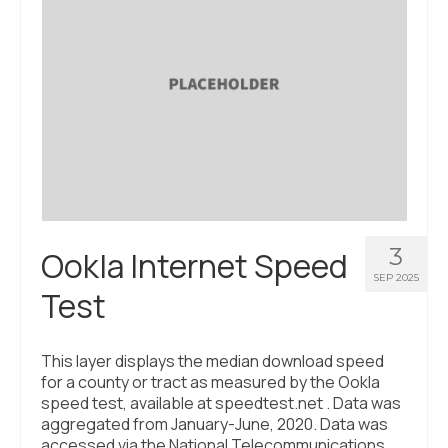
3
Ookla Internet Speed
SEP 2025
Test
This layer displays the median download speed
for a county or tract as measured by the Ookla
speed test, available at speedtest.net . Data was
aggregated from January-June, 2020. Data was
accessed via the National Telecommunications