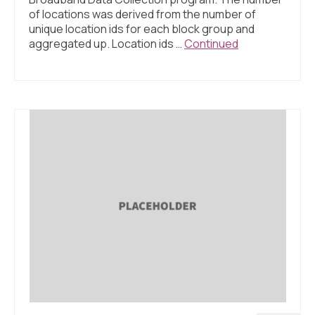
of locations was derived from the number of
unique location ids for each block group and
aggregated up. Location ids …
Continued