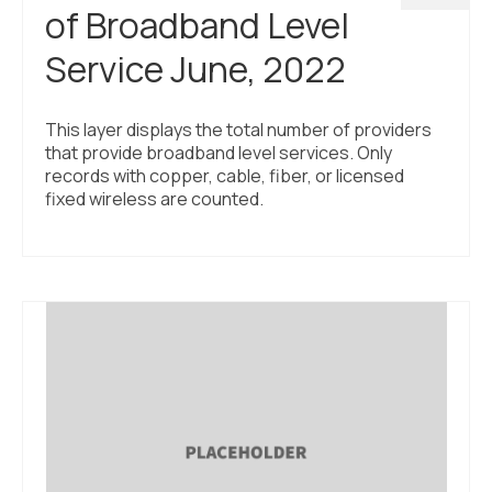
of Broadband Level
Service June, 2022
This layer displays the total number of providers
that provide broadband level services. Only
records with copper, cable, fiber, or licensed
fixed wireless are counted.