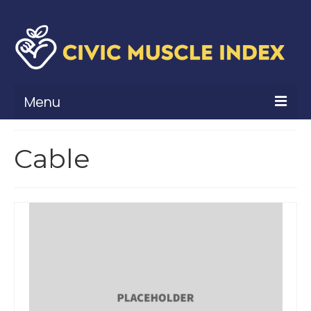
Menu
What Is Civic Muscle?
Cable
Civic Muscle Framework
Belonging
Contribution
Leadership
Vitality