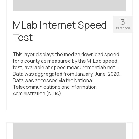
3
MLab Internet Speed
SEP 2025
Test
This layer displays the median download speed
for a county as measured by the M-Lab speed
test, available at speed.measurementlab.net .
Data was aggregated from January-June, 2020.
Data was accessed via the National
Telecommunications and Information
Administration (NTIA).