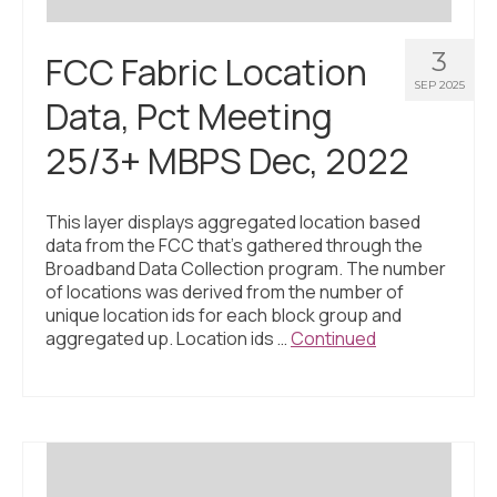
3
FCC Fabric Location
SEP 2025
Data, Pct Meeting
25/3+ MBPS Dec, 2022
This layer displays aggregated location based
data from the FCC that’s gathered through the
Broadband Data Collection program. The number
of locations was derived from the number of
unique location ids for each block group and
aggregated up. Location ids …
Continued