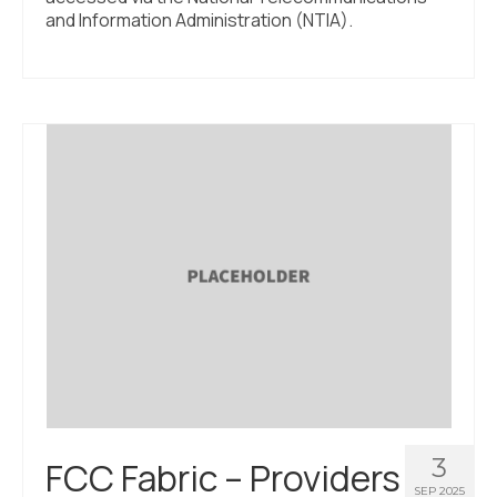
and Information Administration (NTIA).
3
FCC Fabric – Providers
SEP 2025