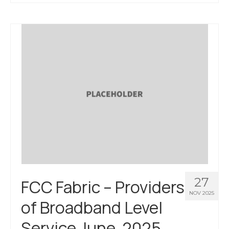
About Us
Contact Us
27
FCC Fabric – Providers
NOV 2025
of Broadband Level
Service June, 2025