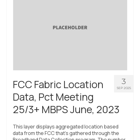
3
FCC Fabric Location
SEP 2025
Data, Pct Meeting
25/3+ MBPS June, 2023
This layer displays aggregated location based
data from the FCC that’s gathered through the
Broadband Data Collection program. The number