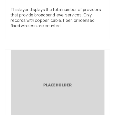
This layer displays the total number of providers
that provide broadband level services. Only
records with copper, cable, fiber, or licensed
fixed wireless are counted.