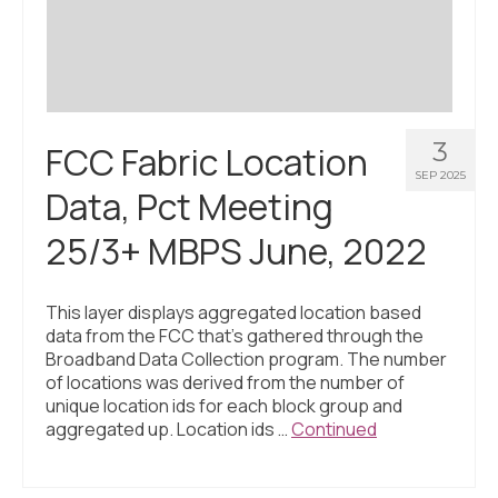
3
FCC Fabric Location
SEP 2025
Data, Pct Meeting
25/3+ MBPS June, 2022
This layer displays aggregated location based
data from the FCC that’s gathered through the
Broadband Data Collection program. The number
of locations was derived from the number of
unique location ids for each block group and
aggregated up. Location ids …
Continued