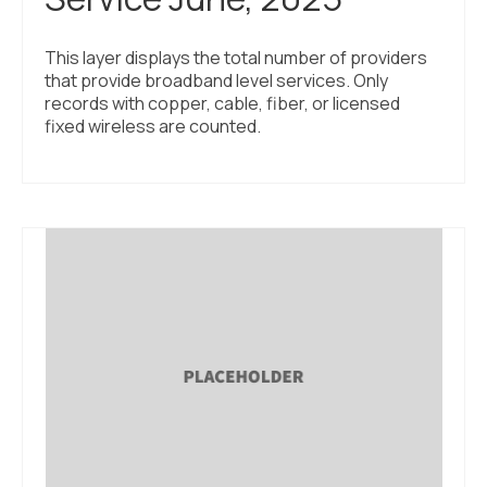
This layer displays the total number of providers
that provide broadband level services. Only
records with copper, cable, fiber, or licensed
fixed wireless are counted.