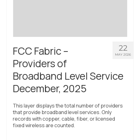
Civic Muscle Index
Create an Interactive Index Report
Methodology + Sources
What’s New
22
FCC Fabric –
Programs + Strategies
MAY 2026
Providers of
Deep Dives + Insights
Broadband Level Service
Who Are My Peer Counties?
December, 2025
St. Louis ZIP Dashboard
Civic Muscle Food Systems Report
This layer displays the total number of providers
that provide broadband level services. Only
Civic Muscle Toolkit
records with copper, cable, fiber, or licensed
fixed wireless are counted.
Support