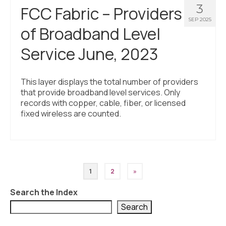
3
FCC Fabric – Providers
SEP 2025
of Broadband Level
Service June, 2023
This layer displays the total number of providers
that provide broadband level services. Only
records with copper, cable, fiber, or licensed
fixed wireless are counted.
Posts
1
2
»
pagination
Search the Index
Search