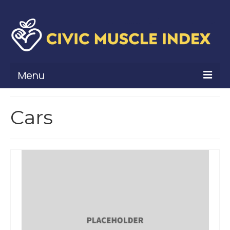
Menu
What Is Civic Muscle?
Cars
Civic Muscle Framework
Belonging
Contribution
Leadership
Vitality