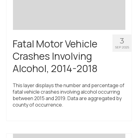
3
Fatal Motor Vehicle
SEP 2025
Crashes Involving
Alcohol, 2014-2018
This layer displays the number and percentage of
fatal vehicle crashes involving alcohol occurring
between 2015 and 2019. Data are aggregated by
county of occurrence.