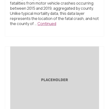
fatalities from motor vehicle crashes occurring
between 2015 and 2019, aggregated by county.
Unlike typical mortality data, this data layer
represents the location of the fatal crash, and not
the county of …
Continued