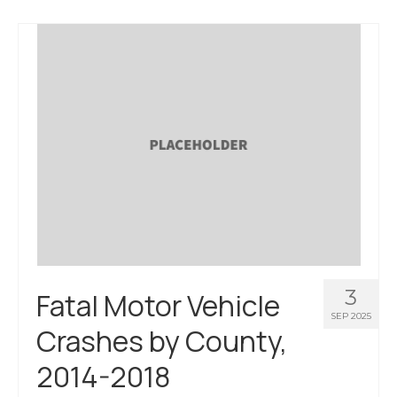
3
Fatal Motor Vehicle
SEP 2025
Crashes by County,
2014-2018