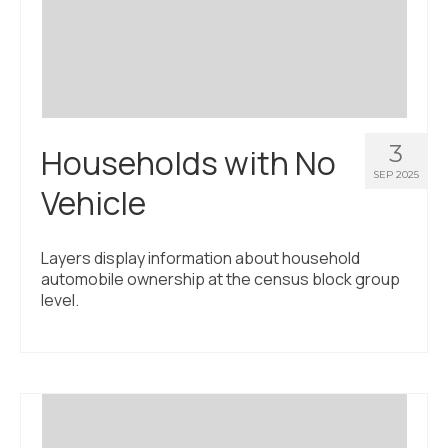
Civic Muscle Index
Create an Interactive Index Report
Methodology + Sources
What’s New
3
Households with No
Programs + Strategies
SEP 2025
Vehicle
Deep Dives + Insights
Who Are My Peer Counties?
Layers display information about household
automobile ownership at the census block group
St. Louis ZIP Dashboard
level.
Civic Muscle Food Systems Report
Civic Muscle Toolkit
Support