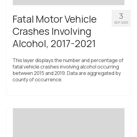
3
Fatal Motor Vehicle
SEP 2025
Crashes Involving
Alcohol, 2017-2021
This layer displays the number and percentage of
fatal vehicle crashes involving alcohol occurring
between 2015 and 2019. Data are aggregated by
county of occurrence.