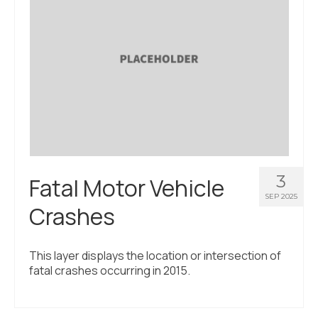
About Us
Contact Us
3
Fatal Motor Vehicle
SEP 2025
Crashes
This layer displays the location or intersection of
fatal crashes occurring in 2015.