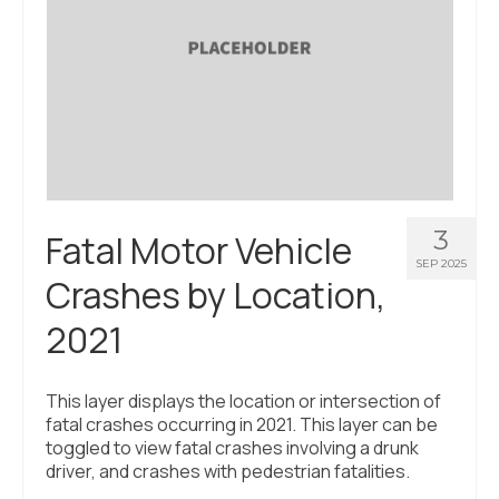
3
Fatal Motor Vehicle
SEP 2025
Crashes by Location,
2021
This layer displays the location or intersection of
fatal crashes occurring in 2021. This layer can be
toggled to view fatal crashes involving a drunk
driver, and crashes with pedestrian fatalities.