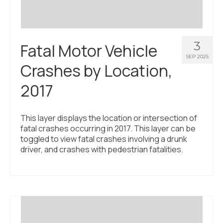
3
Fatal Motor Vehicle
SEP 2025
Crashes by Location,
2017
This layer displays the location or intersection of
fatal crashes occurring in 2017. This layer can be
toggled to view fatal crashes involving a drunk
driver, and crashes with pedestrian fatalities.