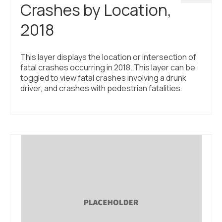
Crashes by Location,
2018
This layer displays the location or intersection of
fatal crashes occurring in 2018. This layer can be
toggled to view fatal crashes involving a drunk
driver, and crashes with pedestrian fatalities.