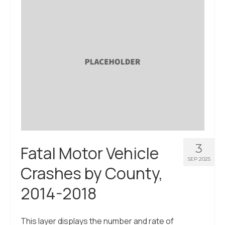
3
Fatal Motor Vehicle
SEP 2025
Crashes by County,
2014-2018
This layer displays the number and rate of