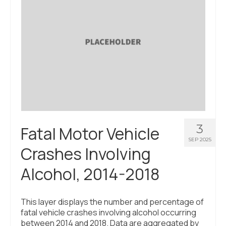
3
Fatal Motor Vehicle
SEP 2025
Crashes Involving
Alcohol, 2014-2018
This layer displays the number and percentage of
fatal vehicle crashes involving alcohol occurring
between 2014 and 2018. Data are aggregated by