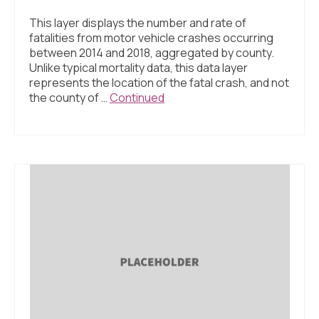
This layer displays the number and rate of
fatalities from motor vehicle crashes occurring
between 2014 and 2018, aggregated by county.
Unlike typical mortality data, this data layer
represents the location of the fatal crash, and not
the county of …
Continued