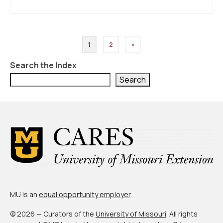
Posts
1
2
»
pagination
Search the Index
Search
MU is an
equal opportunity employer
.
© 2026 — Curators of the
University of Missouri
. All rights