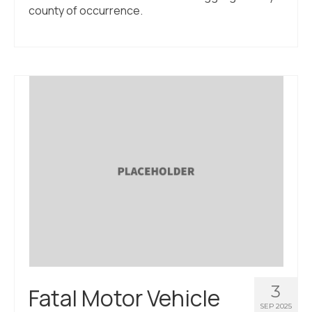
county of occurrence.
3
Fatal Motor Vehicle
SEP 2025