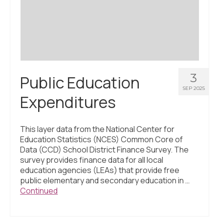
3
Public Education
SEP 2025
Expenditures
This layer data from the National Center for
Education Statistics (NCES) Common Core of
Data (CCD) School District Finance Survey. The
survey provides finance data for all local
education agencies (LEAs) that provide free
public elementary and secondary education in …
Continued