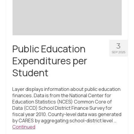
Civic Muscle Index
Create an Interactive Index Report
Methodology + Sources
What’s New
3
Public Education
Programs + Strategies
SEP 2025
Expenditures per
Deep Dives + Insights
Student
Who Are My Peer Counties?
St. Louis ZIP Dashboard
Layer displays information about public education
finances. Data is from the National Center for
Civic Muscle Food Systems Report
Education Statistics (NCES) Common Core of
Data (CCD) School District Finance Survey for
Civic Muscle Toolkit
fiscal year 2010. County-level data was generated
by CARES by aggregating school-district level …
Support
Continued