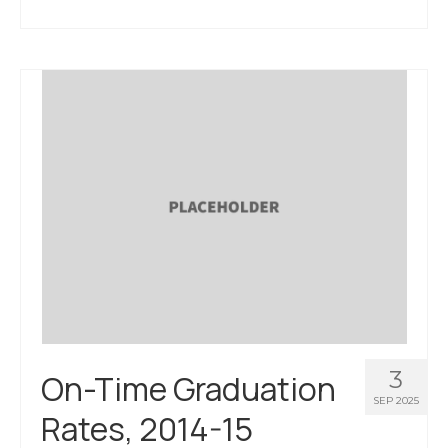
About Us
Contact Us
3
On-Time Graduation
SEP 2025
Rates, 2014-15