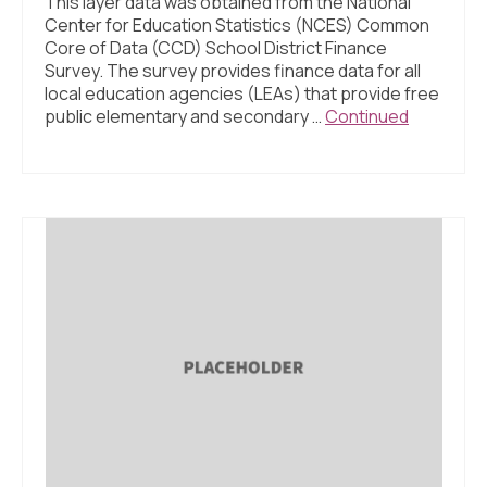
This layer data was obtained from the National
Center for Education Statistics (NCES) Common
Core of Data (CCD) School District Finance
Survey. The survey provides finance data for all
local education agencies (LEAs) that provide free
public elementary and secondary …
Continued