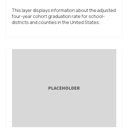
This layer displays information about the adjusted
four-year cohort graduation rate for school-
districts and counties in the United States.