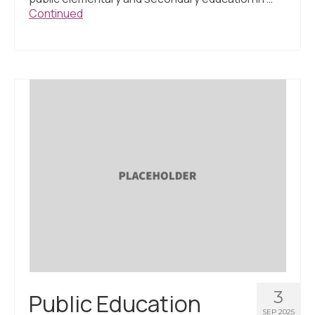
Continued
3
Public Education
SEP 2025