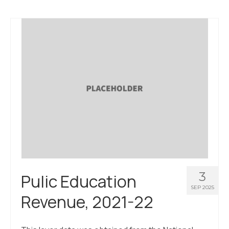
3
Pulic Education
SEP 2025
Revenue, 2021-22