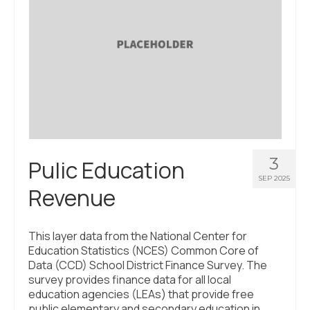
3
Pulic Education
SEP 2025
Revenue
This layer data from the National Center for
Education Statistics (NCES) Common Core of
Data (CCD) School District Finance Survey. The
survey provides finance data for all local
education agencies (LEAs) that provide free
public elementary and secondary education in …