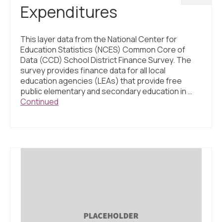
Expenditures
This layer data from the National Center for
Education Statistics (NCES) Common Core of
Data (CCD) School District Finance Survey. The
survey provides finance data for all local
education agencies (LEAs) that provide free
public elementary and secondary education in …
Continued