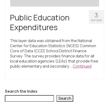
3
Public Education
SEP 2025
Expenditures
This layer data was obtained from the National
Center for Education Statistics (NCES) Common
Core of Data (CCD) School District Finance
Survey. The survey provides finance data for all
local education agencies (LEAs) that provide free
public elementary and secondary …
Continued
Search the Index
Search