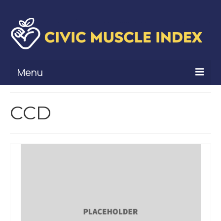
Menu
What Is Civic Muscle?
CCD
Civic Muscle Framework
Belonging
Contribution
Leadership
Vitality