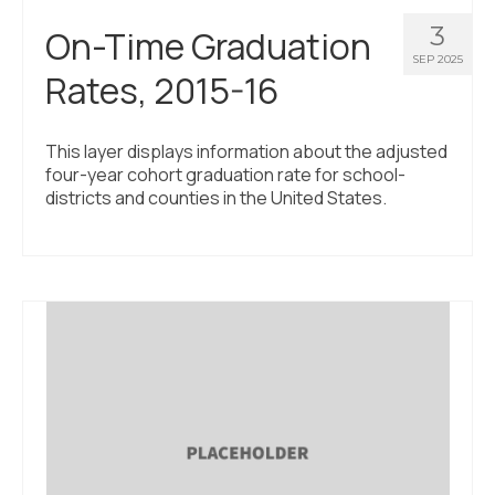
3
On-Time Graduation
SEP 2025
Rates, 2015-16
This layer displays information about the adjusted
four-year cohort graduation rate for school-
districts and counties in the United States.