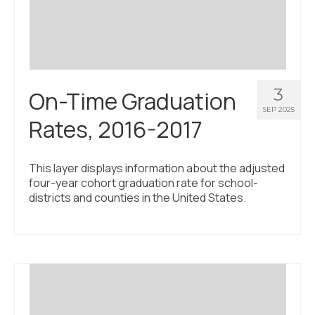
3
On-Time Graduation
SEP 2025
Rates, 2016-2017
This layer displays information about the adjusted
four-year cohort graduation rate for school-
districts and counties in the United States.