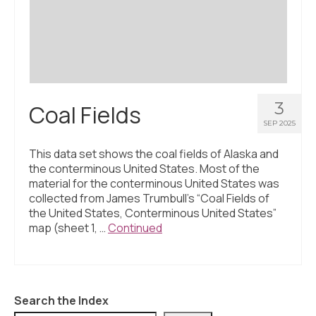
Civic Muscle Index
Create an Interactive Index Report
Methodology + Sources
What’s New
3
Coal Fields
Programs + Strategies
SEP 2025
Deep Dives + Insights
This data set shows the coal fields of Alaska and
the conterminous United States. Most of the
Who Are My Peer Counties?
material for the conterminous United States was
collected from James Trumbull’s “Coal Fields of
St. Louis ZIP Dashboard
the United States, Conterminous United States”
map (sheet 1, …
Continued
Civic Muscle Food Systems Report
Civic Muscle Toolkit
Support
Search the Index