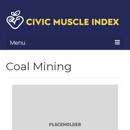
Menu
What Is Civic Muscle?
Coal Mining
Civic Muscle Framework
Belonging
Contribution
Leadership
Vitality