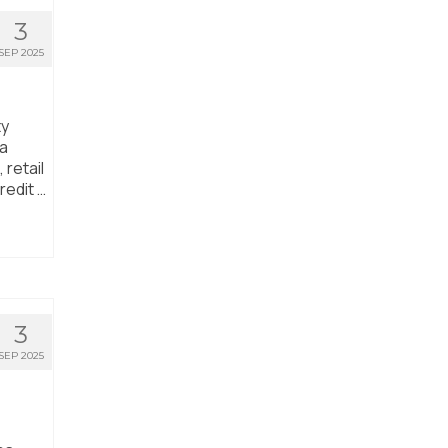
3
SEP 2025
ty
ta
 retail
redit …
3
SEP 2025