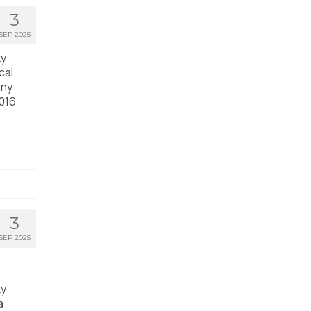
3
SEP 2025
ty
cal
any
2016
3
SEP 2025
ty
a