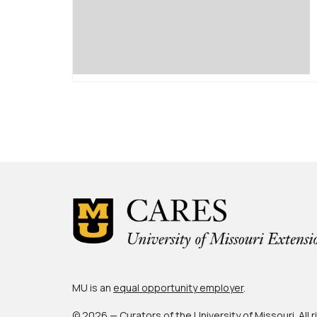
Posts
pagination
MU is an
equal opportunity employer
.
© 2026 — Curators of the
University of Missouri
. All