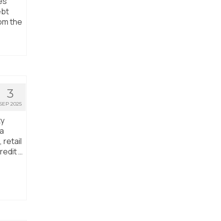
es
ebt
rom the
3
SEP 2025
ty
ta
 retail
redit …