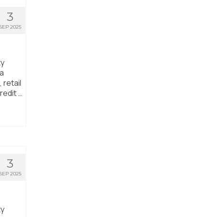
3
SEP 2025
ty
ta
 retail
redit …
3
SEP 2025
ty