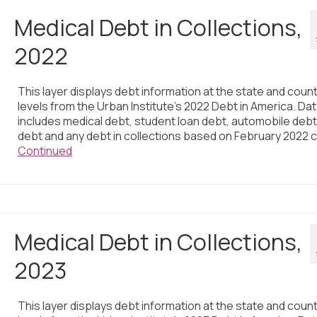
Medical Debt in Collections,
2022
This layer displays debt information at the state and coun
levels from the Urban Institute’s 2022 Debt in America. Da
includes medical debt, student loan debt, automobile debt,
debt and any debt in collections based on February 2022 c
Continued
Medical Debt in Collections,
2023
This layer displays debt information at the state and coun