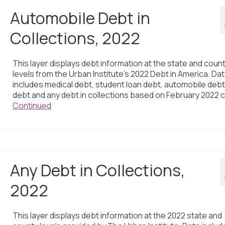
Automobile Debt in
Collections, 2022
This layer displays debt information at the state and coun
levels from the Urban Institute’s 2022 Debt in America. Da
includes medical debt, student loan debt, automobile debt,
debt and any debt in collections based on February 2022 c
Continued
Any Debt in Collections,
2022
This layer displays debt information at the 2022 state and