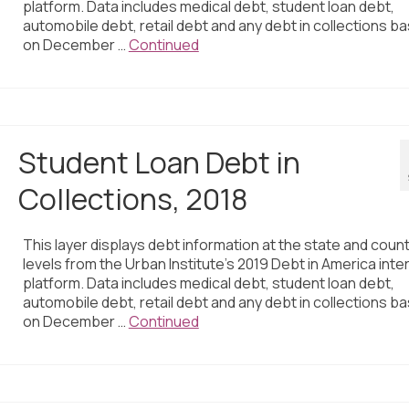
platform. Data includes medical debt, student loan debt,
automobile debt, retail debt and any debt in collections b
on December …
Continued
Student Loan Debt in
Collections, 2018
This layer displays debt information at the state and coun
levels from the Urban Institute’s 2019 Debt in America inte
platform. Data includes medical debt, student loan debt,
automobile debt, retail debt and any debt in collections b
on December …
Continued