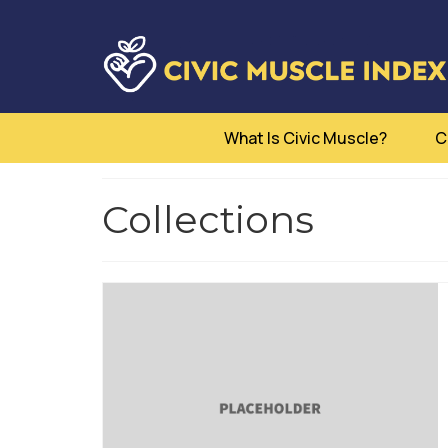
What Is Civic Muscle?
C
Collections