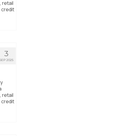
 retail
 credit
3
SEP 2025
ty
a
 retail
 credit