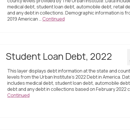
county levels provided by The Urban Institute. Data includ
medical debt, student loan debt, automobile debt, retail d
and any debt in collections. Demographic information is f
2019 American …
Continued
Student Loan Debt, 2022
This layer displays debt information at the state and coun
levels from the Urban Institute’s 2022 Debt in America. Da
includes medical debt, student loan debt, automobile debt,
debt and any debt in collections based on February 2022 c
Continued