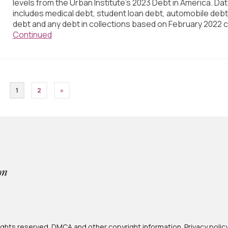
levels from the Urban Institute’s 2023 Debt in America. Da
includes medical debt, student loan debt, automobile debt,
debt and any debt in collections based on February 2022 c
Continued
1
2
»
 rights reserved.
DMCA and other copyright information
.
Privacy polic