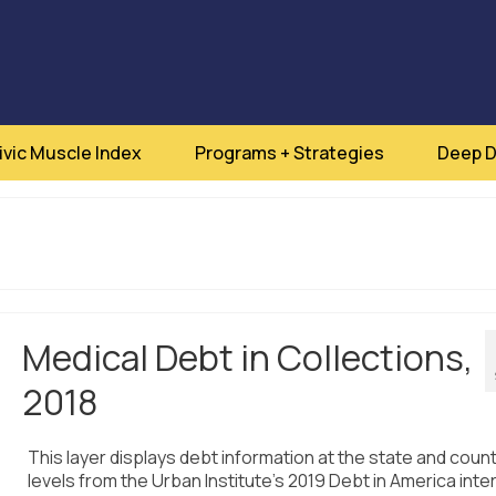
ivic Muscle Index
Programs + Strategies
Deep D
Medical Debt in Collections,
2018
This layer displays debt information at the state and coun
levels from the Urban Institute’s 2019 Debt in America inte