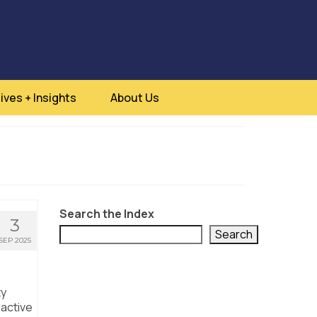
ives + Insights
About Us
Search the Index
3
Search
SEP 2025
ty
ractive