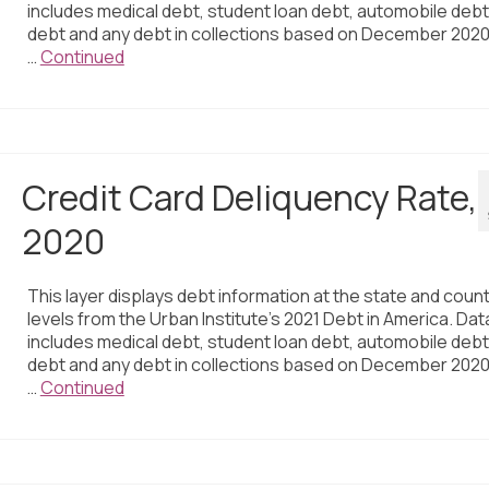
includes medical debt, student loan debt, automobile debt,
debt and any debt in collections based on December 2020
…
Continued
Credit Card Deliquency Rate,
2020
This layer displays debt information at the state and coun
levels from the Urban Institute’s 2021 Debt in America. Dat
includes medical debt, student loan debt, automobile debt,
debt and any debt in collections based on December 2020
…
Continued