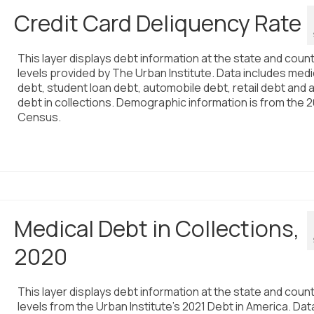
Credit Card Deliquency Rate
This layer displays debt information at the state and coun
levels provided by The Urban Institute. Data includes medi
debt, student loan debt, automobile debt, retail debt and 
debt in collections. Demographic information is from the 
Census.
Medical Debt in Collections,
2020
This layer displays debt information at the state and coun
levels from the Urban Institute’s 2021 Debt in America. Dat