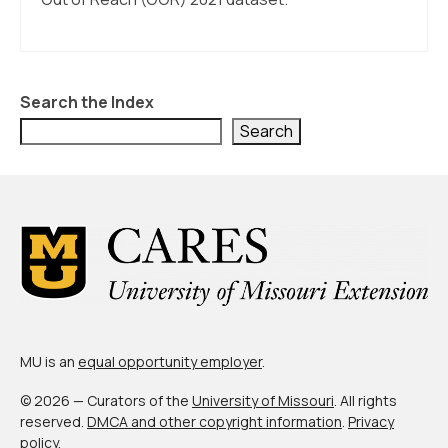
Search the Index
Search
MU is an
equal opportunity employer
.
© 2026 — Curators of the
University of Missouri
. All rights
reserved.
DMCA and other copyright information
.
Privacy
policy
.