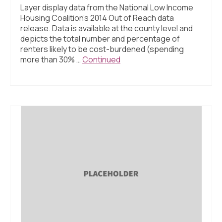
Layer display data from the National Low Income
Housing Coalition’s 2014 Out of Reach data
release. Data is available at the county level and
depicts the total number and percentage of
renters likely to be cost-burdened (spending
more than 30% …
Continued