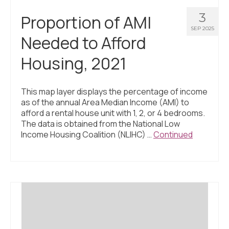
3
Proportion of AMI
SEP 2025
Needed to Afford
Housing, 2021
This map layer displays the percentage of income
as of the annual Area Median Income (AMI) to
afford a rental house unit with 1, 2, or 4 bedrooms.
The data is obtained from the National Low
Income Housing Coalition (NLIHC) …
Continued