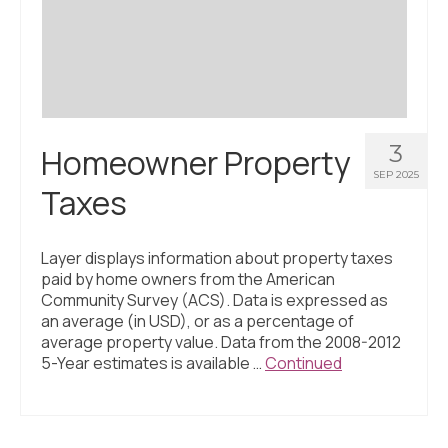
Civic Muscle Index
Create an Interactive Index Report
Methodology + Sources
What’s New
3
Homeowner Property
Programs + Strategies
SEP 2025
Taxes
Deep Dives + Insights
Who Are My Peer Counties?
Layer displays information about property taxes
paid by home owners from the American
St. Louis ZIP Dashboard
Community Survey (ACS). Data is expressed as
an average (in USD), or as a percentage of
Civic Muscle Food Systems Report
average property value. Data from the 2008-2012
5-Year estimates is available …
Continued
Civic Muscle Toolkit
Support