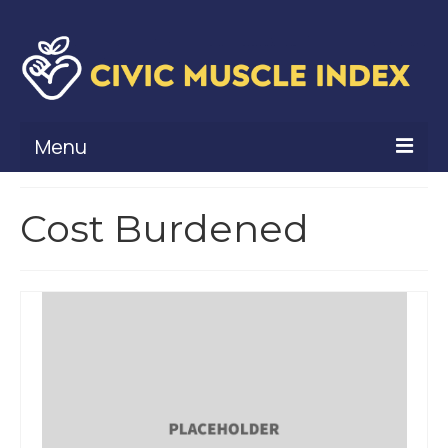
Menu
What Is Civic Muscle?
Cost Burdened
Civic Muscle Framework
Belonging
Contribution
Leadership
Vitality