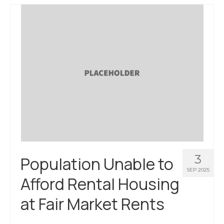
About Us
Contact Us
3
Population Unable to
SEP 2025
Afford Rental Housing
at Fair Market Rents