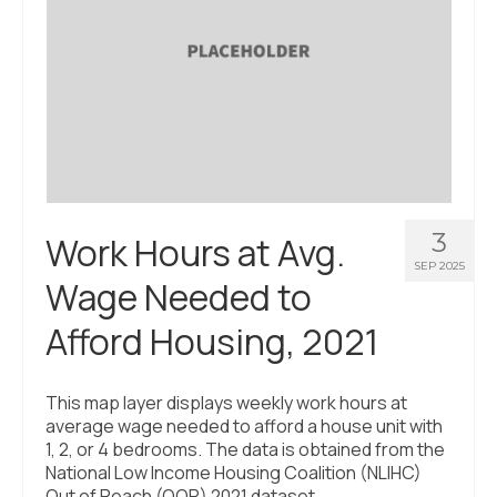
3
Work Hours at Avg.
SEP 2025
Wage Needed to
Afford Housing, 2021
This map layer displays weekly work hours at
average wage needed to afford a house unit with
1, 2, or 4 bedrooms. The data is obtained from the
National Low Income Housing Coalition (NLIHC)
Out of Reach (OOR) 2021 dataset.