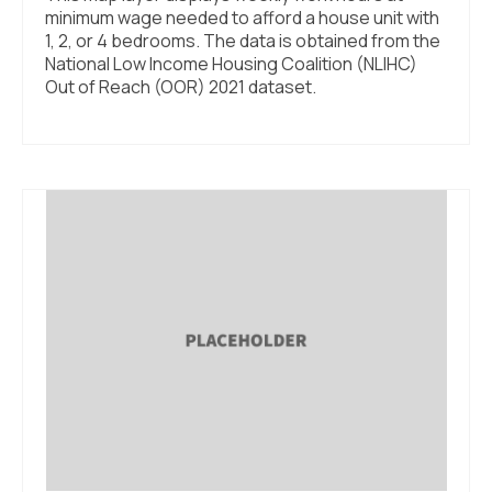
minimum wage needed to afford a house unit with
1, 2, or 4 bedrooms. The data is obtained from the
National Low Income Housing Coalition (NLIHC)
Out of Reach (OOR) 2021 dataset.