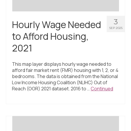
3
Hourly Wage Needed
SEP 2025
to Afford Housing,
2021
This map layer displays hourly wage needed to
afford fair market rent (FMR) housing with 1, 2, or 4
bedrooms. The data is obtained from the National
Low Income Housing Coalition (NLIHC) Out of
Reach (OOR) 2021 dataset. 2016 to …
Continued