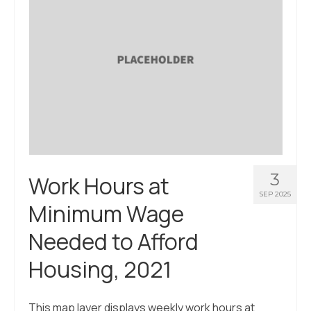
3
Work Hours at
SEP 2025
Minimum Wage
Needed to Afford
Housing, 2021
This map layer displays weekly work hours at