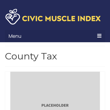
Menu
What Is Civic Muscle?
County Tax
Civic Muscle Framework
Belonging
Contribution
Leadership
Vitality