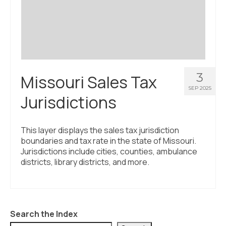
Civic Muscle Index
Create an Interactive Index Report
Methodology + Sources
What’s New
3
Missouri Sales Tax
Programs + Strategies
SEP 2025
Jurisdictions
Deep Dives + Insights
Who Are My Peer Counties?
This layer displays the sales tax jurisdiction
boundaries and tax rate in the state of Missouri.
St. Louis ZIP Dashboard
Jurisdictions include cities, counties, ambulance
districts, library districts, and more.
Civic Muscle Food Systems Report
Civic Muscle Toolkit
Support
Search the Index