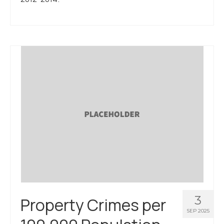
3
Property Crimes per
SEP 2025