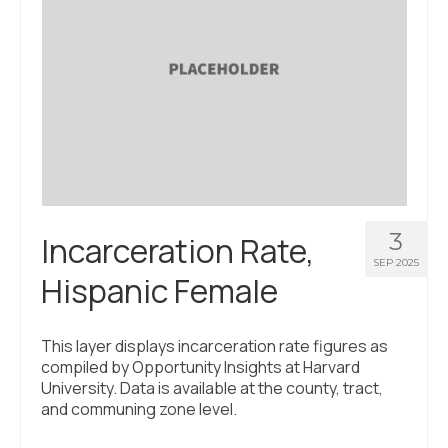
3
Incarceration Rate,
SEP 2025
Hispanic Female
This layer displays incarceration rate figures as
compiled by Opportunity Insights at Harvard
University. Data is available at the county, tract,
and communing zone level.