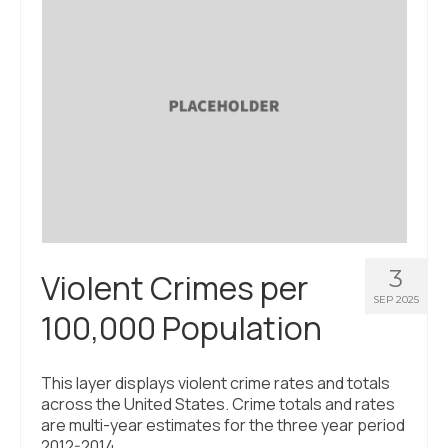
About Us
Contact Us
3
Violent Crimes per
SEP 2025
100,000 Population
This layer displays violent crime rates and totals
across the United States. Crime totals and rates
are multi-year estimates for the three year period
2012-2014.