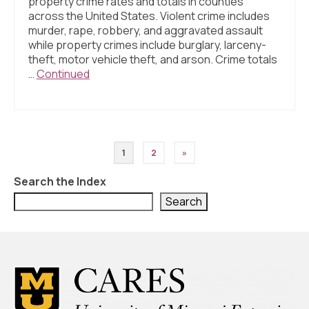
property crime rates and totals in counties
across the United States. Violent crime includes
murder, rape, robbery, and aggravated assault
while property crimes include burglary, larceny-
theft, motor vehicle theft, and arson. Crime totals
…
Continued
Posts
1
2
»
pagination
Search the Index
Search