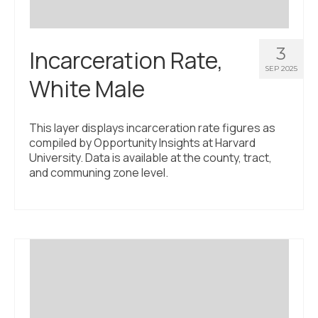
3
Incarceration Rate,
SEP 2025
White Male
This layer displays incarceration rate figures as
compiled by Opportunity Insights at Harvard
University. Data is available at the county, tract,
and communing zone level.