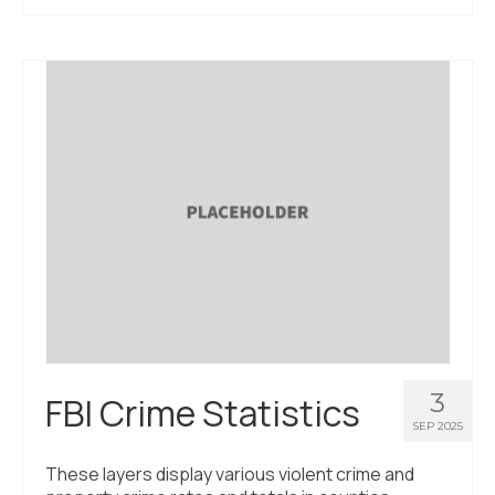
3
FBI Crime Statistics
SEP 2025
These layers display various violent crime and