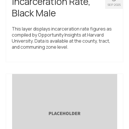
Incarceration Rate,
SEP 2025
Black Male
This layer displays incarceration rate figures as
compiled by Opportunity Insights at Harvard
University. Data is available at the county, tract,
and communing zone level.