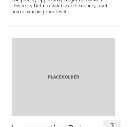
University. Data is available at the county, tract,
and communing zone level.
3