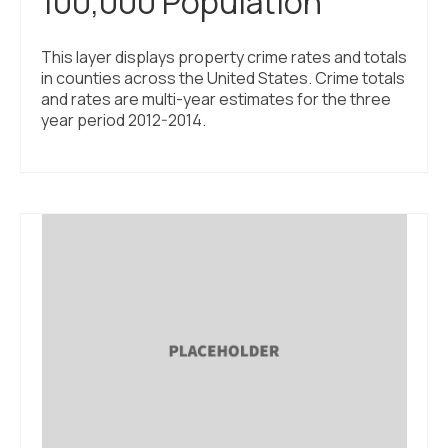
100,000 Population
This layer displays property crime rates and totals
in counties across the United States. Crime totals
and rates are multi-year estimates for the three
year period 2012-2014.