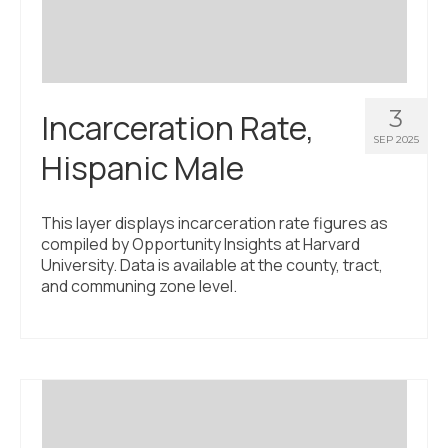
3
Incarceration Rate,
SEP 2025
Hispanic Male
This layer displays incarceration rate figures as
compiled by Opportunity Insights at Harvard
University. Data is available at the county, tract,
and communing zone level.