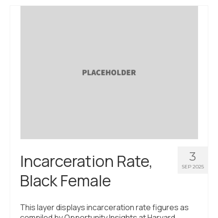
3
Incarceration Rate,
SEP 2025
Black Female
This layer displays incarceration rate figures as
compiled by Opportunity Insights at Harvard