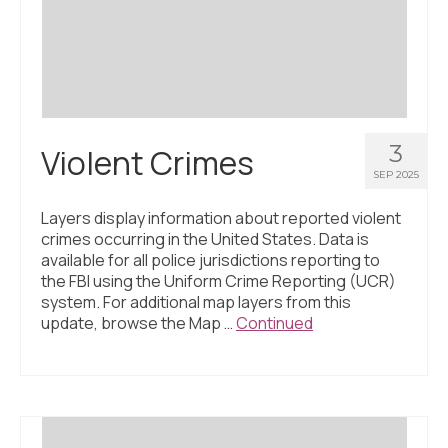
Civic Muscle Index
Create an Interactive Index Report
Methodology + Sources
What’s New
3
Violent Crimes
Programs + Strategies
SEP 2025
Deep Dives + Insights
Layers display information about reported violent
crimes occurring in the United States. Data is
Who Are My Peer Counties?
available for all police jurisdictions reporting to
the FBI using the Uniform Crime Reporting (UCR)
St. Louis ZIP Dashboard
system. For additional map layers from this
update, browse the Map …
Continued
Civic Muscle Food Systems Report
Civic Muscle Toolkit
Support