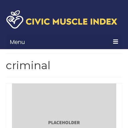
Menu
What Is Civic Muscle?
criminal
Civic Muscle Framework
Belonging
Contribution
Leadership
Vitality