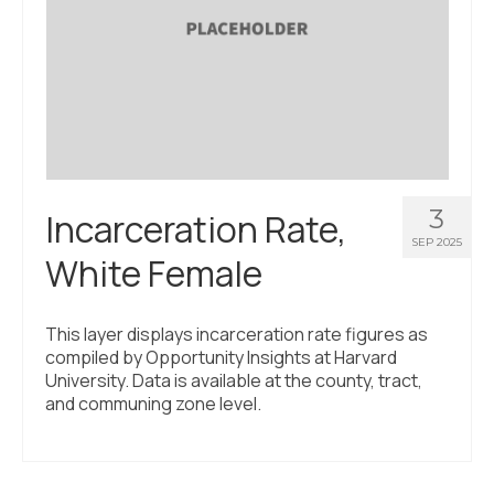
3
Incarceration Rate,
SEP 2025
White Female
This layer displays incarceration rate figures as
compiled by Opportunity Insights at Harvard
University. Data is available at the county, tract,
and communing zone level.