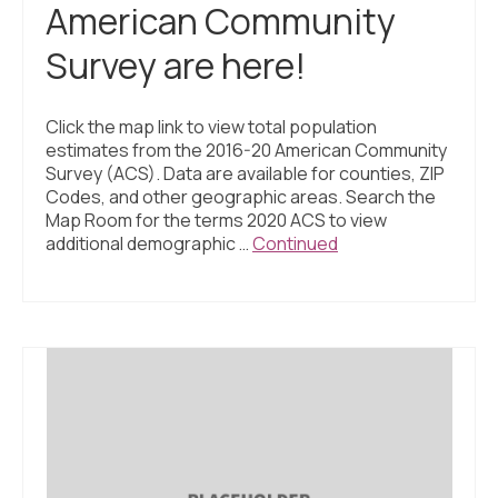
American Community
Survey are here!
Click the map link to view total population
estimates from the 2016-20 American Community
Survey (ACS). Data are available for counties, ZIP
Codes, and other geographic areas. Search the
Map Room for the terms 2020 ACS to view
additional demographic …
Continued