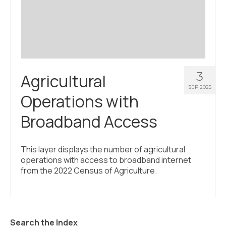
3
Agricultural
SEP 2025
Operations with
Broadband Access
This layer displays the number of agricultural
operations with access to broadband internet
from the 2022 Census of Agriculture.
Search the Index