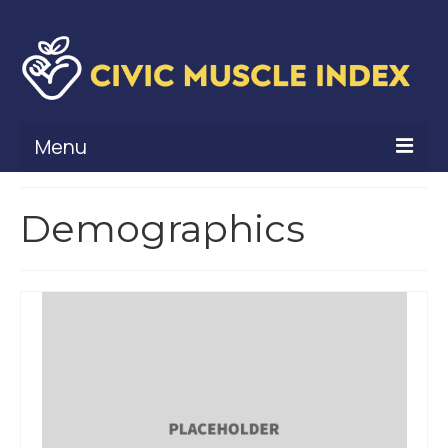
Menu
What Is Civic Muscle?
Demographics
Civic Muscle Framework
Belonging
Contribution
Leadership
Vitality