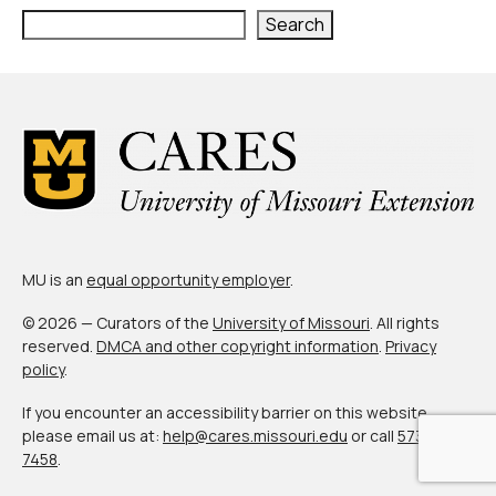
Search
MU is an
equal opportunity employer
.
© 2026 — Curators of the
University of Missouri
. All rights
reserved.
DMCA and other copyright information
.
Privacy
policy
.
If you encounter an accessibility barrier on this website,
please email us at:
help@cares.missouri.edu
or call
573-882-
7458
.