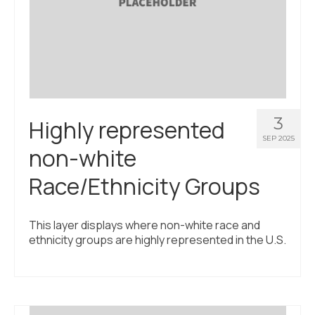
3
Highly represented
SEP 2025
non-white
Race/Ethnicity Groups
This layer displays where non-white race and
ethnicity groups are highly represented in the U.S.