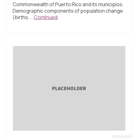
About Us
Commonwealth of Puerto Rico and its municipios.
Demographic components of population change
Contact Us
(births, …
Continued