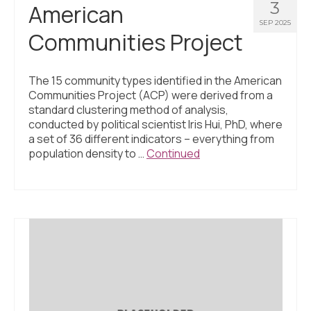
3
American
SEP 2025
Communities Project
The 15 community types identified in the American
Communities Project (ACP) were derived from a
standard clustering method of analysis,
conducted by political scientist Iris Hui, PhD, where
a set of 36 different indicators – everything from
population density to …
Continued