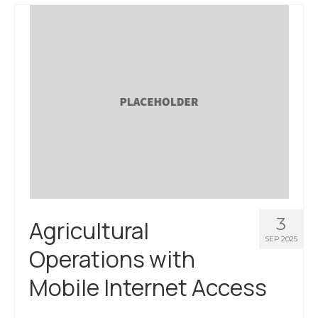
3
Agricultural
SEP 2025
Operations with
Mobile Internet Access