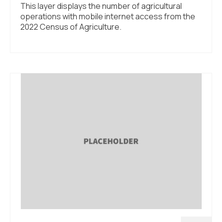
This layer displays the number of agricultural
operations with mobile internet access from the
2022 Census of Agriculture.