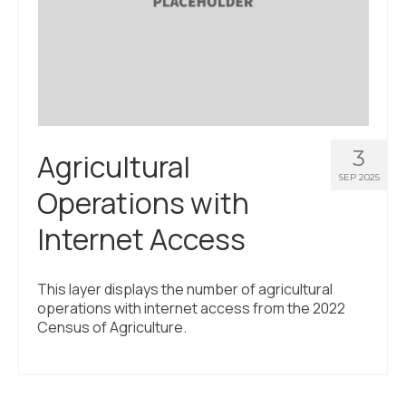
3
Agricultural
SEP 2025
Operations with
Internet Access
This layer displays the number of agricultural
operations with internet access from the 2022
Census of Agriculture.