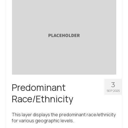
3
Predominant
SEP 2025
Race/Ethnicity
This layer displays the predominant race/ethnicity
for various geographic levels.