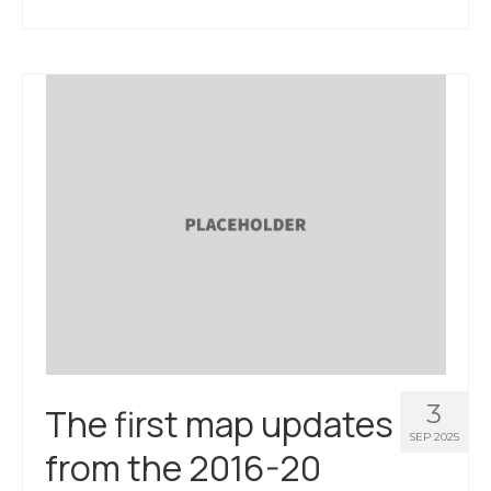
3
The first map updates
SEP 2025
from the 2016-20