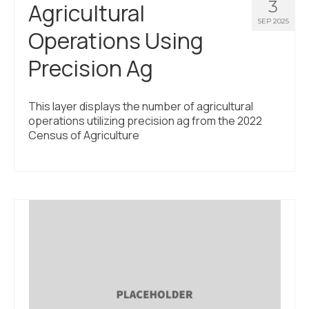
3
Agricultural
SEP 2025
Operations Using
Precision Ag
This layer displays the number of agricultural
operations utilizing precision ag from the 2022
Census of Agriculture