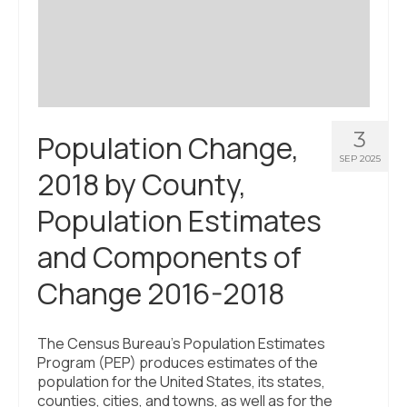
Civic Muscle Index
Create an Interactive Index Report
Methodology + Sources
What’s New
3
Population Change,
Programs + Strategies
SEP 2025
2018 by County,
Deep Dives + Insights
Population Estimates
Who Are My Peer Counties?
and Components of
St. Louis ZIP Dashboard
Change 2016-2018
Civic Muscle Food Systems Report
Civic Muscle Toolkit
The Census Bureau’s Population Estimates
Program (PEP) produces estimates of the
Support
population for the United States, its states,
counties, cities, and towns, as well as for the