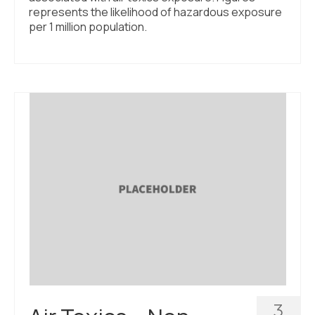
represents the likelihood of hazardous exposure
per 1 million population.
3