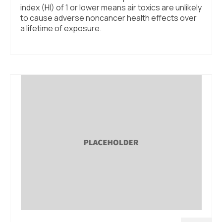
index (HI) of 1 or lower means air toxics are unlikely
to cause adverse noncancer health effects over
a lifetime of exposure.