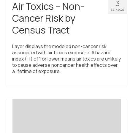
3
Air Toxics – Non-
SEP 2025
Cancer Risk by
Census Tract
Layer displays the modeled non-cancer risk
associated with air toxics exposure. A hazard
index (HI) of 1 or lower means air toxics are unlikely
to cause adverse noncancer health effects over
a lifetime of exposure.