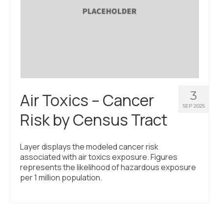
3
Air Toxics – Cancer
SEP 2025
Risk by Census Tract
Layer displays the modeled cancer risk
associated with air toxics exposure. Figures
represents the likelihood of hazardous exposure
per 1 million population.