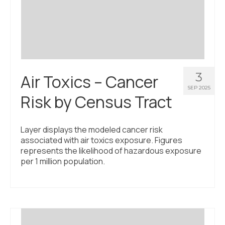
Civic Muscle Index
Create an Interactive Index Report
Methodology + Sources
What’s New
3
Air Toxics – Cancer
Programs + Strategies
SEP 2025
Risk by Census Tract
Deep Dives + Insights
Who Are My Peer Counties?
Layer displays the modeled cancer risk
associated with air toxics exposure. Figures
St. Louis ZIP Dashboard
represents the likelihood of hazardous exposure
per 1 million population.
Civic Muscle Food Systems Report
Civic Muscle Toolkit
Support