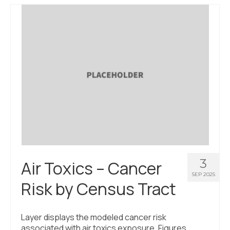
3
Air Toxics – Cancer
SEP 2025
Risk by Census Tract
Layer displays the modeled cancer risk
associated with air toxics exposure. Figures