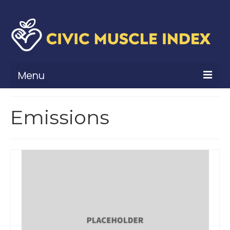
Menu
What Is Civic Muscle?
Emissions
Civic Muscle Framework
Belonging
Contribution
Leadership
Vitality