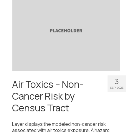
About Us
Contact Us
3
Air Toxics – Non-
SEP 2025
Cancer Risk by
Census Tract
Layer displays the modeled non-cancer risk
associated with air toxics exposure. A hazard