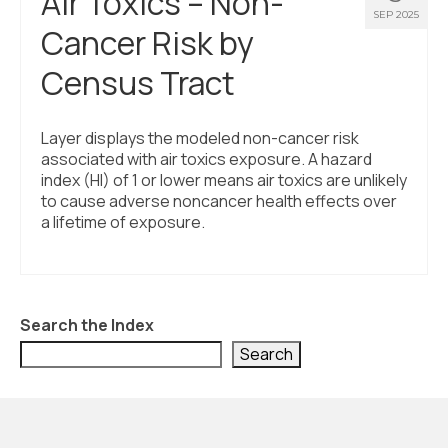
Air Toxics – Non-
SEP 2025
Cancer Risk by
Census Tract
Layer displays the modeled non-cancer risk
associated with air toxics exposure. A hazard
index (HI) of 1 or lower means air toxics are unlikely
to cause adverse noncancer health effects over
a lifetime of exposure.
Search the Index
Search