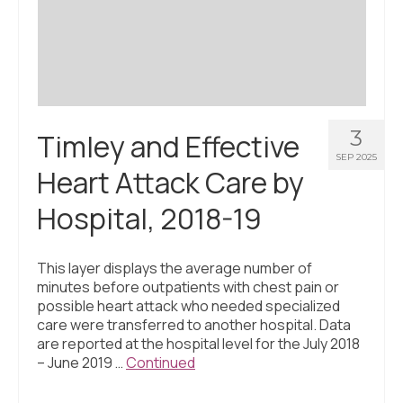
Civic Muscle Index
Create an Interactive Index Report
Methodology + Sources
What’s New
3
Timley and Effective
Programs + Strategies
SEP 2025
Heart Attack Care by
Deep Dives + Insights
Hospital, 2018-19
Who Are My Peer Counties?
St. Louis ZIP Dashboard
This layer displays the average number of
minutes before outpatients with chest pain or
Civic Muscle Food Systems Report
possible heart attack who needed specialized
care were transferred to another hospital. Data
Civic Muscle Toolkit
are reported at the hospital level for the July 2018
– June 2019 …
Continued
Support