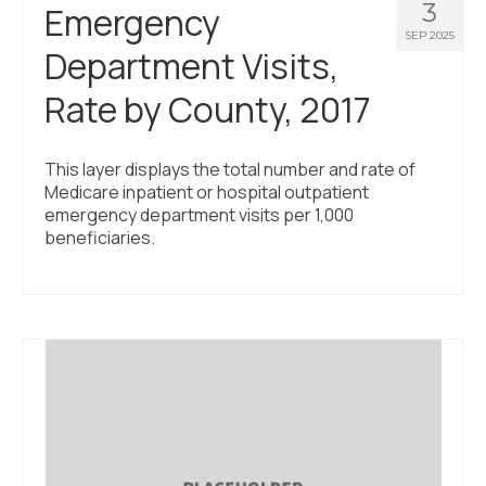
3
Emergency
SEP 2025
Department Visits,
Rate by County, 2017
This layer displays the total number and rate of
Medicare inpatient or hospital outpatient
emergency department visits per 1,000
beneficiaries.