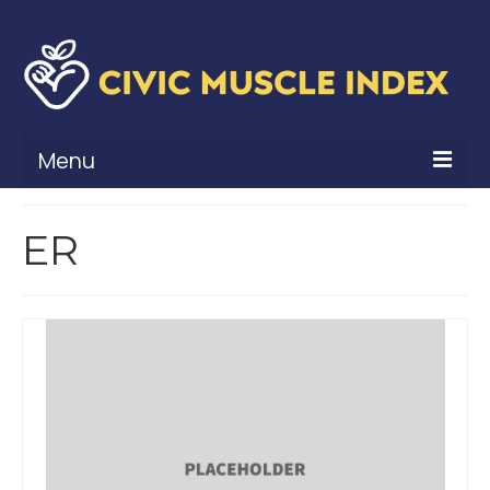
Menu
What Is Civic Muscle?
ER
Civic Muscle Framework
Belonging
Contribution
Leadership
Vitality