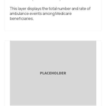
This layer displays the total number and rate of
ambulance events among Medicare
beneficiaries.