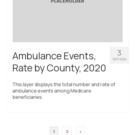
3
Ambulance Events,
SEP 2025
Rate by County, 2020
This layer displays the total number and rate of
ambulance events among Medicare
beneficiaries.
Posts
1
2
»