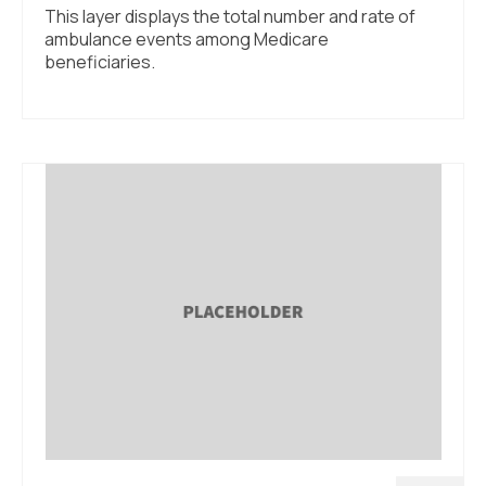
This layer displays the total number and rate of
ambulance events among Medicare
beneficiaries.