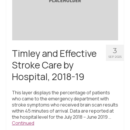
3
Timley and Effective
SEP 2025
Stroke Care by
Hospital, 2018-19
This layer displays the percentage of patients
who came to the emergency department with
stroke symptoms who received brain scan results
within 45 minutes of arrival. Data are reported at
the hospital level for the July 2018 – June 2019 …
Continued