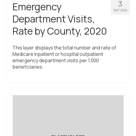
3
Emergency
SEP 2025
Department Visits,
Rate by County, 2020
This layer displays the total number and rate of
Medicare inpatient or hospital outpatient
emergency department visits per 1,000
beneficiaries.