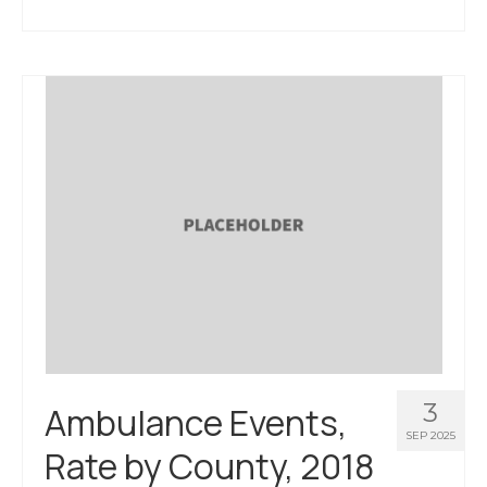
3
Ambulance Events,
SEP 2025
Rate by County, 2018