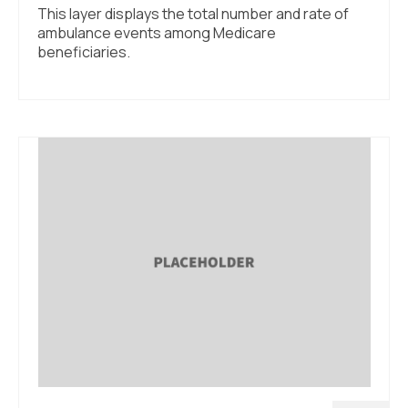
This layer displays the total number and rate of
ambulance events among Medicare
beneficiaries.