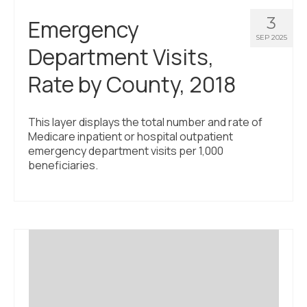
3
Emergency
SEP 2025
Department Visits,
Rate by County, 2018
This layer displays the total number and rate of
Medicare inpatient or hospital outpatient
emergency department visits per 1,000
beneficiaries.