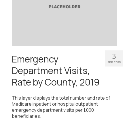
3
Emergency
SEP 2025
Department Visits,
Rate by County, 2019
This layer displays the total number and rate of
Medicare inpatient or hospital outpatient
emergency department visits per 1,000
beneficiaries.