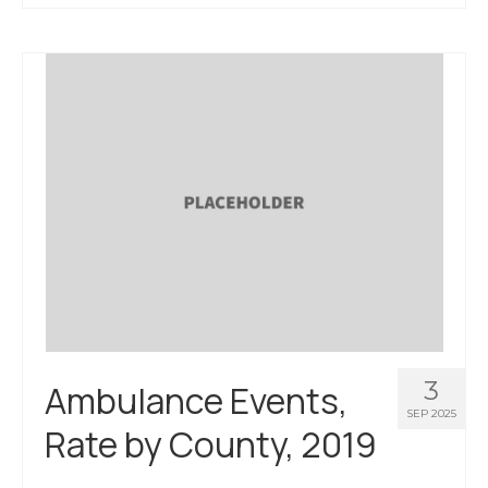
3
Ambulance Events,
SEP 2025
Rate by County, 2019