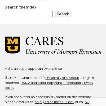
pagination
Search the Index
Search
MU is an
equal opportunity employer
.
© 2026 — Curators of the
University of Missouri
. All rights
reserved.
DMCA and other copyright information
.
Privacy
policy
.
If you encounter an accessibility barrier on this website,
please email us at:
help@cares.missouri.edu
or call
573-882-