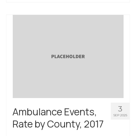
About Us
Contact Us
3
Ambulance Events,
SEP 2025
Rate by County, 2017