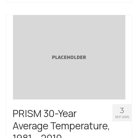
About Us
Contact Us
3
PRISM 30-Year
SEP 2025
Average Temperature,
1981 – 2010