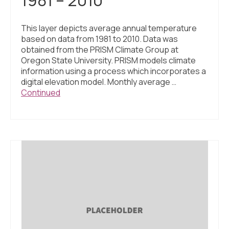
This layer depicts average annual temperature
based on data from 1981 to 2010. Data was
obtained from the PRISM Climate Group at
Oregon State University. PRISM models climate
information using a process which incorporates a
digital elevation model. Monthly average …
Continued