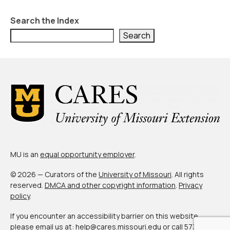
Search the Index
Search
MU is an
equal opportunity employer
.
© 2026 — Curators of the
University of Missouri
. All rights
reserved.
DMCA and other copyright information
.
Privacy
policy
.
If you encounter an accessibility barrier on this website,
please email us at:
help@cares.missouri.edu
or call
573-882-