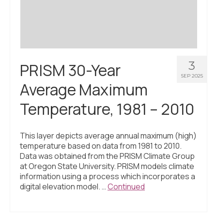
3
PRISM 30-Year
SEP 2025
Average Maximum
Temperature, 1981 – 2010
This layer depicts average annual maximum (high)
temperature based on data from 1981 to 2010.
Data was obtained from the PRISM Climate Group
at Oregon State University. PRISM models climate
information using a process which incorporates a
digital elevation model. …
Continued