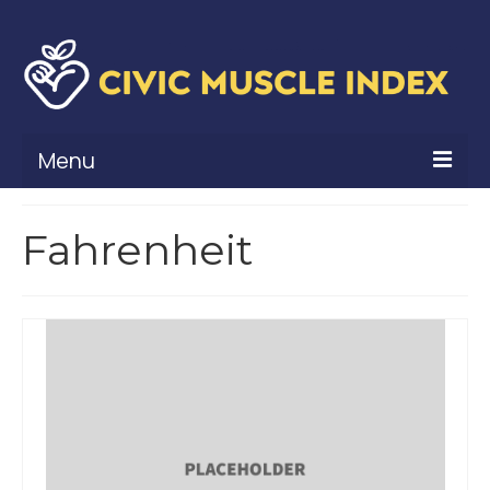
Menu
What Is Civic Muscle?
Fahrenheit
Civic Muscle Framework
Belonging
Contribution
Leadership
Vitality