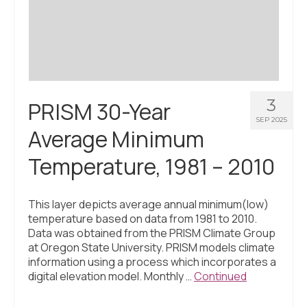
Civic Muscle Index
Create an Interactive Index Report
Methodology + Sources
What’s New
3
PRISM 30-Year
Programs + Strategies
SEP 2025
Average Minimum
Deep Dives + Insights
Temperature, 1981 – 2010
Who Are My Peer Counties?
St. Louis ZIP Dashboard
This layer depicts average annual minimum(low)
temperature based on data from 1981 to 2010.
Civic Muscle Food Systems Report
Data was obtained from the PRISM Climate Group
at Oregon State University. PRISM models climate
Civic Muscle Toolkit
information using a process which incorporates a
digital elevation model. Monthly …
Continued
Support