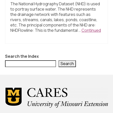
The National Hydrography Dataset (NHD) is used
to portray surface water. The NHD represents
the drainage network with features such as
rivers, streams, canals, lakes, ponds, coastline,
etc. The principal components of the NHD are:
NHDFlowline: This is the fundamental …
Continued
Search the Index
Search