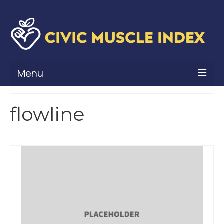
Menu
What Is Civic Muscle?
flowline
Civic Muscle Framework
Belonging
Contribution
Leadership
Vitality