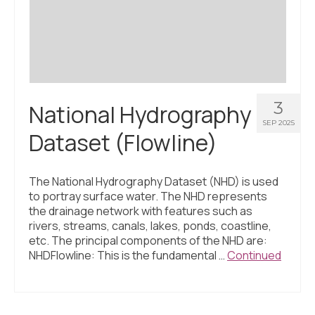
Civic Muscle Index
Create an Interactive Index Report
Methodology + Sources
What’s New
3
National Hydrography
Programs + Strategies
SEP 2025
Dataset (Flowline)
Deep Dives + Insights
Who Are My Peer Counties?
The National Hydrography Dataset (NHD) is used
to portray surface water. The NHD represents
St. Louis ZIP Dashboard
the drainage network with features such as
rivers, streams, canals, lakes, ponds, coastline,
Civic Muscle Food Systems Report
etc. The principal components of the NHD are:
NHDFlowline: This is the fundamental …
Continued
Civic Muscle Toolkit
Support