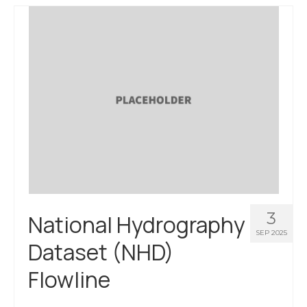
About Us
Contact Us
3
National Hydrography
SEP 2025
Dataset (NHD)
Flowline