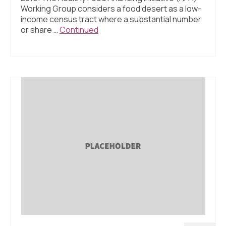
Working Group considers a food desert as a low-
income census tract where a substantial number
or share …
Continued