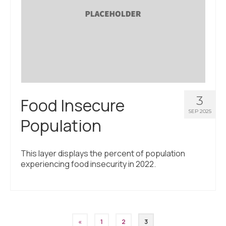
3
Food Insecure
SEP 2025
Population
This layer displays the percent of population
experiencing food insecurity in 2022.
Posts
«
1
2
3