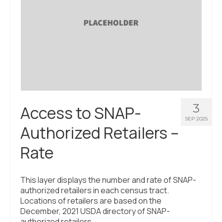
3
Access to SNAP-
SEP 2025
Authorized Retailers –
Rate
This layer displays the number and rate of SNAP-
authorized retailers in each census tract.
Locations of retailers are based on the
December, 2021 USDA directory of SNAP-
authorized retailers.