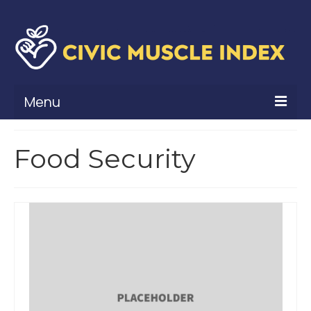
Menu
What Is Civic Muscle?
Food Security
Civic Muscle Framework
Belonging
Contribution
Leadership
Vitality