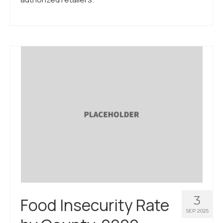
3
Food Insecurity Rate
SEP 2025