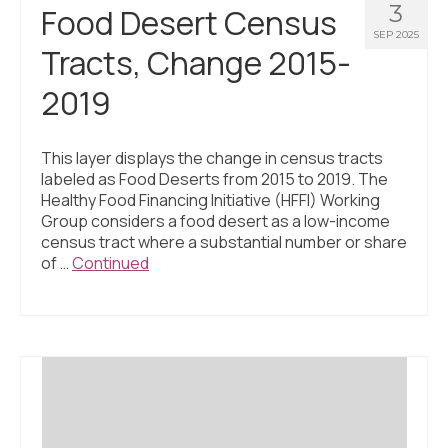
3
Food Desert Census
SEP 2025
Tracts, Change 2015-
2019
This layer displays the change in census tracts
labeled as Food Deserts from 2015 to 2019. The
Healthy Food Financing Initiative (HFFI) Working
Group considers a food desert as a low-income
census tract where a substantial number or share
of …
Continued