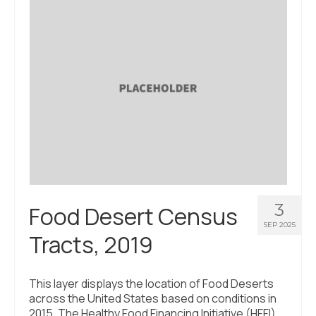
About Us
Contact Us
3
Food Desert Census
SEP 2025
Tracts, 2019
This layer displays the location of Food Deserts
across the United States based on conditions in
2015. The Healthy Food Financing Initiative (HFFI)