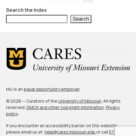
pagination
Search the Index
Search
MU is an
equal opportunity employer
.
© 2026 — Curators of the
University of Missouri
. All rights
reserved.
DMCA and other copyright information
.
Privacy
policy
.
If you encounter an accessibility barrier on this website,
please email us at:
help@cares.missouri.edu
or call
573-882-