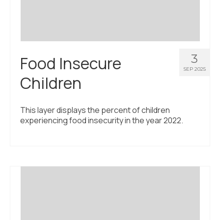
3
Food Insecure
SEP 2025
Children
This layer displays the percent of children
experiencing food insecurity in the year 2022.