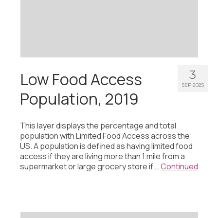
Civic Muscle Index
Create an Interactive Index Report
Methodology + Sources
What’s New
3
Low Food Access
Programs + Strategies
SEP 2025
Population, 2019
Deep Dives + Insights
Who Are My Peer Counties?
This layer displays the percentage and total
population with Limited Food Access across the
St. Louis ZIP Dashboard
US. A population is defined as having limited food
access if they are living more than 1 mile from a
Civic Muscle Food Systems Report
supermarket or large grocery store if …
Continued
Civic Muscle Toolkit
Support