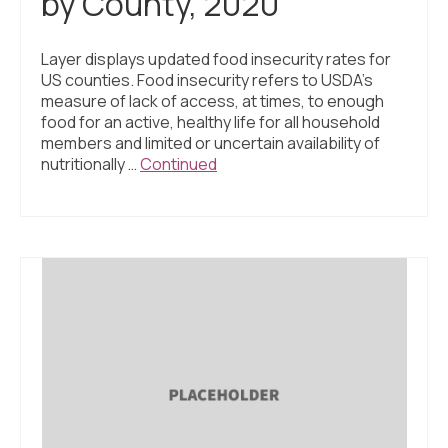
by County, 2020
Layer displays updated food insecurity rates for
US counties. Food insecurity refers to USDA’s
measure of lack of access, at times, to enough
food for an active, healthy life for all household
members and limited or uncertain availability of
nutritionally …
Continued