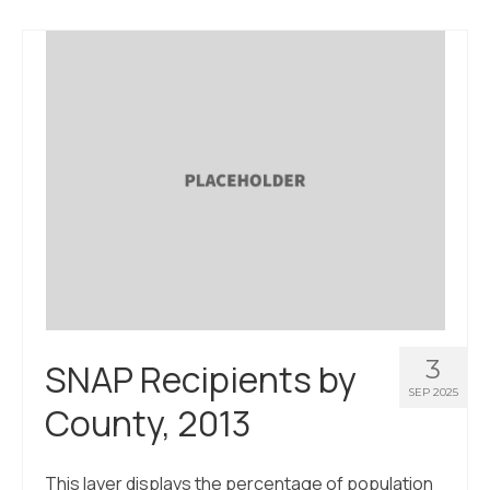
About Us
Contact Us
3
SNAP Recipients by
SEP 2025
County, 2013
This layer displays the percentage of population