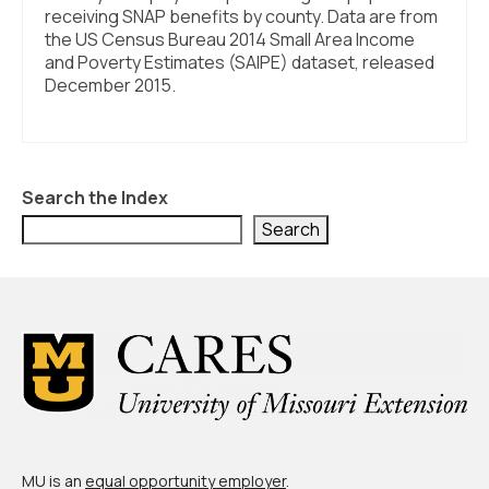
receiving SNAP benefits by county. Data are from
the US Census Bureau 2014 Small Area Income
and Poverty Estimates (SAIPE) dataset, released
December 2015.
Search the Index
Search
MU is an
equal opportunity employer
.