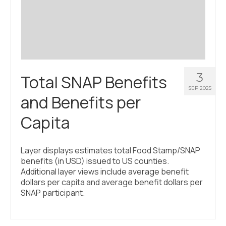
Civic Muscle Index
Create an Interactive Index Report
Methodology + Sources
What’s New
3
Total SNAP Benefits
Programs + Strategies
SEP 2025
and Benefits per
Deep Dives + Insights
Capita
Who Are My Peer Counties?
St. Louis ZIP Dashboard
Layer displays estimates total Food Stamp/SNAP
benefits (in USD) issued to US counties.
Civic Muscle Food Systems Report
Additional layer views include average benefit
dollars per capita and average benefit dollars per
Civic Muscle Toolkit
SNAP participant.
Support