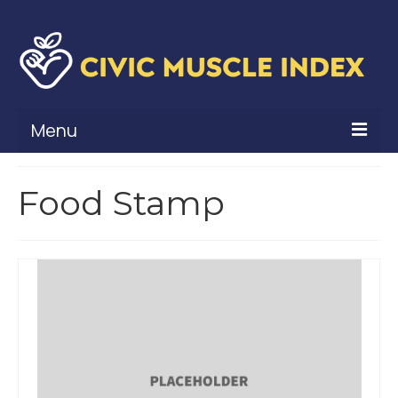
Menu
What Is Civic Muscle?
Food Stamp
Civic Muscle Framework
Belonging
Contribution
Leadership
Vitality