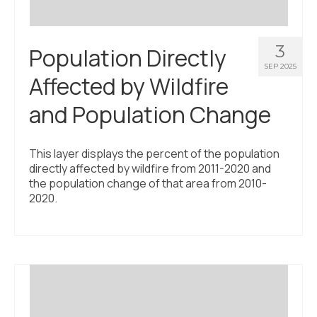
3
Population Directly
SEP 2025
Affected by Wildfire
and Population Change
This layer displays the percent of the population
directly affected by wildfire from 2011-2020 and
the population change of that area from 2010-
2020.