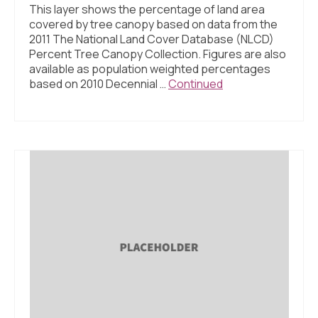
This layer shows the percentage of land area
covered by tree canopy based on data from the
2011 The National Land Cover Database (NLCD)
Percent Tree Canopy Collection. Figures are also
available as population weighted percentages
based on 2010 Decennial …
Continued