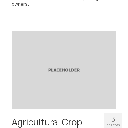
owners.
3
Agricultural Crop
SEP 2025