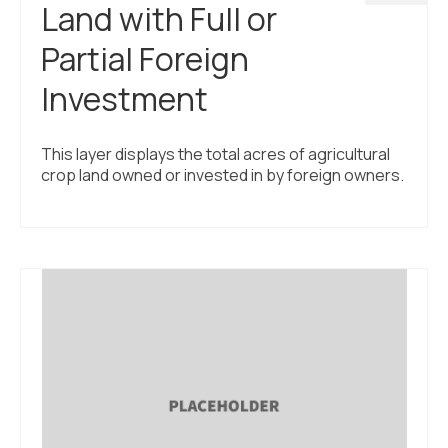
Land with Full or
Partial Foreign
Investment
This layer displays the total acres of agricultural
crop land owned or invested in by foreign owners.