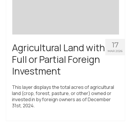
Civic Muscle Index
Create an Interactive Index Report
Methodology + Sources
What’s New
17
Agricultural Land with
Programs + Strategies
MAR 2026
Full or Partial Foreign
Deep Dives + Insights
Investment
Who Are My Peer Counties?
St. Louis ZIP Dashboard
This layer displays the total acres of agricultural
land (crop, forest, pasture, or other) owned or
Civic Muscle Food Systems Report
invested in by foreign owners as of December
31st, 2024.
Civic Muscle Toolkit
Support