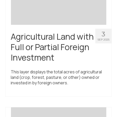
3
Agricultural Land with
SEP 2025
Full or Partial Foreign
Investment
This layer displays the total acres of agricultural
land (crop, forest, pasture, or other) owned or
invested in by foreign owners.