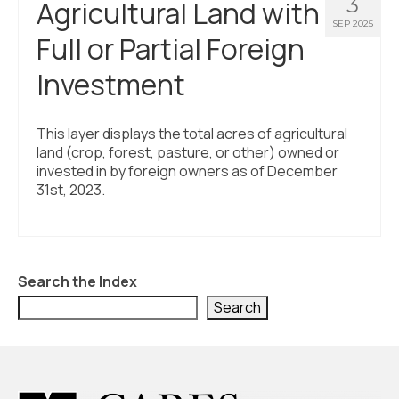
3
Agricultural Land with
SEP 2025
Full or Partial Foreign
Investment
This layer displays the total acres of agricultural
land (crop, forest, pasture, or other) owned or
invested in by foreign owners as of December
31st, 2023.
Search the Index
Search