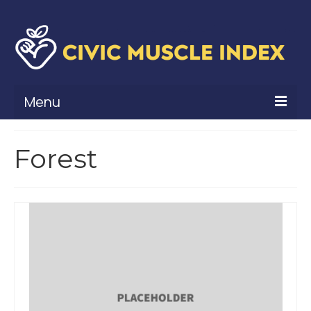
Menu
What Is Civic Muscle?
Forest
Civic Muscle Framework
Belonging
Contribution
Leadership
Vitality