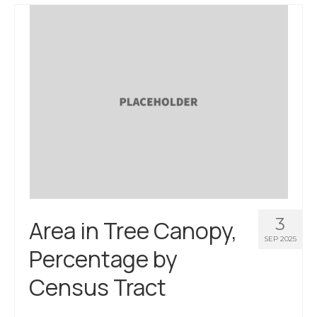
About Us
Contact Us
3
Area in Tree Canopy,
SEP 2025
Percentage by
Census Tract