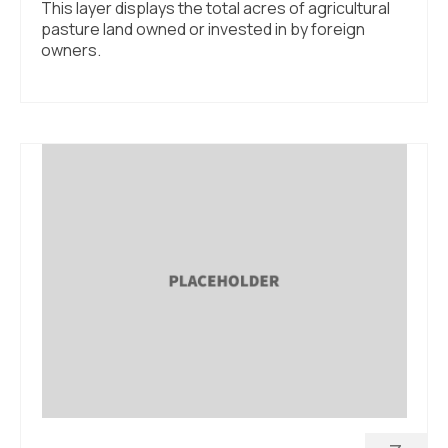
This layer displays the total acres of agricultural
pasture land owned or invested in by foreign
owners.