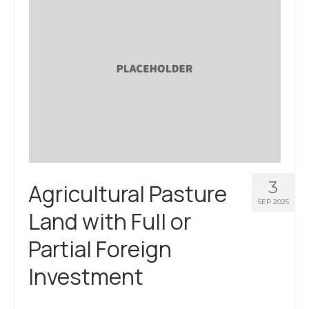
3
Agricultural Pasture
SEP 2025
Land with Full or
Partial Foreign
Investment