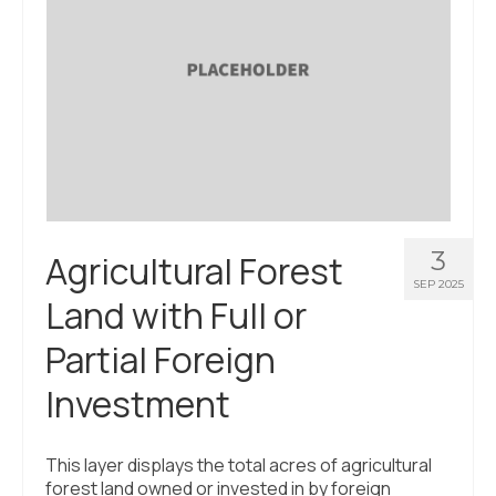
3
Agricultural Forest
SEP 2025
Land with Full or
Partial Foreign
Investment
This layer displays the total acres of agricultural
forest land owned or invested in by foreign