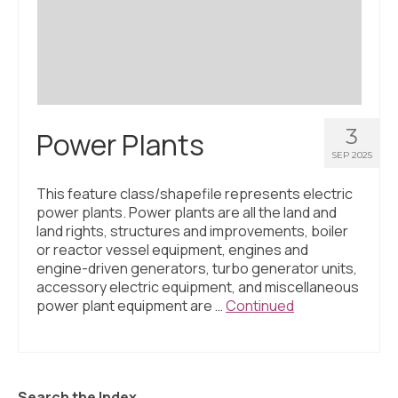
Civic Muscle Index
Create an Interactive Index Report
Methodology + Sources
What’s New
3
Power Plants
Programs + Strategies
SEP 2025
Deep Dives + Insights
This feature class/shapefile represents electric
power plants. Power plants are all the land and
Who Are My Peer Counties?
land rights, structures and improvements, boiler
or reactor vessel equipment, engines and
St. Louis ZIP Dashboard
engine-driven generators, turbo generator units,
accessory electric equipment, and miscellaneous
Civic Muscle Food Systems Report
power plant equipment are …
Continued
Civic Muscle Toolkit
Support
Search the Index