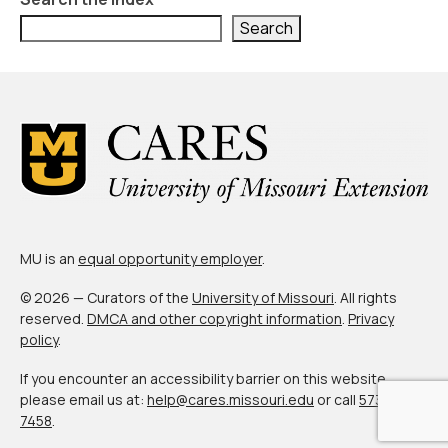
About Us
Search
Contact Us
MU is an
equal opportunity employer
.
© 2026 — Curators of the
University of Missouri
. All rights
reserved.
DMCA and other copyright information
.
Privacy
policy
.
If you encounter an accessibility barrier on this website,
please email us at:
help@cares.missouri.edu
or call
573-882-
7458
.