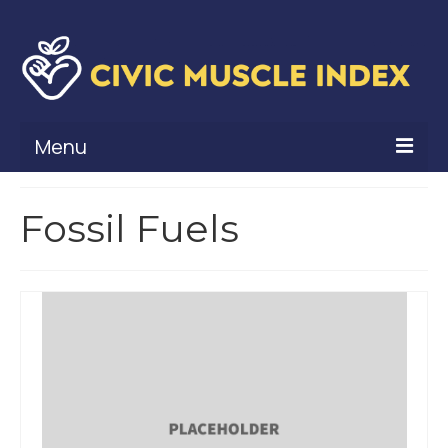
Menu
What Is Civic Muscle?
Fossil Fuels
Civic Muscle Framework
Belonging
Contribution
Leadership
Vitality