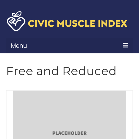
Menu
What Is Civic Muscle?
Free and Reduced
Civic Muscle Framework
Belonging
Contribution
Leadership
Vitality