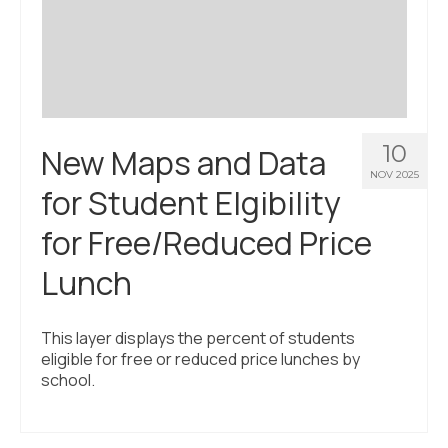
Civic Muscle Index
Create an Interactive Index Report
Methodology + Sources
What’s New
10
New Maps and Data
Programs + Strategies
NOV 2025
for Student Elgibility
Deep Dives + Insights
for Free/Reduced Price
Who Are My Peer Counties?
Lunch
St. Louis ZIP Dashboard
Civic Muscle Food Systems Report
This layer displays the percent of students
eligible for free or reduced price lunches by
Civic Muscle Toolkit
school.
Support