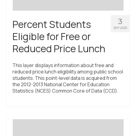
3
Percent Students
SEP 2025
Eligible for Free or
Reduced Price Lunch
This layer displays information about free and
reduced price lunch eligibility among public school
students. This point-level data is acquired from
the 2012-2013 National Center for Education
Statistics (NCES) Common Core of Data (CCD).