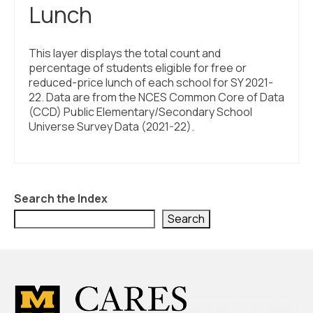
Lunch
This layer displays the total count and
percentage of students eligible for free or
reduced-price lunch of each school for SY 2021-
22. Data are from the NCES Common Core of Data
(CCD) Public Elementary/Secondary School
Universe Survey Data (2021-22).
Search the Index
Search