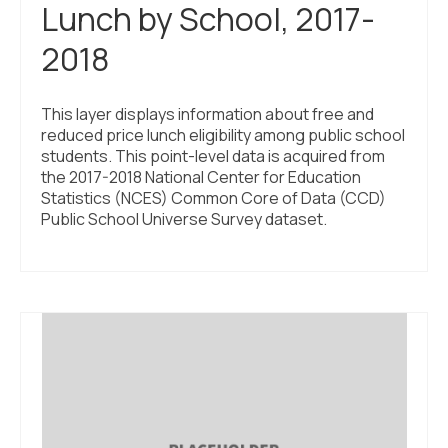
Lunch by School, 2017-
2018
This layer displays information about free and
reduced price lunch eligibility among public school
students. This point-level data is acquired from
the 2017-2018 National Center for Education
Statistics (NCES) Common Core of Data (CCD)
Public School Universe Survey dataset.