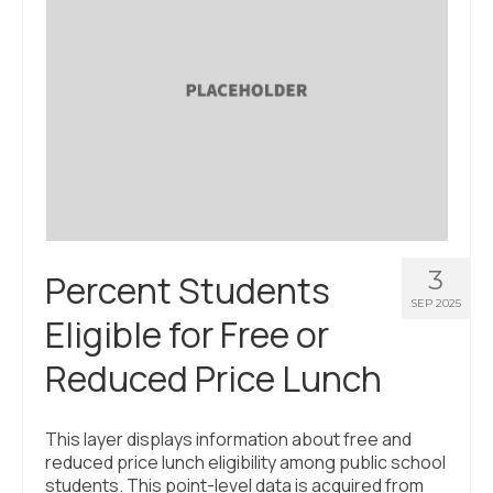
3
Percent Students
SEP 2025
Eligible for Free or
Reduced Price Lunch
This layer displays information about free and
reduced price lunch eligibility among public school
students. This point-level data is acquired from