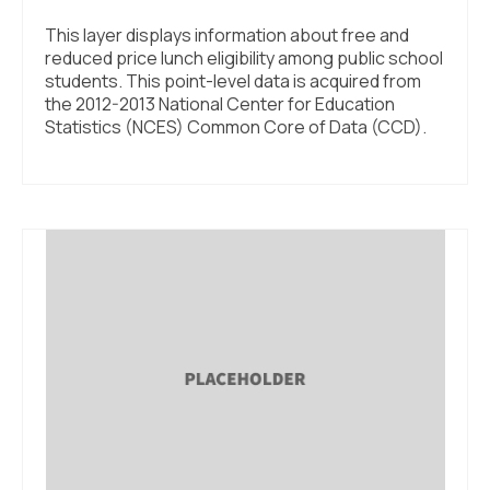
This layer displays information about free and
reduced price lunch eligibility among public school
students. This point-level data is acquired from
the 2012-2013 National Center for Education
Statistics (NCES) Common Core of Data (CCD).