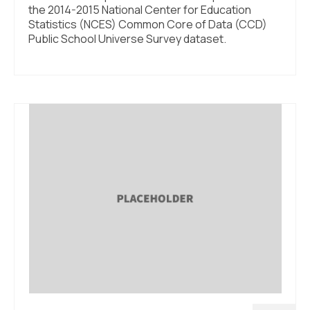
the 2014-2015 National Center for Education
Statistics (NCES) Common Core of Data (CCD)
Public School Universe Survey dataset.