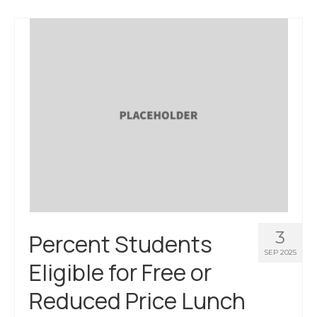
About Us
Contact Us
3
Percent Students
SEP 2025
Eligible for Free or
Reduced Price Lunch