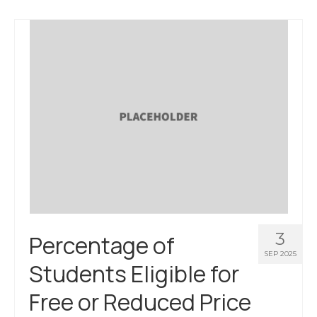
3
Percentage of
SEP 2025
Students Eligible for
Free or Reduced Price