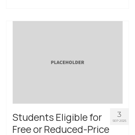
3
Students Eligible for
SEP 2025
Free or Reduced-Price