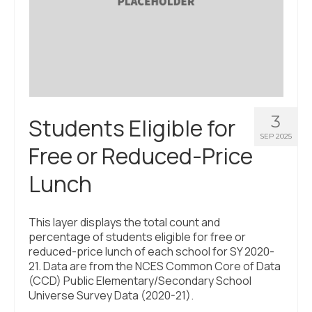
3
Students Eligible for
SEP 2025
Free or Reduced-Price
Lunch
This layer displays the total count and
percentage of students eligible for free or
reduced-price lunch of each school for SY 2020-
21. Data are from the NCES Common Core of Data
(CCD) Public Elementary/Secondary School
Universe Survey Data (2020-21).