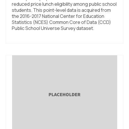
reduced price lunch eligibility among public school
students. This point-level data is acquired from
the 2016-2017 National Center for Education
Statistics (NCES) Common Core of Data (CCD)
Public School Universe Survey dataset.