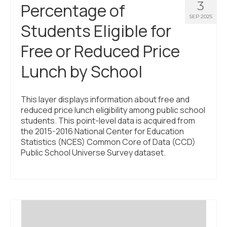
3
Percentage of
SEP 2025
Students Eligible for
Free or Reduced Price
Lunch by School
This layer displays information about free and
reduced price lunch eligibility among public school
students. This point-level data is acquired from
the 2015-2016 National Center for Education
Statistics (NCES) Common Core of Data (CCD)
Public School Universe Survey dataset.