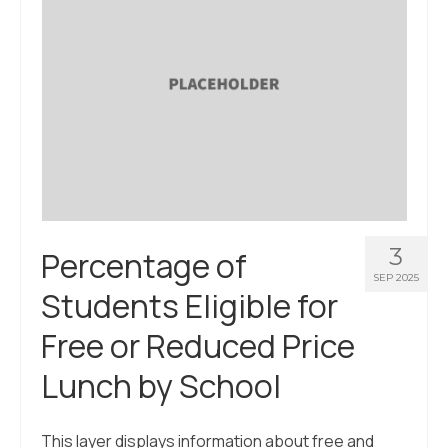
3
Percentage of
SEP 2025
Students Eligible for
Free or Reduced Price
Lunch by School
This layer displays information about free and