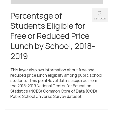
3
Percentage of
SEP 2025
Students Eligible for
Free or Reduced Price
Lunch by School, 2018-
2019
This layer displays information about free and
reduced price lunch eligibility among public school
students. This point-level data is acquired from
the 2018-2019 National Center for Education
Statistics (NCES) Common Core of Data (CCD)
Public School Universe Survey dataset.