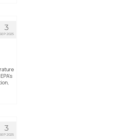
3
SEP 2025
rature
 EPA’s
tion,
3
SEP 2025