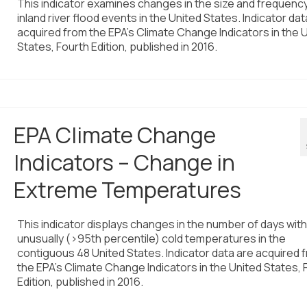
This indicator examines changes in the size and frequency
inland river flood events in the United States. Indicator dat
acquired from the EPA’s Climate Change Indicators in the 
States, Fourth Edition, published in 2016.
EPA Climate Change
Indicators – Change in
Extreme Temperatures
This indicator displays changes in the number of days with
unusually (>95th percentile) cold temperatures in the
contiguous 48 United States. Indicator data are acquired 
the EPA’s Climate Change Indicators in the United States, 
Edition, published in 2016.