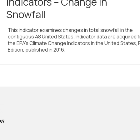
Indicators – Change in
Snowfall
This indicator examines changes in total snowfall in the
contiguous 48 United States. Indicator data are acquired 
the EPA’s Climate Change Indicators in the United States, 
Edition, published in 2016.