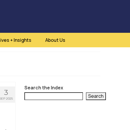
ives + Insights
About Us
Search the Index
3
Search
SEP 2025