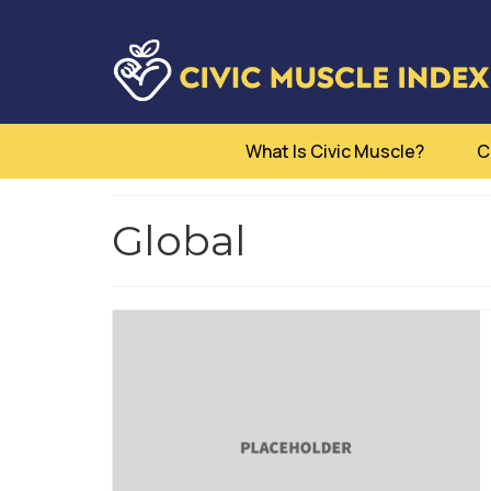
What Is Civic Muscle?
C
Global