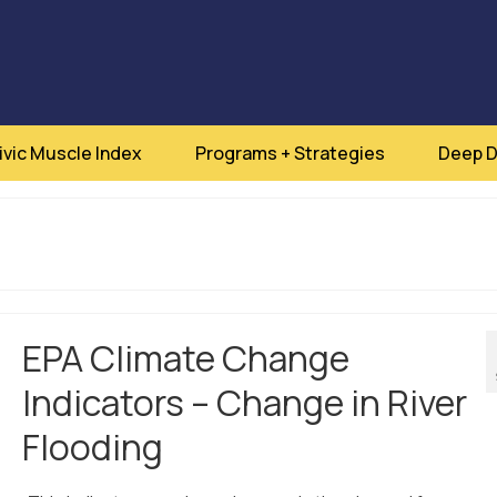
ivic Muscle Index
Programs + Strategies
Deep D
EPA Climate Change
Indicators – Change in River
Flooding