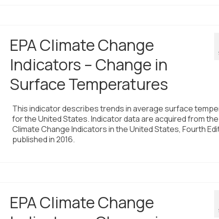
EPA Climate Change
Indicators – Change in
Surface Temperatures
This indicator describes trends in average surface tempe
for the United States. Indicator data are acquired from the
Climate Change Indicators in the United States, Fourth Edi
published in 2016.
EPA Climate Change