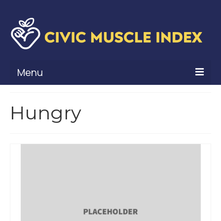
Menu
What Is Civic Muscle?
Hungry
Civic Muscle Framework
Belonging
Contribution
Leadership
Vitality