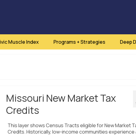
ivic Muscle Index
Programs + Strategies
Deep D
Missouri New Market Tax
Credits
This layer shows Census Tracts eligible for New Market T
Credits. Historically, low-income communities experience 