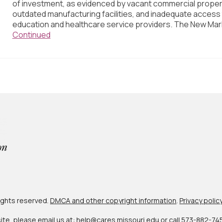
of investment, as evidenced by vacant commercial proper
outdated manufacturing facilities, and inadequate access
education and healthcare service providers. The New Mar
Continued
 rights reserved.
DMCA and other copyright information
.
Privacy polic
site, please email us at:
help@cares.missouri.edu
or call
573-882-74