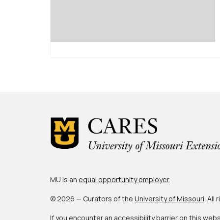
MU is an
equal opportunity employer
.
© 2026 — Curators of the
University of Missouri
. All
If you encounter an accessibility barrier on this web