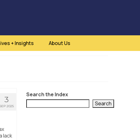
ives + Insights
About Us
Search the Index
3
Search
SEP 2025
ax
a lack