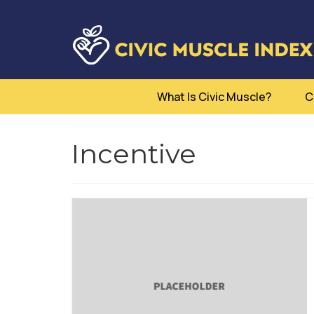
What Is Civic Muscle?
C
Incentive