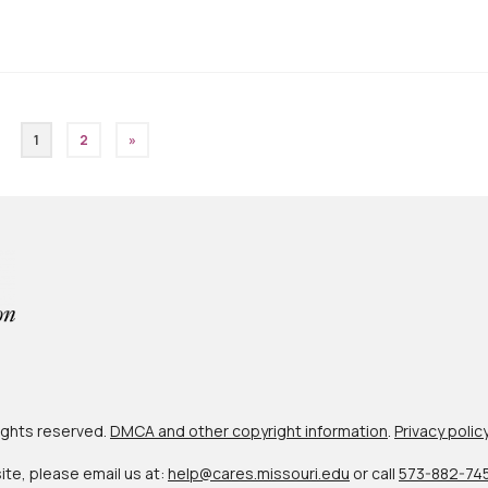
1
2
»
 rights reserved.
DMCA and other copyright information
.
Privacy polic
site, please email us at:
help@cares.missouri.edu
or call
573-882-74