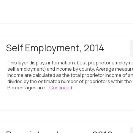
Self Employment, 2014
This layer displays information about proprietor employm
self employment) and income by county. Average measur
income are calculated as the total proprietor income of a
divided by the estimated number of proprietors within the
Percentages are …
Continued