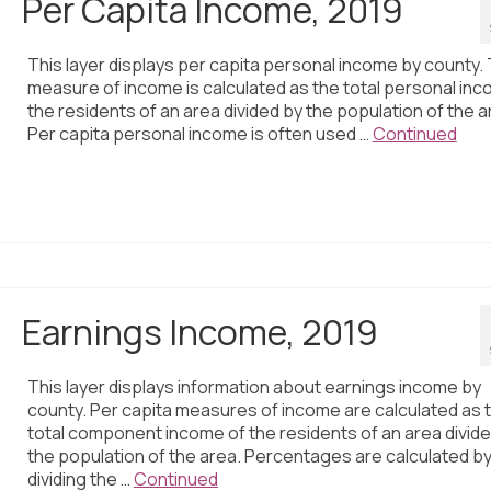
Per Capita Income, 2019
This layer displays per capita personal income by county. 
measure of income is calculated as the total personal inc
the residents of an area divided by the population of the a
Per capita personal income is often used …
Continued
Earnings Income, 2019
This layer displays information about earnings income by
county. Per capita measures of income are calculated as 
total component income of the residents of an area divid
the population of the area. Percentages are calculated b
dividing the …
Continued