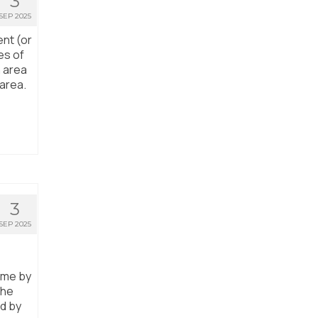
3
SEP 2025
ent (or
es of
n area
 area.
3
SEP 2025
ome by
the
ed by