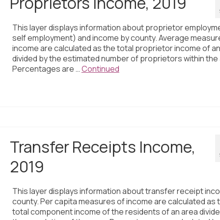
Proprietors Income, 2019
This layer displays information about proprietor employm
self employment) and income by county. Average measur
income are calculated as the total proprietor income of a
divided by the estimated number of proprietors within the
Percentages are …
Continued
Transfer Receipts Income,
2019
This layer displays information about transfer receipt inc
county. Per capita measures of income are calculated as 
total component income of the residents of an area divid