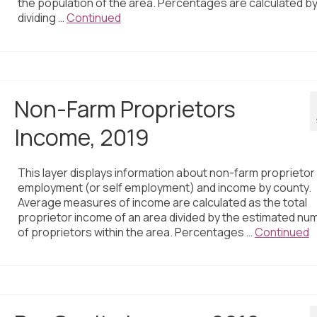
the population of the area. Percentages are calculated b
dividing …
Continued
Non-Farm Proprietors
Income, 2019
This layer displays information about non-farm proprietor
employment (or self employment) and income by county.
Average measures of income are calculated as the total
proprietor income of an area divided by the estimated nu
of proprietors within the area. Percentages …
Continued