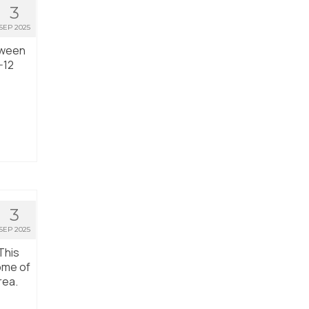
3
SEP 2025
tween
-12
3
SEP 2025
This
ome of
rea.