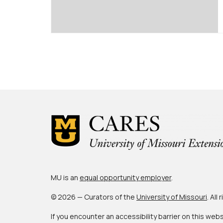
Posts
pagination
MU is an
equal opportunity employer
.
© 2026 — Curators of the
University of Missouri
. All
If you encounter an accessibility barrier on this web