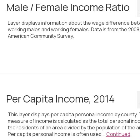
Male / Female Income Ratio
Layer displays information about the wage difference be
working males and working females. Data is from the 2008
American Community Survey.
Per Capita Income, 2014
This layer displays per capita personal income by county. 
measure of income is calculated as the total personal inc
the residents of an area divided by the population of the a
Per capita personal income is often used …
Continued