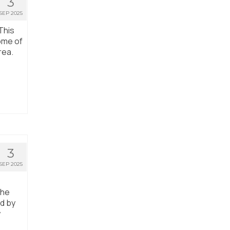
3
SEP 2025
This
ome of
rea.
3
SEP 2025
the
ed by
y