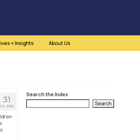
ives + Insights
About Us
Search the Index
31
Search
JUL 2026
ildren
e
us