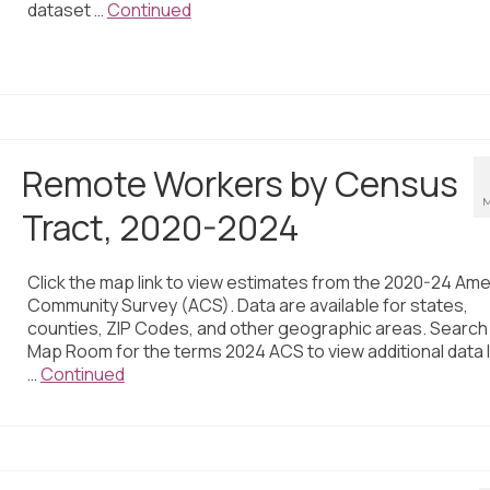
dataset …
Continued
Remote Workers by Census
M
Tract, 2020-2024
Click the map link to view estimates from the 2020-24 Ame
Community Survey (ACS). Data are available for states,
counties, ZIP Codes, and other geographic areas. Search
Map Room for the terms 2024 ACS to view additional data 
…
Continued