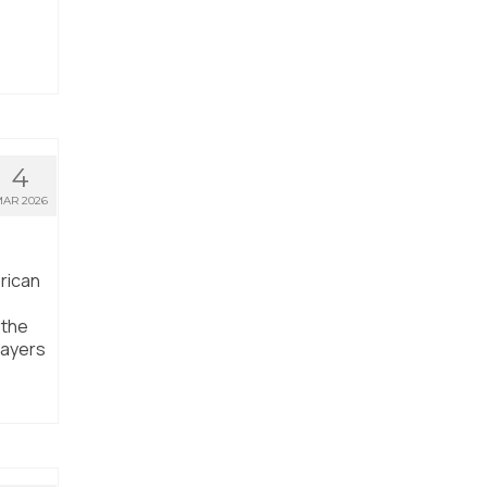
4
AR 2026
rican
 the
layers