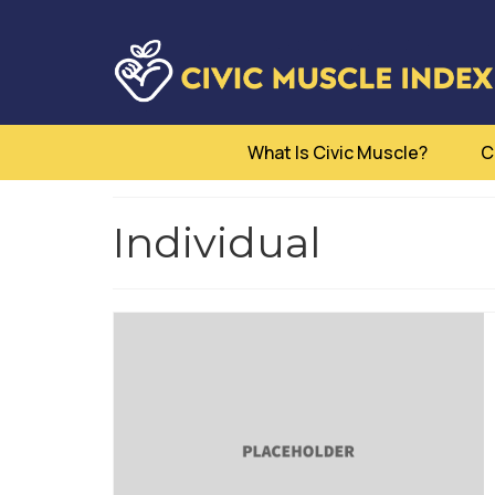
What Is Civic Muscle?
C
Individual