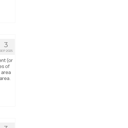
3
SEP 2025
ent (or
es of
n area
 area.