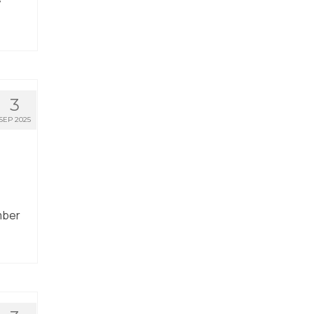
y
3
SEP 2025
mber