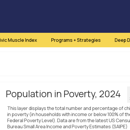
ivic Muscle Index
Programs + Strategies
Deep D
Population in Poverty, 2024
This layer displays the total number and percentage of ch
in poverty (in households with income or below 100% of th
Federal Poverty Level). Data are from the latest US Cens
Bureau Small Area Income and Poverty Estimates (SAIPE)