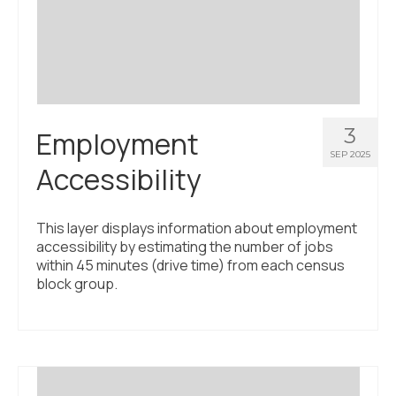
Civic Muscle Index
Create an Interactive Index Report
Methodology + Sources
What’s New
3
Employment
Programs + Strategies
SEP 2025
Accessibility
Deep Dives + Insights
Who Are My Peer Counties?
This layer displays information about employment
accessibility by estimating the number of jobs
St. Louis ZIP Dashboard
within 45 minutes (drive time) from each census
block group.
Civic Muscle Food Systems Report
Civic Muscle Toolkit
Support