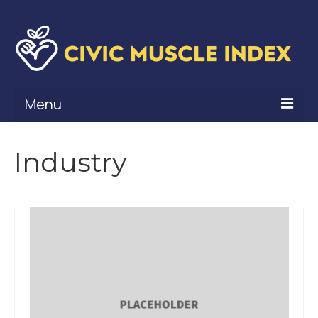
Menu
What Is Civic Muscle?
Industry
Civic Muscle Framework
Belonging
Contribution
Leadership
Vitality