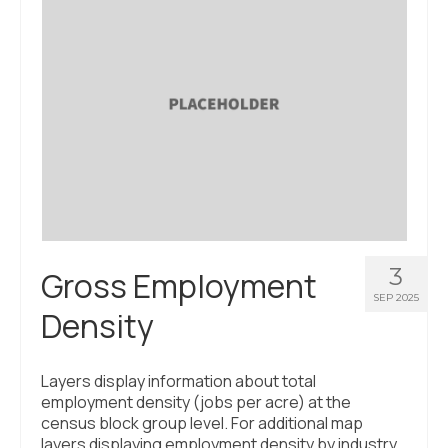
About Us
Contact Us
3
Gross Employment
SEP 2025
Density
Layers display information about total
employment density (jobs per acre) at the
census block group level. For additional map
layers displaying employment density by industry,