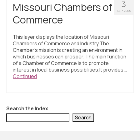
3
Missouri Chambers of
SEP 2025
Commerce
This layer displays the location of Missouri
Chambers of Commerce and Industry.The
Chamber’s mission is creating an environment in
which businesses can prosper. The main function
of a Chamber of Commerce is to promote
interest in local business possibilities.It provides …
Continued
Search the Index
Search