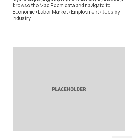
browse the Map Room data and navigate to
Economic>Labor Market>Employment>Jobs by
Industry.