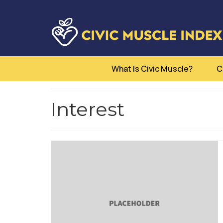
What Is Civic Muscle?
C
Interest