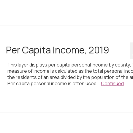
Per Capita Income, 2019
This layer displays per capita personal income by county. 
measure of income is calculated as the total personal inc
the residents of an area divided by the population of the a
Per capita personal income is often used …
Continued