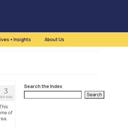
ives + Insights
About Us
Search the Index
3
Search
SEP 2025
This
ome of
rea.