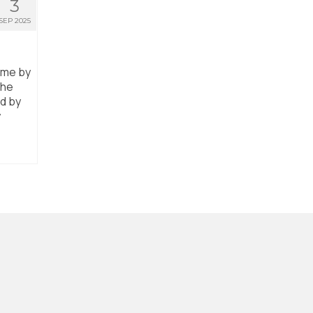
3
SEP 2025
ome by
the
ed by
y