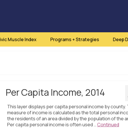
ivic Muscle Index
Programs + Strategies
Deep D
Per Capita Income, 2014
This layer displays per capita personal income by county. 
measure of income is calculated as the total personal inc
the residents of an area divided by the population of the a
Per capita personal income is often used …
Continued