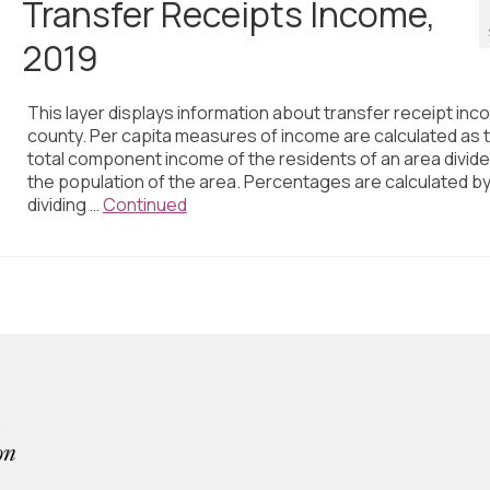
Transfer Receipts Income,
2019
This layer displays information about transfer receipt inc
county. Per capita measures of income are calculated as 
total component income of the residents of an area divid
the population of the area. Percentages are calculated b
dividing …
Continued