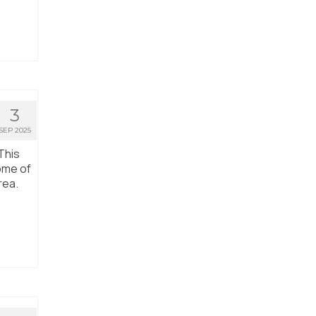
3
SEP 2025
This
ome of
rea.