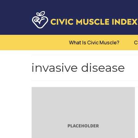
What Is Civic Muscle?
C
invasive disease