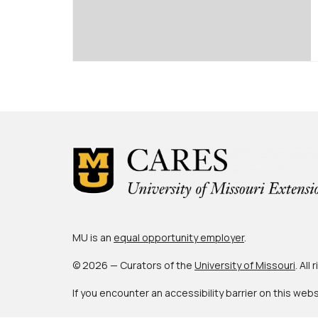
MU is an
equal opportunity employer
.
© 2026 — Curators of the
University of Missouri
. All
If you encounter an accessibility barrier on this web