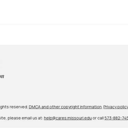
 rights reserved.
DMCA and other copyright information
.
Privacy polic
site, please email us at:
help@cares.missouri.edu
or call
573-882-74