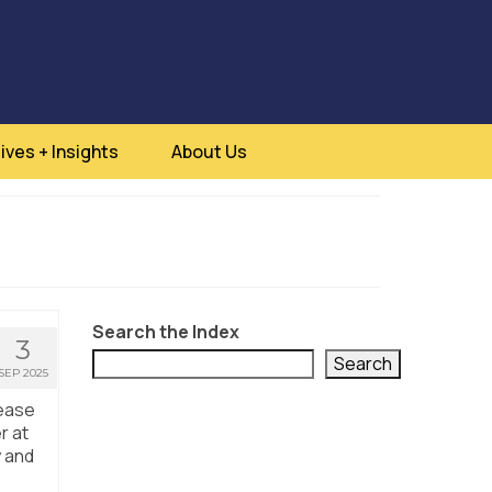
ives + Insights
About Us
Search the Index
3
Search
SEP 2025
sease
r at
y and