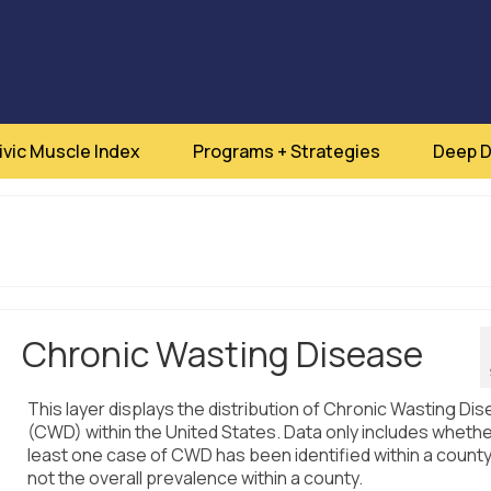
ivic Muscle Index
Programs + Strategies
Deep D
Chronic Wasting Disease
This layer displays the distribution of Chronic Wasting Di
(CWD) within the United States. Data only includes whethe
least one case of CWD has been identified within a count
not the overall prevalence within a county.