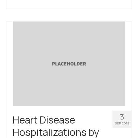
About Us
Contact Us
3
Heart Disease
SEP 2025
Hospitalizations by