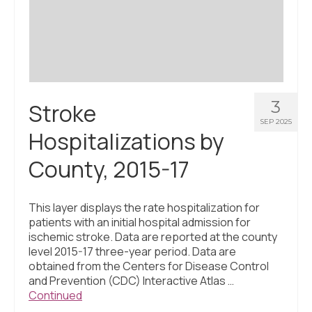
Civic Muscle Index
Create an Interactive Index Report
Methodology + Sources
What’s New
3
Stroke
Programs + Strategies
SEP 2025
Hospitalizations by
Deep Dives + Insights
County, 2015-17
Who Are My Peer Counties?
St. Louis ZIP Dashboard
This layer displays the rate hospitalization for
patients with an initial hospital admission for
Civic Muscle Food Systems Report
ischemic stroke. Data are reported at the county
level 2015-17 three-year period. Data are
Civic Muscle Toolkit
obtained from the Centers for Disease Control
and Prevention (CDC) Interactive Atlas …
Support
Continued