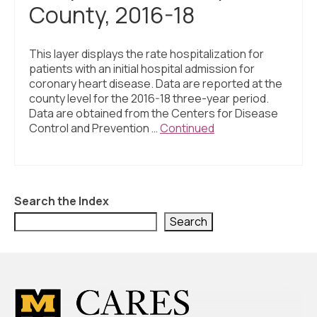
County, 2016-18
This layer displays the rate hospitalization for
patients with an initial hospital admission for
coronary heart disease. Data are reported at the
county level for the 2016-18 three-year period.
Data are obtained from the Centers for Disease
Control and Prevention …
Continued
Search the Index
Search