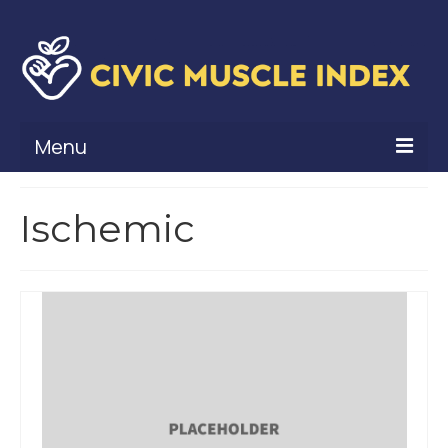
Menu
What Is Civic Muscle?
Ischemic
Civic Muscle Framework
Belonging
Contribution
Leadership
Vitality