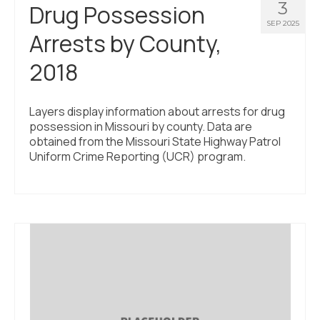
3
Drug Possession
SEP 2025
Arrests by County,
2018
Layers display information about arrests for drug
possession in Missouri by county. Data are
obtained from the Missouri State Highway Patrol
Uniform Crime Reporting (UCR) program.