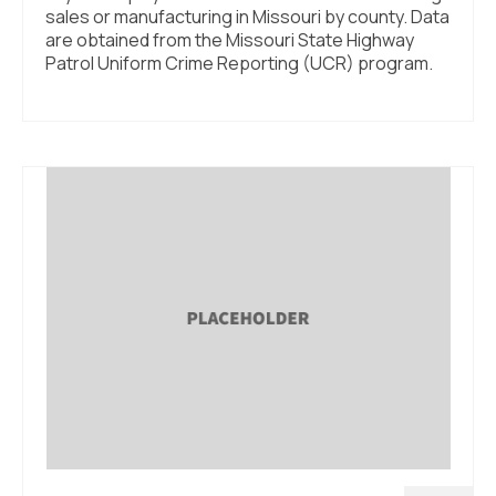
sales or manufacturing in Missouri by county. Data
are obtained from the Missouri State Highway
Patrol Uniform Crime Reporting (UCR) program.