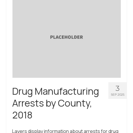
About Us
Contact Us
3
Drug Manufacturing
SEP 2025
Arrests by County,
2018
Layers display information about arrests for drug