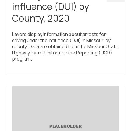
influence (DUI) by
County, 2020
Layers display information about arrests for
driving under the influence (DUI) in Missouri by
county. Data are obtained from the Missouri State
Highway Patrol Uniform Crime Reporting (UCR)
program.