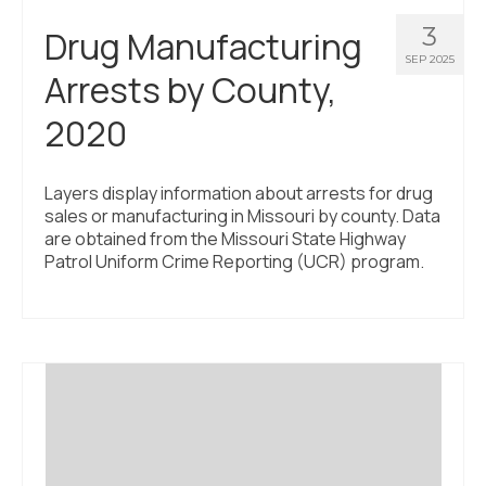
3
Drug Manufacturing
SEP 2025
Arrests by County,
2020
Layers display information about arrests for drug
sales or manufacturing in Missouri by county. Data
are obtained from the Missouri State Highway
Patrol Uniform Crime Reporting (UCR) program.