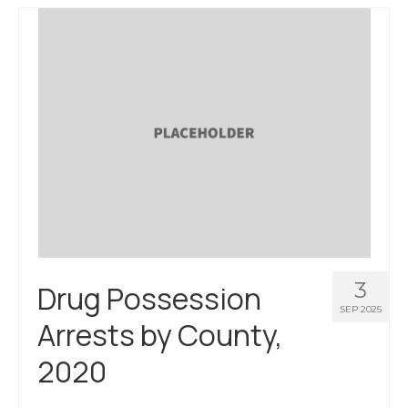
3
Drug Possession
SEP 2025
Arrests by County,
2020