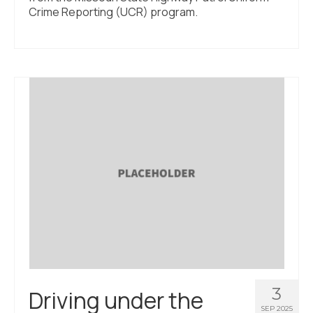
Crime Reporting (UCR) program.
3
Driving under the
SEP 2025