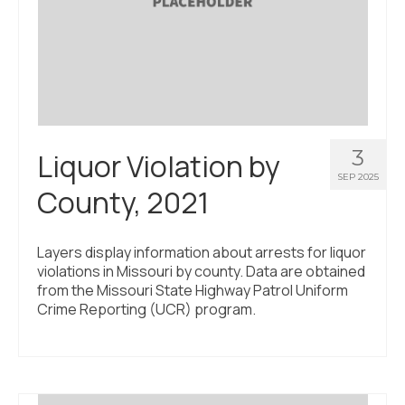
3
Liquor Violation by
SEP 2025
County, 2021
Layers display information about arrests for liquor
violations in Missouri by county. Data are obtained
from the Missouri State Highway Patrol Uniform
Crime Reporting (UCR) program.