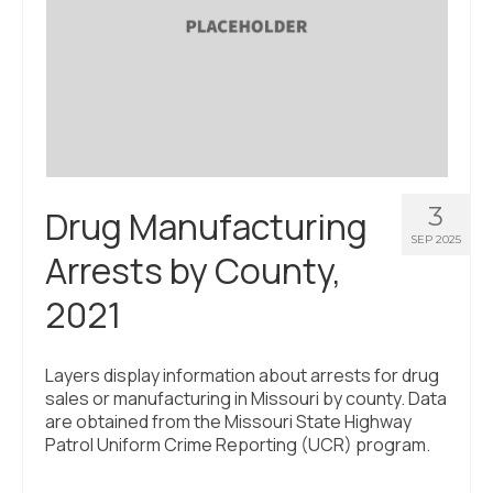
3
Drug Manufacturing
SEP 2025
Arrests by County,
2021
Layers display information about arrests for drug
sales or manufacturing in Missouri by county. Data
are obtained from the Missouri State Highway
Patrol Uniform Crime Reporting (UCR) program.