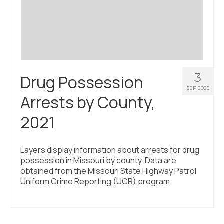
3
Drug Possession
SEP 2025
Arrests by County,
2021
Layers display information about arrests for drug
possession in Missouri by county. Data are
obtained from the Missouri State Highway Patrol
Uniform Crime Reporting (UCR) program.