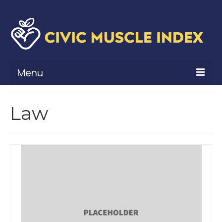
Menu
What Is Civic Muscle?
Law
Civic Muscle Framework
Belonging
Contribution
Leadership
Vitality