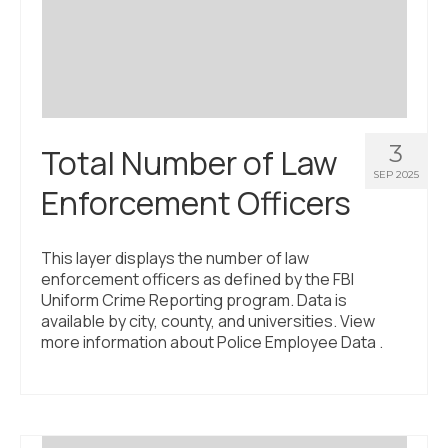
Civic Muscle Index
Create an Interactive Index Report
Methodology + Sources
What’s New
3
Total Number of Law
Programs + Strategies
SEP 2025
Enforcement Officers
Deep Dives + Insights
Who Are My Peer Counties?
This layer displays the number of law
enforcement officers as defined by the FBI
St. Louis ZIP Dashboard
Uniform Crime Reporting program. Data is
available by city, county, and universities. View
Civic Muscle Food Systems Report
more information about Police Employee Data .
Civic Muscle Toolkit
Support