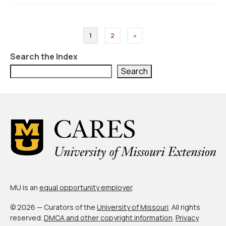
Posts
1
2
»
pagination
Search the Index
Search
MU is an
equal opportunity employer
.
© 2026 — Curators of the
University of Missouri
. All rights
reserved.
DMCA and other copyright information
.
Privacy