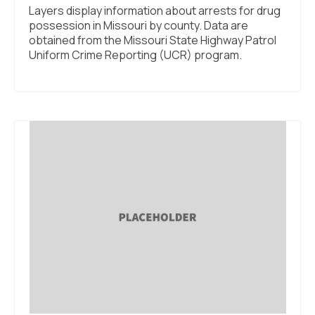
Layers display information about arrests for drug
possession in Missouri by county. Data are
obtained from the Missouri State Highway Patrol
Uniform Crime Reporting (UCR) program.