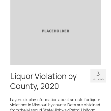
3
Liquor Violation by
SEP 2025
County, 2020
Layers display information about arrests for liquor
violations in Missouri by county. Data are obtained
from the Missouri State Highway Patrol Uniform