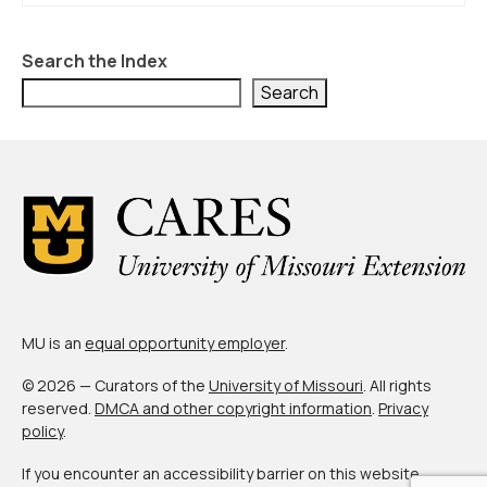
About Us
Contact Us
Search the Index
Search
MU is an
equal opportunity employer
.
© 2026 — Curators of the
University of Missouri
. All rights
reserved.
DMCA and other copyright information
.
Privacy
policy
.
If you encounter an accessibility barrier on this website,