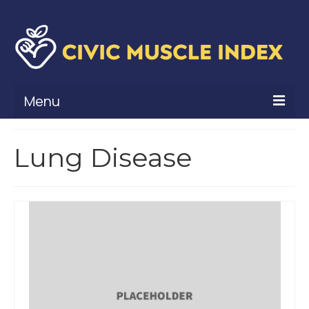
Menu
What Is Civic Muscle?
Lung Disease
Civic Muscle Framework
Belonging
Contribution
Leadership
Vitality