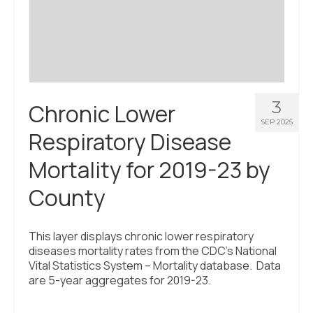
Civic Muscle Index
Create an Interactive Index Report
Methodology + Sources
What’s New
3
Chronic Lower
Programs + Strategies
SEP 2025
Respiratory Disease
Deep Dives + Insights
Mortality for 2019-23 by
Who Are My Peer Counties?
County
St. Louis ZIP Dashboard
Civic Muscle Food Systems Report
This layer displays chronic lower respiratory
diseases mortality rates from the CDC’s National
Civic Muscle Toolkit
Vital Statistics System – Mortality database. Data
are 5-year aggregates for 2019-23.
Support