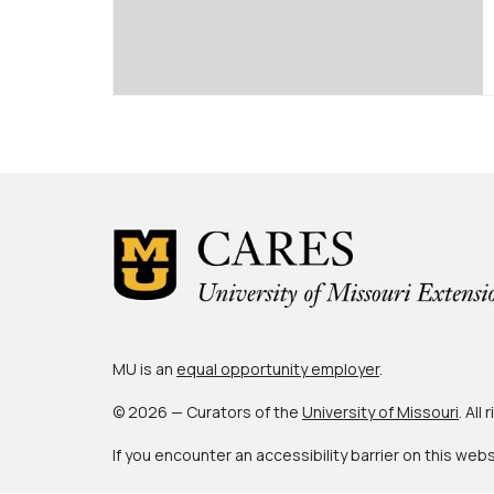
MU is an
equal opportunity employer
.
© 2026 — Curators of the
University of Missouri
. All
If you encounter an accessibility barrier on this web