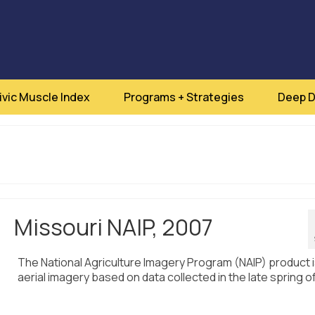
ivic Muscle Index
Programs + Strategies
Deep D
Missouri NAIP, 2007
The National Agriculture Imagery Program (NAIP) product 
aerial imagery based on data collected in the late spring o