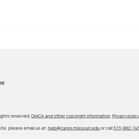
 rights reserved.
DMCA and other copyright information
.
Privacy polic
site, please email us at:
help@cares.missouri.edu
or call
573-882-74