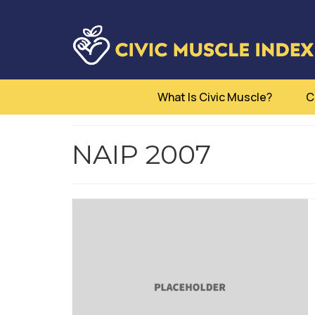
What Is Civic Muscle?
C
NAIP 2007