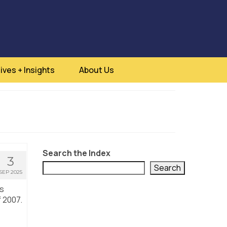
ives + Insights
About Us
Search the Index
3
Search
SEP 2025
is
f 2007.