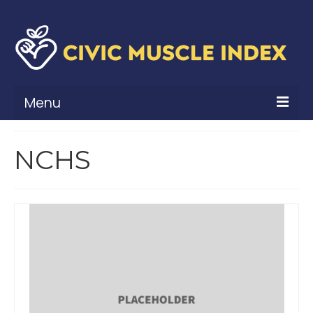
Menu
What Is Civic Muscle?
NCHS
Civic Muscle Framework
Belonging
Contribution
Leadership
Vitality