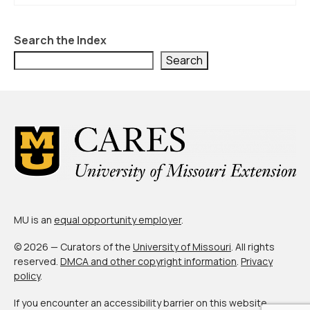
About Us
Contact Us
Search the Index
Search
MU is an
equal opportunity employer
.
© 2026 — Curators of the
University of Missouri
. All rights
reserved.
DMCA and other copyright information
.
Privacy
policy
.
If you encounter an accessibility barrier on this website,