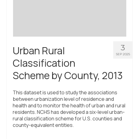
Civic Muscle Index
Create an Interactive Index Report
Methodology + Sources
What’s New
3
Urban Rural
Programs + Strategies
SEP 2025
Classification
Deep Dives + Insights
Scheme by County, 2013
Who Are My Peer Counties?
St. Louis ZIP Dashboard
This dataset is used to study the associations
between urbanization level of residence and
Civic Muscle Food Systems Report
health and to monitor the health of urban and rural
residents. NCHS has developed a six-level urban-
Civic Muscle Toolkit
rural classification scheme for U.S. counties and
county-equivalent entities.
Support