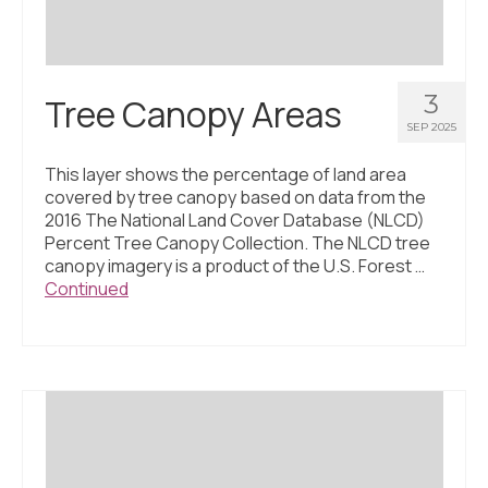
3
Tree Canopy Areas
SEP 2025
This layer shows the percentage of land area
covered by tree canopy based on data from the
2016 The National Land Cover Database (NLCD)
Percent Tree Canopy Collection. The NLCD tree
canopy imagery is a product of the U.S. Forest …
Continued