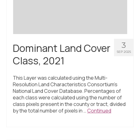
3
Dominant Land Cover
SEP 2025
Class, 2021
This Layer was calculated using the Multi-
Resolution Land Characteristics Consortium’s
National Land Cover Database. Percentages of
each class were calculated using the number of
class pixels present in the county or tract, divided
by the total number of pixels in …
Continued