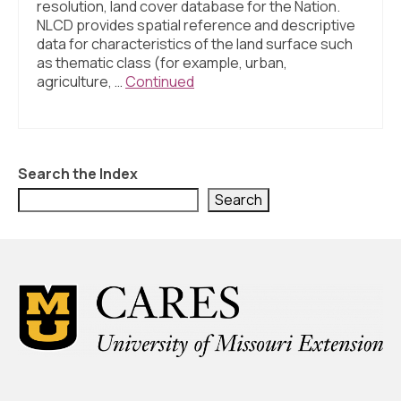
resolution, land cover database for the Nation.
NLCD provides spatial reference and descriptive
data for characteristics of the land surface such
as thematic class (for example, urban,
agriculture, …
Continued
Search the Index
Search