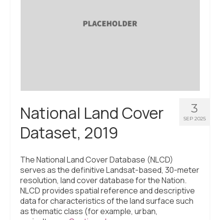
3
National Land Cover
SEP 2025
Dataset, 2019
The National Land Cover Database (NLCD)
serves as the definitive Landsat-based, 30-meter
resolution, land cover database for the Nation.
NLCD provides spatial reference and descriptive
data for characteristics of the land surface such
as thematic class (for example, urban,