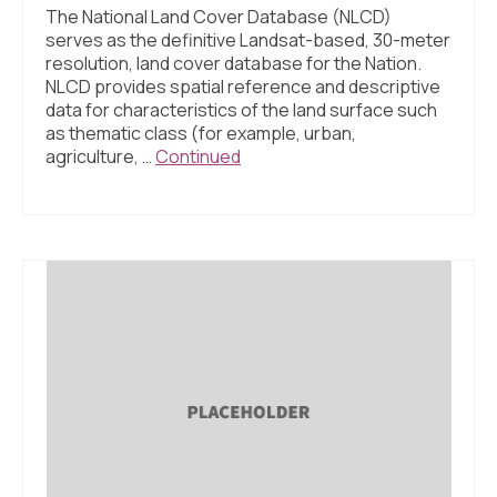
The National Land Cover Database (NLCD)
serves as the definitive Landsat-based, 30-meter
resolution, land cover database for the Nation.
NLCD provides spatial reference and descriptive
data for characteristics of the land surface such
as thematic class (for example, urban,
agriculture, …
Continued