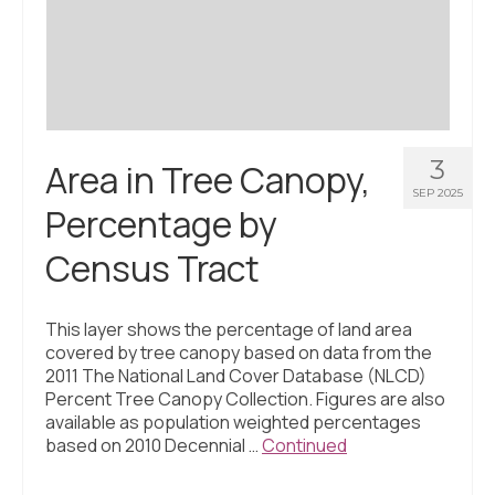
Civic Muscle Index
Create an Interactive Index Report
Methodology + Sources
What’s New
3
Area in Tree Canopy,
Programs + Strategies
SEP 2025
Percentage by
Deep Dives + Insights
Census Tract
Who Are My Peer Counties?
St. Louis ZIP Dashboard
This layer shows the percentage of land area
covered by tree canopy based on data from the
Civic Muscle Food Systems Report
2011 The National Land Cover Database (NLCD)
Percent Tree Canopy Collection. Figures are also
Civic Muscle Toolkit
available as population weighted percentages
based on 2010 Decennial …
Continued
Support