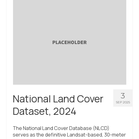
3
National Land Cover
SEP 2025
Dataset, 2024
The National Land Cover Database (NLCD)
serves as the definitive Landsat-based, 30-meter