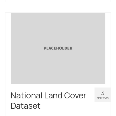
About Us
Contact Us
3
National Land Cover
SEP 2025
Dataset