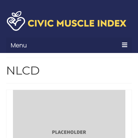
Menu
What Is Civic Muscle?
NLCD
Civic Muscle Framework
Belonging
Contribution
Leadership
Vitality