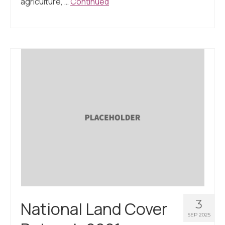
agriculture, …
Continued
3
National Land Cover
SEP 2025