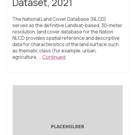
Dataset, 2021
The National Land Cover Database (NLCD)
serves as the definitive Landsat-based, 30-meter
resolution, land cover database for the Nation.
NLCD provides spatial reference and descriptive
data for characteristics of the land surface such
as thematic class (for example, urban,
agriculture, …
Continued