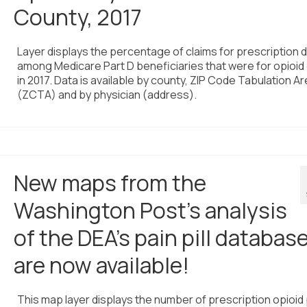
County, 2017
Layer displays the percentage of claims for prescription 
among Medicare Part D beneficiaries that were for opioid
in 2017. Data is available by county, ZIP Code Tabulation A
(ZCTA) and by physician (address).
New maps from the
Washington Post’s analysis
of the DEA’s pain pill databas
are now available!
This map layer displays the number of prescription opioid 