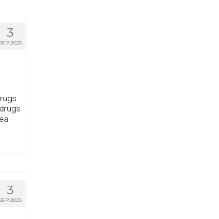
3
SEP 2025
drugs
 drugs
rea
3
SEP 2025