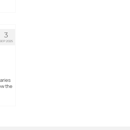
3
SEP 2025
aries
ow the