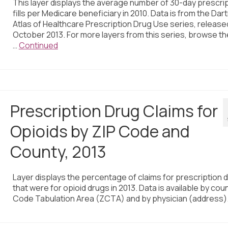
This layer displays the average number of 30-day prescri
fills per Medicare beneficiary in 2010. Data is from the Da
Atlas of Healthcare Prescription Drug Use series, released
October 2013. For more layers from this series, browse t
…
Continued
Prescription Drug Claims for
Opioids by ZIP Code and
County, 2013
Layer displays the percentage of claims for prescription 
that were for opioid drugs in 2013. Data is available by coun
Code Tabulation Area (ZCTA) and by physician (address)