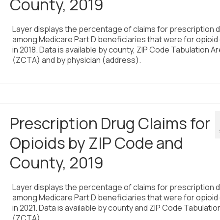
County, 2019
Layer displays the percentage of claims for prescription 
among Medicare Part D beneficiaries that were for opioid
in 2018. Data is available by county, ZIP Code Tabulation A
(ZCTA) and by physician (address).
Prescription Drug Claims for
Opioids by ZIP Code and
County, 2019
Layer displays the percentage of claims for prescription 
among Medicare Part D beneficiaries that were for opioid
in 2021. Data is available by county and ZIP Code Tabulatio
(ZCTA).