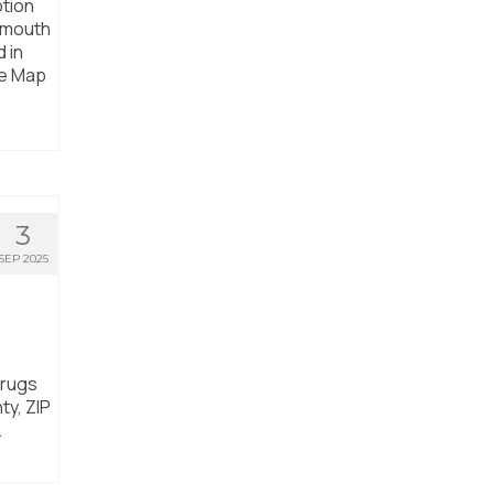
ption
rtmouth
 in
he Map
3
SEP 2025
drugs
ty, ZIP
.