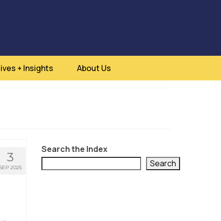
ives + Insights
About Us
Search the Index
3
Search
SEP 2025