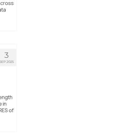
 across
ata
3
SEP 2025
rength
 in
RES of