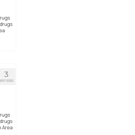
drugs
 drugs
rea
3
SEP 2025
drugs
 drugs
n Area