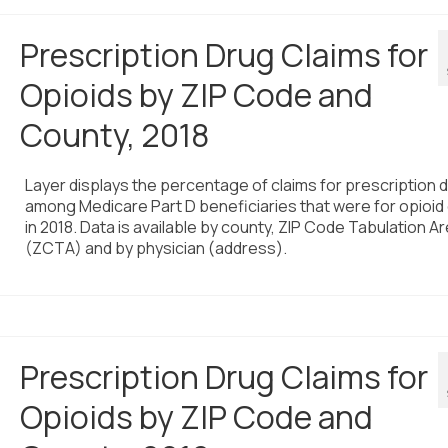
Prescription Drug Claims for
Opioids by ZIP Code and
County, 2018
Layer displays the percentage of claims for prescription 
among Medicare Part D beneficiaries that were for opioid
in 2018. Data is available by county, ZIP Code Tabulation A
(ZCTA) and by physician (address).
Prescription Drug Claims for
Opioids by ZIP Code and