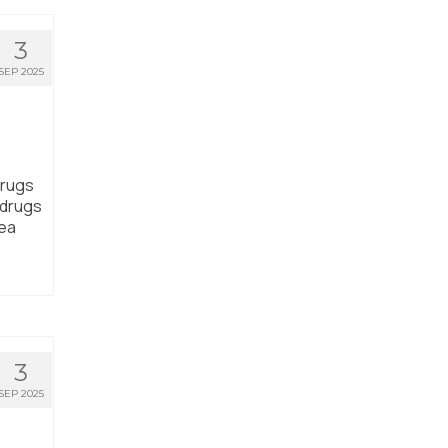
3
SEP 2025
drugs
 drugs
rea
3
SEP 2025