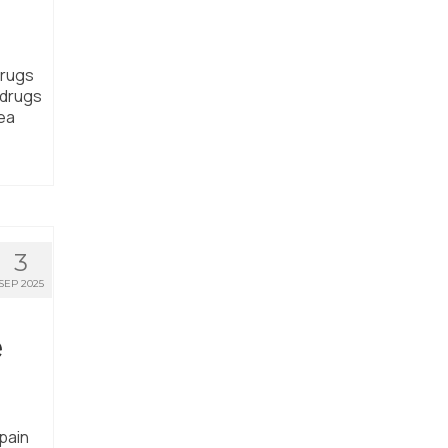
drugs
 drugs
rea
3
SEP 2025
e
pain