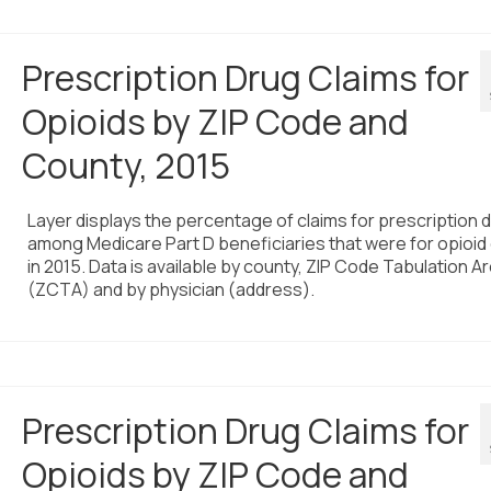
Prescription Drug Claims for
Opioids by ZIP Code and
County, 2015
Layer displays the percentage of claims for prescription 
among Medicare Part D beneficiaries that were for opioid
in 2015. Data is available by county, ZIP Code Tabulation A
(ZCTA) and by physician (address).
Prescription Drug Claims for
Opioids by ZIP Code and