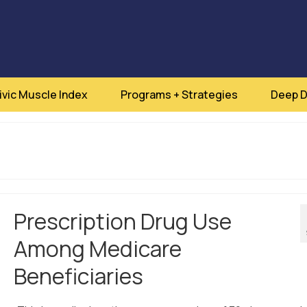
ivic Muscle Index
Programs + Strategies
Deep D
Prescription Drug Use
Among Medicare
Beneficiaries