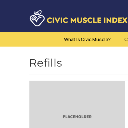
What Is Civic Muscle?
C
Refills