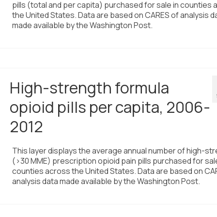
pills (total and per capita) purchased for sale in counties
the United States. Data are based on CARES of analysis d
made available by the Washington Post.
High-strength formula
opioid pills per capita, 2006-
2012
This layer displays the average annual number of high-st
(>30 MME) prescription opioid pain pills purchased for sale
counties across the United States. Data are based on CA
analysis data made available by the Washington Post.