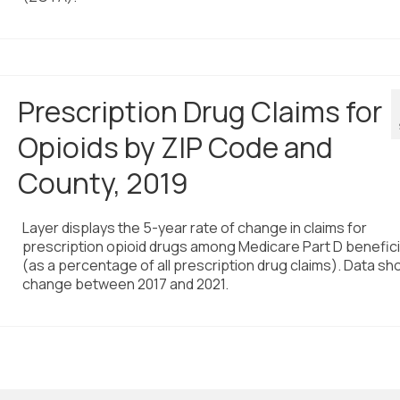
Prescription Drug Claims for
Opioids by ZIP Code and
County, 2019
Layer displays the 5-year rate of change in claims for
prescription opioid drugs among Medicare Part D benefici
(as a percentage of all prescription drug claims). Data sh
change between 2017 and 2021.