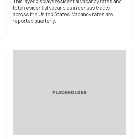
This layer displays residential vacancy rates and
total residential vacancies in census tracts
across the United States. Vacancy rates are
reported quarterly.