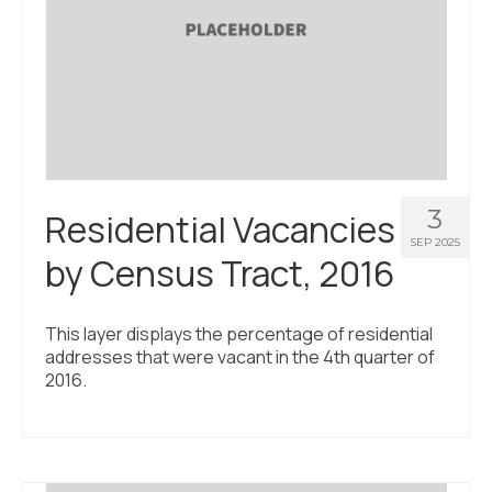
3
Residential Vacancies
SEP 2025
by Census Tract, 2016
This layer displays the percentage of residential
addresses that were vacant in the 4th quarter of
2016.