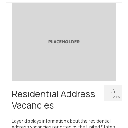
About Us
Contact Us
3
Residential Address
SEP 2025
Vacancies
Layer displays information about the residential
address vacancies reported by the United States