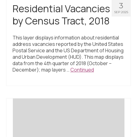
3
Residential Vacancies
SEP 2025
by Census Tract, 2018
This layer displays information about residential
address vacancies reported by the United States
Postal Service and the US Department of Housing
and Urban Development (HUD). This map displays
data from the 4th quarter of 2018 (October –
December); map layers …
Continued