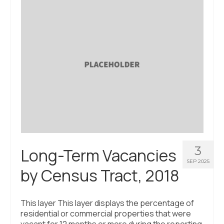
3
Long-Term Vacancies
SEP 2025
by Census Tract, 2018
This layer This layer displays the percentage of
residential or commercial properties that were
vacant for 12 months or more during the reporting