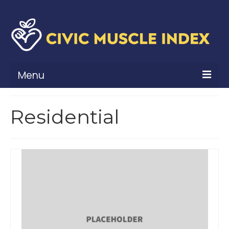
Menu
What Is Civic Muscle?
Residential
Civic Muscle Framework
Belonging
Contribution
Leadership
Vitality