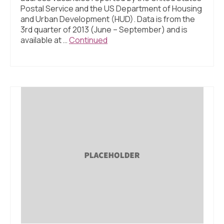
Postal Service and the US Department of Housing
and Urban Development (HUD). Data is from the
3rd quarter of 2013 (June – September) and is
available at …
Continued