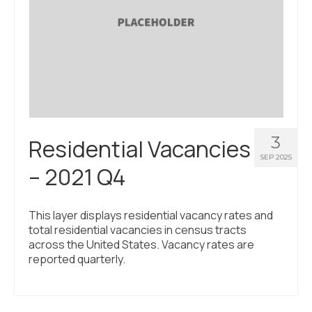
3
Residential Vacancies
SEP 2025
– 2021 Q4
This layer displays residential vacancy rates and
total residential vacancies in census tracts
across the United States. Vacancy rates are
reported quarterly.