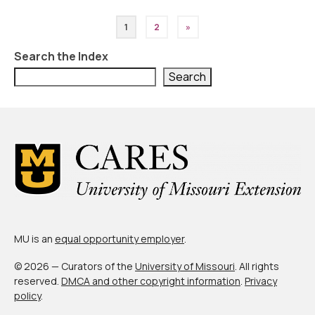
Posts
1
2
»
pagination
Search the Index
Search
MU is an
equal opportunity employer
.
© 2026 — Curators of the
University of Missouri
. All rights
reserved.
DMCA and other copyright information
.
Privacy
policy
.