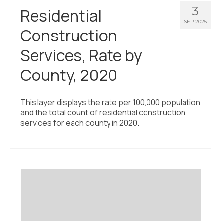
3
Residential
SEP 2025
Construction
Services, Rate by
County, 2020
This layer displays the rate per 100,000 population
and the total count of residential construction
services for each county in 2020.