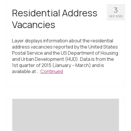
3
Residential Address
SEP 2025
Vacancies
Layer displays information about the residential
address vacancies reported by the United States
Postal Service and the US Department of Housing
and Urban Development (HUD). Data is from the
1st quarter of 2015 (January – March) and is
available at …
Continued