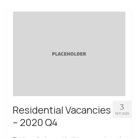
3
Residential Vacancies
SEP 2025
– 2020 Q4