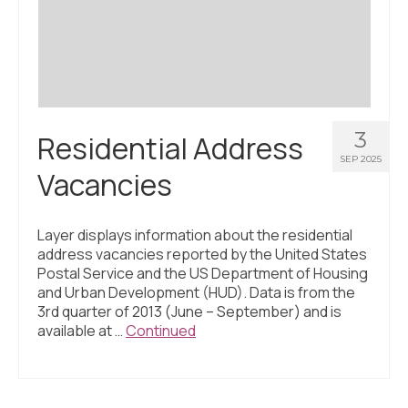
Civic Muscle Index
Create an Interactive Index Report
Methodology + Sources
What’s New
3
Residential Address
Programs + Strategies
SEP 2025
Vacancies
Deep Dives + Insights
Who Are My Peer Counties?
Layer displays information about the residential
address vacancies reported by the United States
St. Louis ZIP Dashboard
Postal Service and the US Department of Housing
and Urban Development (HUD). Data is from the
Civic Muscle Food Systems Report
3rd quarter of 2013 (June – September) and is
available at …
Continued
Civic Muscle Toolkit
Support