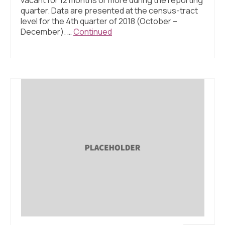
quarter. Data are presented at the census-tract
level for the 4th quarter of 2018 (October –
December). …
Continued