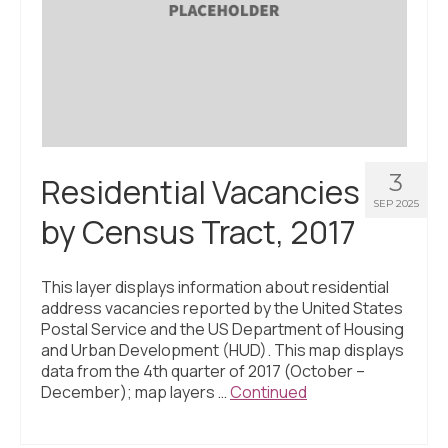
3
Residential Vacancies
SEP 2025
by Census Tract, 2017
This layer displays information about residential
address vacancies reported by the United States
Postal Service and the US Department of Housing
and Urban Development (HUD). This map displays
data from the 4th quarter of 2017 (October –
December); map layers …
Continued