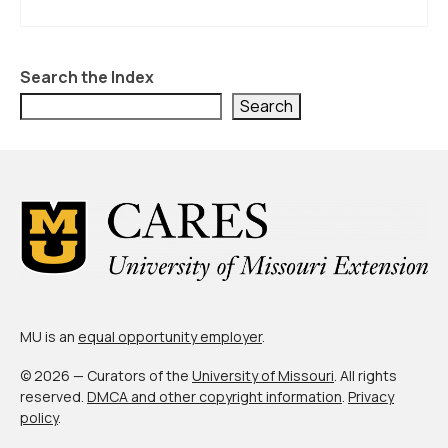
About Us
Contact Us
Search the Index
Search
MU is an
equal opportunity employer
.
© 2026 — Curators of the
University of Missouri
. All rights
reserved.
DMCA and other copyright information
.
Privacy
policy
.