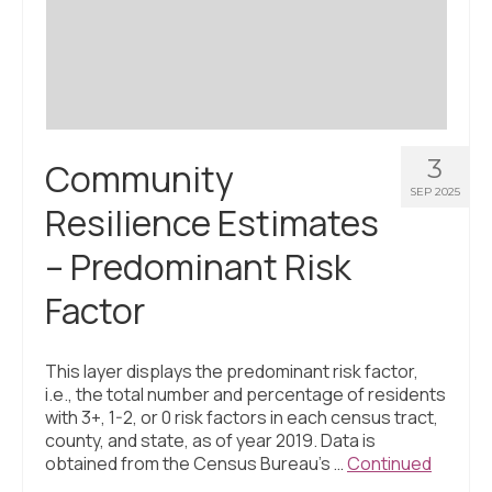
Civic Muscle Index
Create an Interactive Index Report
Methodology + Sources
What’s New
3
Community
Programs + Strategies
SEP 2025
Resilience Estimates
Deep Dives + Insights
– Predominant Risk
Who Are My Peer Counties?
Factor
St. Louis ZIP Dashboard
Civic Muscle Food Systems Report
This layer displays the predominant risk factor,
i.e., the total number and percentage of residents
Civic Muscle Toolkit
with 3+, 1-2, or 0 risk factors in each census tract,
county, and state, as of year 2019. Data is
Support
obtained from the Census Bureau’s …
Continued