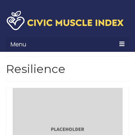
Menu
What Is Civic Muscle?
Resilience
Civic Muscle Framework
Belonging
Contribution
Leadership
Vitality