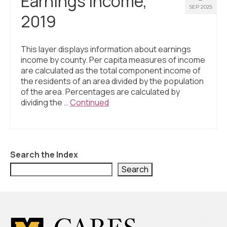
Earnings Income,
SEP 2025
2019
This layer displays information about earnings
income by county. Per capita measures of income
are calculated as the total component income of
the residents of an area divided by the population
of the area. Percentages are calculated by
dividing the …
Continued
Search the Index
Search