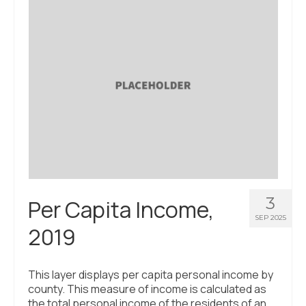
About Us
Contact Us
3
Per Capita Income,
SEP 2025
2019
This layer displays per capita personal income by
county. This measure of income is calculated as
the total personal income of the residents of an