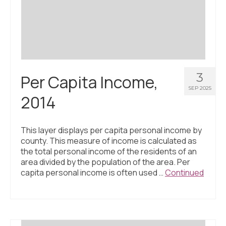
Civic Muscle Index
Create an Interactive Index Report
Methodology + Sources
What’s New
3
Per Capita Income,
Programs + Strategies
SEP 2025
2014
Deep Dives + Insights
Who Are My Peer Counties?
This layer displays per capita personal income by
county. This measure of income is calculated as
St. Louis ZIP Dashboard
the total personal income of the residents of an
area divided by the population of the area. Per
Civic Muscle Food Systems Report
capita personal income is often used …
Continued
Civic Muscle Toolkit
Support