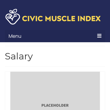
Menu
What Is Civic Muscle?
Salary
Civic Muscle Framework
Belonging
Contribution
Leadership
Vitality