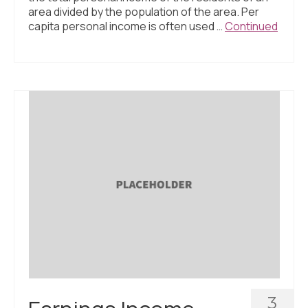
area divided by the population of the area. Per
capita personal income is often used …
Continued
3