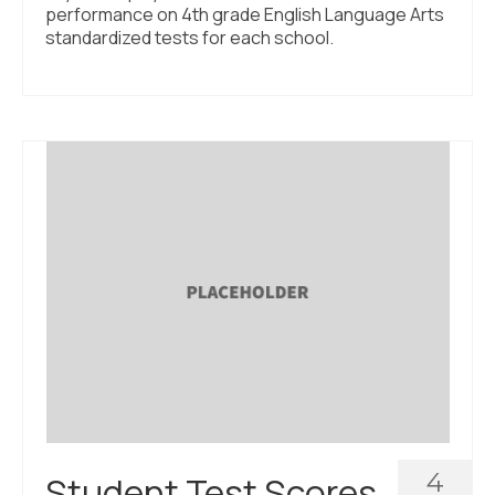
performance on 4th grade English Language Arts
standardized tests for each school.
4
Student Test Scores,