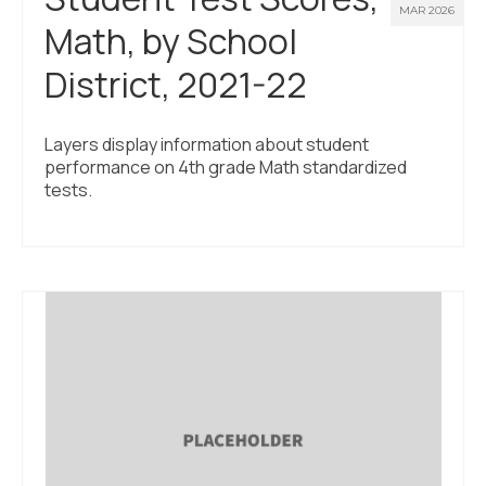
MAR 2026
Math, by School
District, 2021-22
Layers display information about student
performance on 4th grade Math standardized
tests.