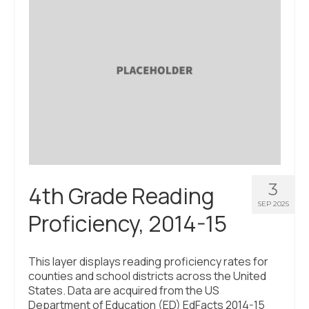
3
4th Grade Reading
SEP 2025
Proficiency, 2014-15
This layer displays reading proficiency rates for
counties and school districts across the United
States. Data are acquired from the US
Department of Education (ED) EdFacts 2014-15