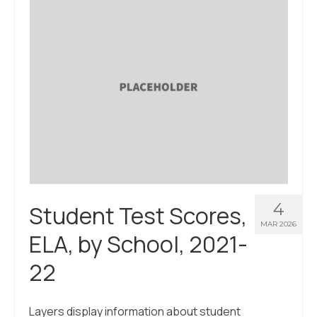
About Us
Contact Us
4
Student Test Scores,
MAR 2026
ELA, by School, 2021-
22
Layers display information about student