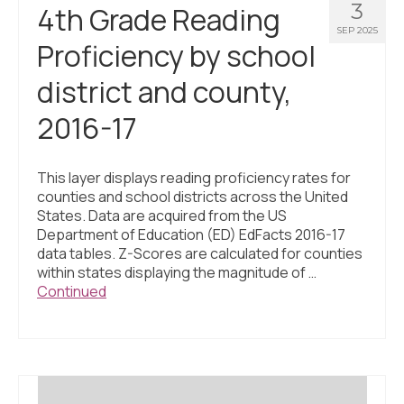
3
4th Grade Reading
SEP 2025
Proficiency by school
district and county,
2016-17
This layer displays reading proficiency rates for
counties and school districts across the United
States. Data are acquired from the US
Department of Education (ED) EdFacts 2016-17
data tables. Z-Scores are calculated for counties
within states displaying the magnitude of …
Continued