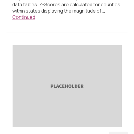
data tables. Z-Scores are calculated for counties
within states displaying the magnitude of …
Continued