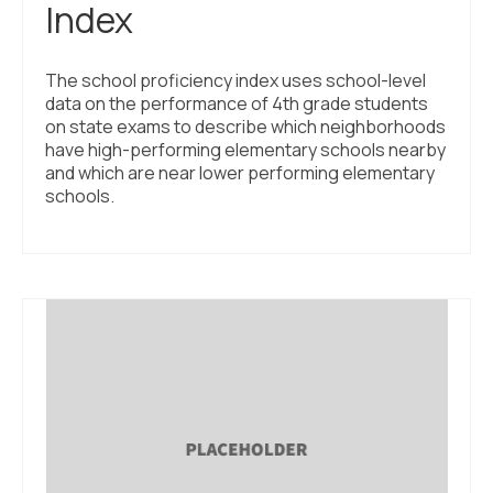
Index
The school proficiency index uses school-level
data on the performance of 4th grade students
on state exams to describe which neighborhoods
have high-performing elementary schools nearby
and which are near lower performing elementary
schools.