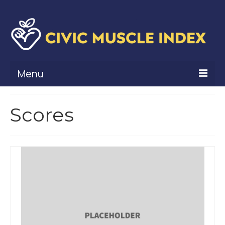
Menu
What Is Civic Muscle?
Scores
Civic Muscle Framework
Belonging
Contribution
Leadership
Vitality