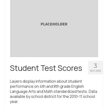
3
Student Test Scores
SEP 2025
Layers display information about student
performance on 4th and 8th grade English
Language Arts and Math standardized tests. Data
available by school district for the 2010-11 school
year.