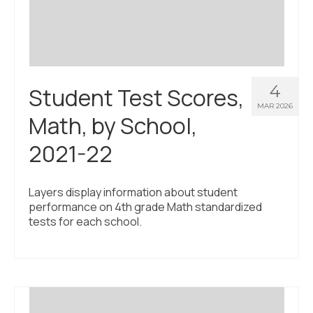
4
Student Test Scores,
MAR 2026
Math, by School,
2021-22
Layers display information about student
performance on 4th grade Math standardized
tests for each school.