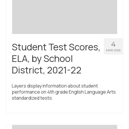
Civic Muscle Index
Create an Interactive Index Report
Methodology + Sources
What’s New
4
Student Test Scores,
Programs + Strategies
MAR 2026
ELA, by School
Deep Dives + Insights
District, 2021-22
Who Are My Peer Counties?
St. Louis ZIP Dashboard
Layers display information about student
performance on 4th grade English Language Arts
Civic Muscle Food Systems Report
standardized tests.
Civic Muscle Toolkit
Support