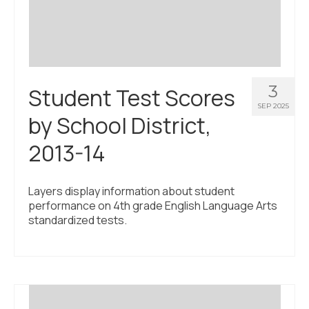
3
Student Test Scores
SEP 2025
by School District,
2013-14
Layers display information about student
performance on 4th grade English Language Arts
standardized tests.