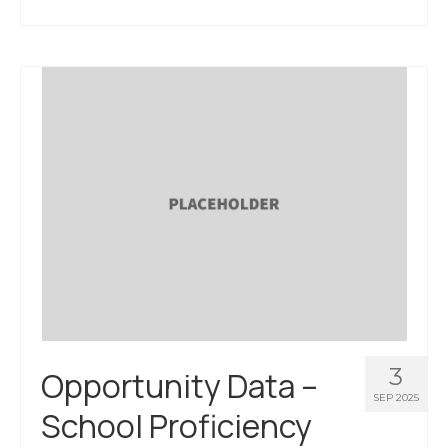
3
Opportunity Data –
SEP 2025
School Proficiency