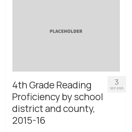
3
4th Grade Reading
SEP 2025
Proficiency by school
district and county,
2015-16