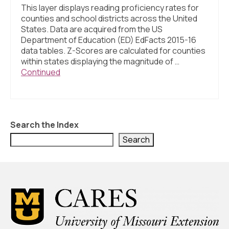
This layer displays reading proficiency rates for
counties and school districts across the United
States. Data are acquired from the US
Department of Education (ED) EdFacts 2015-16
data tables. Z-Scores are calculated for counties
within states displaying the magnitude of …
Continued
Search the Index
Search