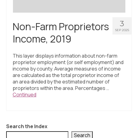
3
Non-Farm Proprietors
SEP 2025
Income, 2019
This layer displays information about non-farm
proprietor employment (or self employment) and
income by county. Average measures of income
are calculated as the total proprietor income of
an area divided by the estimated number of
proprietors within the area. Percentages …
Continued
Search the Index
Search