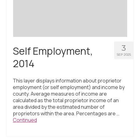
Civic Muscle Index
Create an Interactive Index Report
Methodology + Sources
What’s New
3
Self Employment,
Programs + Strategies
SEP 2025
2014
Deep Dives + Insights
Who Are My Peer Counties?
This layer displays information about proprietor
employment (or self employment) and income by
St. Louis ZIP Dashboard
county. Average measures of income are
calculated as the total proprietor income of an
Civic Muscle Food Systems Report
area divided by the estimated number of
proprietors within the area. Percentages are …
Civic Muscle Toolkit
Continued
Support