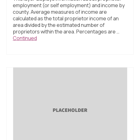
employment (or self employment) and income by
county. Average measures of income are
calculated as the total proprietor income of an
area divided by the estimated number of
proprietors within the area. Percentages are …
Continued