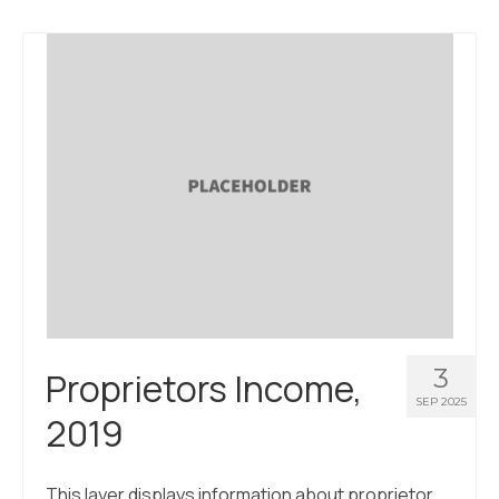
About Us
Contact Us
3
Proprietors Income,
SEP 2025
2019
This layer displays information about proprietor