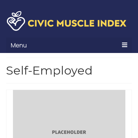
Menu
What Is Civic Muscle?
Self-Employed
Civic Muscle Framework
Belonging
Contribution
Leadership
Vitality