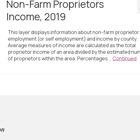
Non-Farm Proprietors
Income, 2019
This layer displays information about non-farm proprietor
employment (or self employment) and income by county.
Average measures of income are calculated as the total
proprietor income of an area divided by the estimated nu
of proprietors within the area. Percentages …
Continued