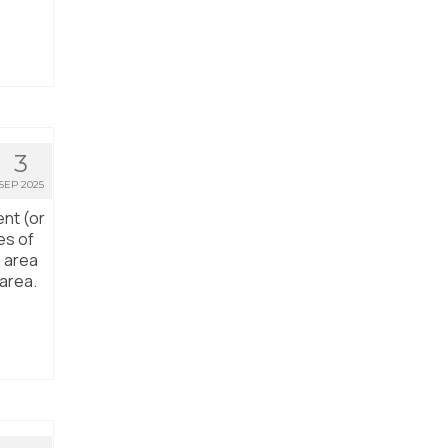
3
SEP 2025
ent (or
es of
n area
 area.