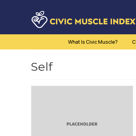
What Is Civic Muscle?
C
Self