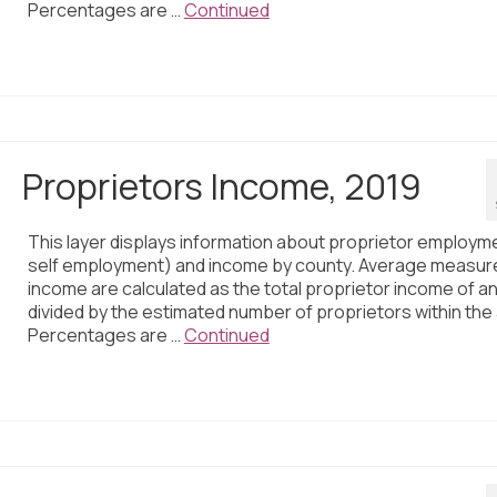
Percentages are …
Continued
Proprietors Income, 2019
This layer displays information about proprietor employm
self employment) and income by county. Average measur
income are calculated as the total proprietor income of a
divided by the estimated number of proprietors within the
Percentages are …
Continued