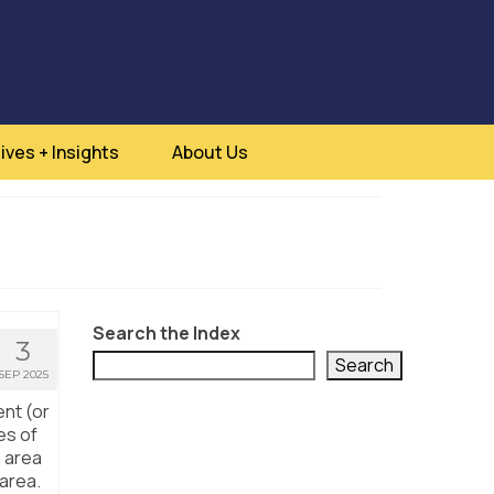
ives + Insights
About Us
Search the Index
3
Search
SEP 2025
ent (or
es of
n area
 area.