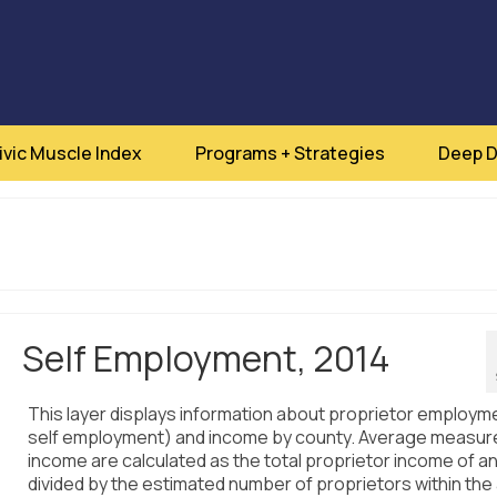
ivic Muscle Index
Programs + Strategies
Deep D
Self Employment, 2014
This layer displays information about proprietor employm
self employment) and income by county. Average measur
income are calculated as the total proprietor income of a
divided by the estimated number of proprietors within the