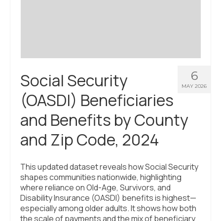
Civic Muscle Index
Create an Interactive Index Report
Methodology + Sources
What’s New
6
Social Security
Programs + Strategies
MAY 2026
(OASDI) Beneficiaries
Deep Dives + Insights
and Benefits by County
Who Are My Peer Counties?
and Zip Code, 2024
St. Louis ZIP Dashboard
Civic Muscle Food Systems Report
This updated dataset reveals how Social Security
shapes communities nationwide, highlighting
Civic Muscle Toolkit
where reliance on Old-Age, Survivors, and
Disability Insurance (OASDI) benefits is highest—
Support
especially among older adults. It shows how both
the scale of payments and the mix of beneficiary