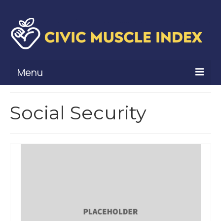
Menu
What Is Civic Muscle?
Social Security
Civic Muscle Framework
Belonging
Contribution
Leadership
Vitality