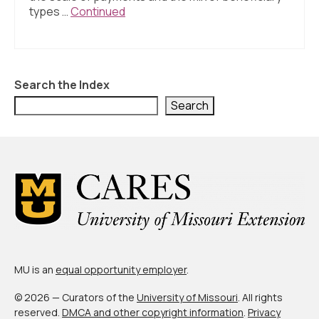
About Us
types …
Continued
Contact Us
Search the Index
Search
MU is an
equal opportunity employer
.
© 2026 — Curators of the
University of Missouri
. All rights
reserved.
DMCA and other copyright information
.
Privacy